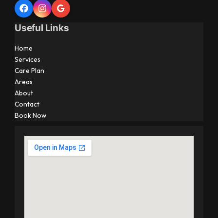
Useful Links
Home
Services
Care Plan
Areas
About
Contact
Book Now