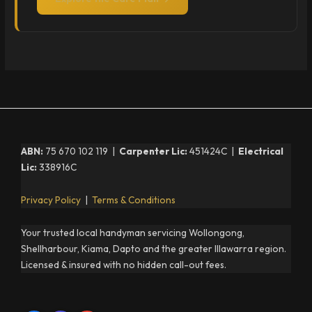
ABN:
75 670 102 119 |
Carpenter Lic:
451424C |
Electrical
Lic:
338916C
Privacy Policy
|
Terms & Conditions
Your trusted local handyman servicing Wollongong,
Shellharbour, Kiama, Dapto and the greater Illawarra region.
Licensed & insured with no hidden call-out fees.