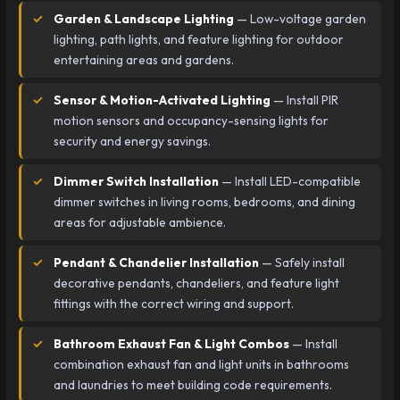
Garden & Landscape Lighting
— Low-voltage garden
lighting, path lights, and feature lighting for outdoor
entertaining areas and gardens.
Sensor & Motion-Activated Lighting
— Install PIR
motion sensors and occupancy-sensing lights for
security and energy savings.
Dimmer Switch Installation
— Install LED-compatible
dimmer switches in living rooms, bedrooms, and dining
areas for adjustable ambience.
Pendant & Chandelier Installation
— Safely install
decorative pendants, chandeliers, and feature light
fittings with the correct wiring and support.
Bathroom Exhaust Fan & Light Combos
— Install
combination exhaust fan and light units in bathrooms
and laundries to meet building code requirements.