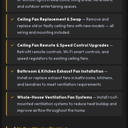
and outdoor entertaining spaces.
Ceiling Fan Replacement & Swap
— Remove and
replace old or faulty ceiling fans with new models — all
wiring and mounting included.
Ceiling Fan Remote & Speed Control Upgrades
—
Retrofit remote controls, Wi-Fi smart controls, and
speed regulators to existing ceiling fans.
Bathroom & Kitchen Exhaust Fan Installation
—
Install or replace exhaust fans in bathrooms, kitchens,
and laundries to meet ventilation requirements.
Whole-House Ventilation Fan Systems
— Install roof-
mounted ventilation systems to reduce heat buildup and
improve airflow throughout the home.