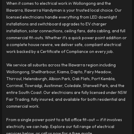
When it comes to electrical work in Wollongong and the
Illawarra, Illawarra Handyman is your trusted local choice. Our
licensed electricians handle everything from LED downlight
installations and switchboard upgrades to EV charger
installation, solar connections, ceiling fans, data cabling, and full
commercial fit-outs. Whether it’s a quick power point addition or
a complete house rewire, we deliver safe, compliant electrical
work backed by a Certificate of Compliance on every job.
We service all suburbs across the Illawarra region including
Wollongong, Shellharbour, Kiama, Dapto, Fairy Meadow,
Thirroul, Helensburgh, Albion Park, Oak Flats, Port Kembla,
Corrimal, Towradgi, Austinmer, Coledale, Stanwell Park, and the
entire South Coast. Our electricians are fully licensed under NSW
Fair Trading, fully insured, and available for both residential and
commercial work.
From a single power point to a full office fit-out — if it involves
electricity, we can help. Explore our full range of electrical
services below, or call us now for a free quote.