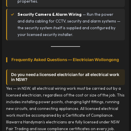
properties.
Security Camera & Alarm Wiring
— Run the power
and data cabling for CCTV, security and alarm systems —
the security system itself is supplied and configured by
your licensed security installer.
Frequently Asked Questions — Electrician Wollongong
Do you need a licensed electrician for all electrical work
in NSW?
Yes — in NSW, all electrical wiring work must be carried out by a
licensed electrician, regardless of the cost or size of the job. This
includes installing power points, changing light fittings, running
new circuits, and connecting appliances. All licensed electrical
work must be accompanied by a Certificate of Compliance.
Illawarra Handyman’s electricians are fully licensed under NSW
Fair Trading and issue compliance certificates on every job.