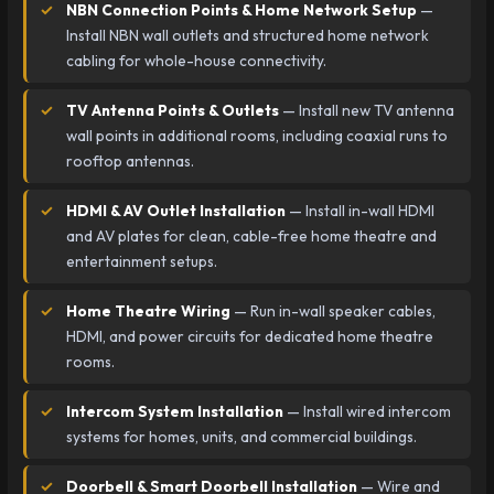
NBN Connection Points & Home Network Setup
—
Install NBN wall outlets and structured home network
cabling for whole-house connectivity.
TV Antenna Points & Outlets
— Install new TV antenna
wall points in additional rooms, including coaxial runs to
rooftop antennas.
HDMI & AV Outlet Installation
— Install in-wall HDMI
and AV plates for clean, cable-free home theatre and
entertainment setups.
Home Theatre Wiring
— Run in-wall speaker cables,
HDMI, and power circuits for dedicated home theatre
rooms.
Intercom System Installation
— Install wired intercom
systems for homes, units, and commercial buildings.
Doorbell & Smart Doorbell Installation
— Wire and