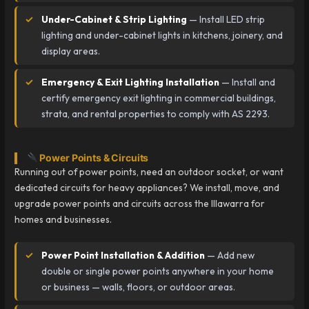
Under-Cabinet & Strip Lighting
— Install LED strip
lighting and under-cabinet lights in kitchens, joinery, and
display areas.
Emergency & Exit Lighting Installation
— Install and
certify emergency exit lighting in commercial buildings,
strata, and rental properties to comply with AS 2293.
Power Points & Circuits
Running out of power points, need an outdoor socket, or want
dedicated circuits for heavy appliances? We install, move, and
upgrade power points and circuits across the Illawarra for
homes and businesses.
Power Point Installation & Addition
— Add new
double or single power points anywhere in your home
or business — walls, floors, or outdoor areas.