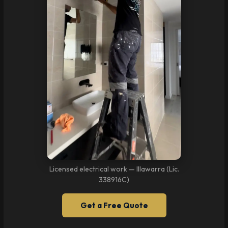
Licensed electrical work — Illawarra (Lic.
338916C)
Get a Free Quote