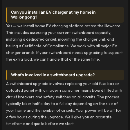
Can you install an EV charger at my home in
Wollongong?
Yes — we install home EV charging stations across the Illawarra.
This includes assessing your current switchboard capacity,
installing a dedicated circuit, mounting the charger unit, and
issuing a Certificate of Compliance. We work with all major EV
charger brands. If your switchboard needs upgrading to support
the extra load, we can handle that at the same time.
What’s involved in a switchboard upgrade?
A switchboard upgrade involves replacing your old fuse box or
outdated panel with a modern consumer mains board fitted with
circuit breakers and safety switches on all circuits. The process
typically takes half a day to a full day depending on the size of
your home and the number of circuits. Your power will be off for
a few hours during the upgrade. We’ll give you an accurate
timeframe and quote before we start.