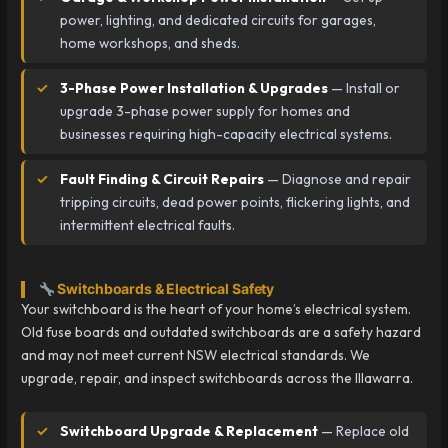
power, lighting, and dedicated circuits for garages,
home workshops, and sheds.
3-Phase Power Installation & Upgrades
— Install or
upgrade 3-phase power supply for homes and
businesses requiring high-capacity electrical systems.
Fault Finding & Circuit Repairs
— Diagnose and repair
tripping circuits, dead power points, flickering lights, and
intermittent electrical faults.
Switchboards & Electrical Safety
Your switchboard is the heart of your home’s electrical system.
Old fuse boards and outdated switchboards are a safety hazard
and may not meet current NSW electrical standards. We
upgrade, repair, and inspect switchboards across the Illawarra.
Switchboard Upgrade & Replacement
— Replace old