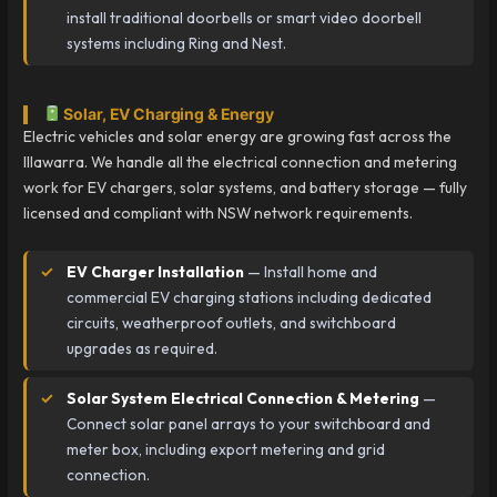
install traditional doorbells or smart video doorbell
systems including Ring and Nest.
Solar, EV Charging & Energy
Electric vehicles and solar energy are growing fast across the
Illawarra. We handle all the electrical connection and metering
work for EV chargers, solar systems, and battery storage — fully
licensed and compliant with NSW network requirements.
EV Charger Installation
— Install home and
commercial EV charging stations including dedicated
circuits, weatherproof outlets, and switchboard
upgrades as required.
Solar System Electrical Connection & Metering
—
Connect solar panel arrays to your switchboard and
meter box, including export metering and grid
connection.