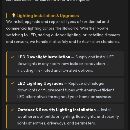
Lighting Installation & Upgrades
We install, upgrade and repair all types of residential and
commercial lighting across the Illawarra. Whether you’re
switching to LED, adding outdoor lighting, or installing dimmers
and sensors, we handle it all safely and to Australian standards.
LED Downlight Installation
— Supply and install LED
downlights in any room, new build or renovation —
including fire-rated and IC-rated options.
LED Lighting Upgrades
— Replace old halogen
downlights or fluorescent tubes with energy-efficient
LED alternatives throughout your home or business.
Outdoor & Security Lighting Installation
— Install
weatherproof outdoor lighting, floodlights, and security
lights at entries, driveways, and perimeters.