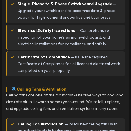
Single-Phase to 3-Phase Switchboard Upgrade
—
Upgrade your switchboard to accommodate 3-phase
power for high-demand properties and businesses.
Electrical Safety Inspections
— Comprehensive
inspection of your home’s wiring, switchboard, and
electrical installations for compliance and safety.
Certificate of Compliance
— Issue the required
Certificate of Compliance for all licensed electrical work
completed on your property.
Ceiling Fans & Ventilation
Ceiling fans are one of the most cost-effective ways to cool and
circulate air in Illawarra homes year-round. We install, replace,
and upgrade ceiling fans and ventilation systems in any room.
Ceiling Fan Installation
— Install new ceiling fans with
or without lights in bedrooms, living areas, verandahs,