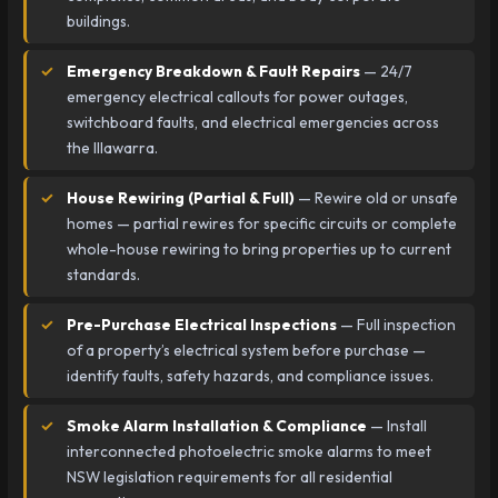
buildings.
Emergency Breakdown & Fault Repairs
— 24/7
emergency electrical callouts for power outages,
switchboard faults, and electrical emergencies across
the Illawarra.
House Rewiring (Partial & Full)
— Rewire old or unsafe
homes — partial rewires for specific circuits or complete
whole-house rewiring to bring properties up to current
standards.
Pre-Purchase Electrical Inspections
— Full inspection
of a property’s electrical system before purchase —
identify faults, safety hazards, and compliance issues.
Smoke Alarm Installation & Compliance
— Install
interconnected photoelectric smoke alarms to meet
NSW legislation requirements for all residential