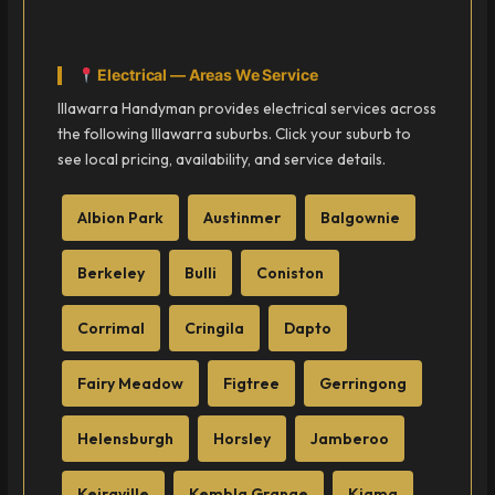
Electrical — Areas We Service
Illawarra Handyman provides electrical services across
the following Illawarra suburbs. Click your suburb to
see local pricing, availability, and service details.
Albion Park
Austinmer
Balgownie
Berkeley
Bulli
Coniston
Corrimal
Cringila
Dapto
Fairy Meadow
Figtree
Gerringong
Helensburgh
Horsley
Jamberoo
Keiraville
Kembla Grange
Kiama