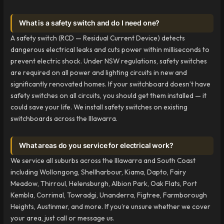
What is a safety switch and do I need one?
A safety switch (RCD — Residual Current Device) detects
dangerous electrical leaks and cuts power within milliseconds to
prevent electric shock. Under NSW regulations, safety switches
are required on all power and lighting circuits in new and
significantly renovated homes. If your switchboard doesn’t have
safety switches on all circuits, you should get them installed — it
could save your life. We install safety switches on existing
switchboards across the Illawarra.
What areas do you service for electrical work?
We service all suburbs across the Illawarra and South Coast
including Wollongong, Shellharbour, Kiama, Dapto, Fairy
Meadow, Thirroul, Helensburgh, Albion Park, Oak Flats, Port
Kembla, Corrimal, Towradgi, Unanderra, Figtree, Farmborough
Heights, Austinmer, and more. If you’re unsure whether we cover
your area, just call or message us.