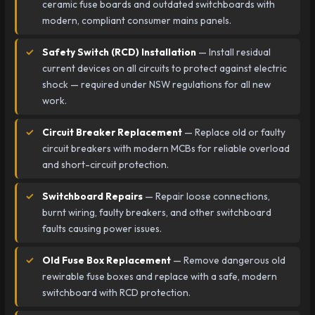
ceramic fuse boards and outdated switchboards with
modern, compliant consumer mains panels.
Safety Switch (RCD) Installation
— Install residual
current devices on all circuits to protect against electric
shock — required under NSW regulations for all new
work.
Circuit Breaker Replacement
— Replace old or faulty
circuit breakers with modern MCBs for reliable overload
and short-circuit protection.
Switchboard Repairs
— Repair loose connections,
burnt wiring, faulty breakers, and other switchboard
faults causing power issues.
Old Fuse Box Replacement
— Remove dangerous old
rewirable fuse boxes and replace with a safe, modern
switchboard with RCD protection.