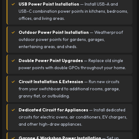
USB Power Point Installation
— Install USB-A and
USB-C combination power points in kitchens, bedrooms,
offices, and living areas.
Outdoor Power Point Installation
— Weatherproof
outdoor power points for gardens, garages,
entertaining areas, and sheds.
Double Power Point Upgrades
— Replace old single
power points with double GPOs throughout your home.
Circuit Installation & Extension
— Run new circuits
from your switchboard to additional rooms, garage,
granny flat, or outbuilding.
Dedicated Circuit for Appliances
— Install dedicated
circuits for electric ovens, air conditioners, EV chargers,
and other high-draw appliances.
Garage & Workshop Power Installation
— Set up