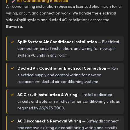
Air Conditioning Electrical
Air conditioning installation requires a licensed electrician for all
wiring, circuit, and connection work. We handle the electrical
side of split system and ducted AC installations across the
Illawarra.
Split System Air Conditioner Installation
— Electrical
connection, circuit installation, and wiring for new split
system AC units in any room.
Ducted Air Conditioner Electrical Connection
— Run
electrical supply and control wiring for new or
replacement ducted air conditioning systems.
AC Circuit Installation & Wiring
— Install dedicated
circuits and isolator switches for air conditioning units as
required by AS/NZS 3000.
AC Disconnect & Removal Wiring
— Safely disconnect
and remove existing air conditioning wiring and circuits