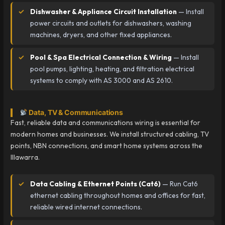
Dishwasher & Appliance Circuit Installation
— Install
power circuits and outlets for dishwashers, washing
machines, dryers, and other fixed appliances.
Pool & Spa Electrical Connection & Wiring
— Install
pool pumps, lighting, heating, and filtration electrical
systems to comply with AS 3000 and AS 2610.
Data, TV & Communications
Fast, reliable data and communications wiring is essential for
modern homes and businesses. We install structured cabling, TV
points, NBN connections, and smart home systems across the
Illawarra.
Data Cabling & Ethernet Points (Cat6)
— Run Cat6
ethernet cabling throughout homes and offices for fast,
reliable wired internet connections.