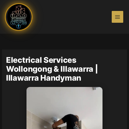
Skip
to
content
Electrical Services
Wollongong & Illawarra |
Illawarra Handyman