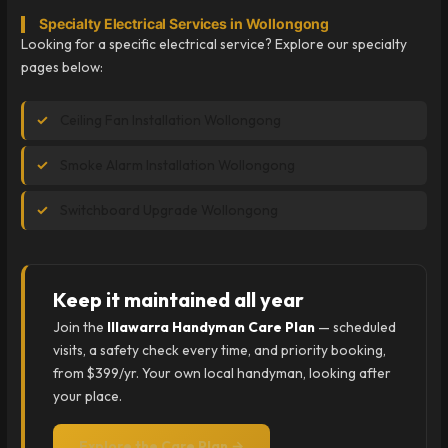
Specialty Electrical Services in Wollongong
Looking for a specific electrical service? Explore our specialty
pages below:
Ceiling Fan Installation Wollongong
Smoke Alarm Installation Wollongong
Switchboard Upgrade Wollongong
Keep it maintained all year
Join the
Illawarra Handyman Care Plan
— scheduled
visits, a safety check every time, and priority booking,
from $399/yr. Your own local handyman, looking after
your place.
Explore the Care Plan →