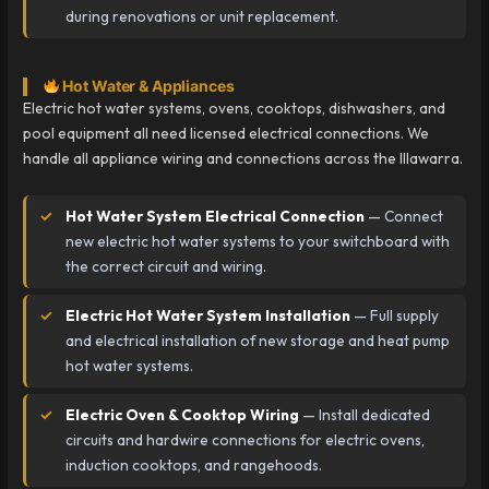
during renovations or unit replacement.
Hot Water & Appliances
Electric hot water systems, ovens, cooktops, dishwashers, and
pool equipment all need licensed electrical connections. We
handle all appliance wiring and connections across the Illawarra.
Hot Water System Electrical Connection
— Connect
new electric hot water systems to your switchboard with
the correct circuit and wiring.
Electric Hot Water System Installation
— Full supply
and electrical installation of new storage and heat pump
hot water systems.
Electric Oven & Cooktop Wiring
— Install dedicated
circuits and hardwire connections for electric ovens,
induction cooktops, and rangehoods.