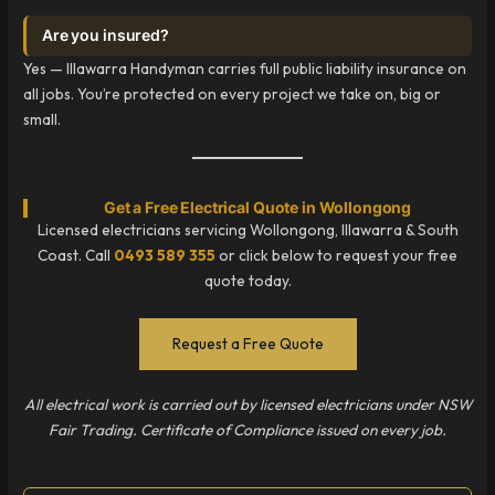
Are you insured?
Yes — Illawarra Handyman carries full public liability insurance on
all jobs. You’re protected on every project we take on, big or
small.
Get a Free Electrical Quote in Wollongong
Licensed electricians servicing Wollongong, Illawarra & South
Coast. Call
0493 589 355
or click below to request your free
quote today.
Request a Free Quote
All electrical work is carried out by licensed electricians under NSW
Fair Trading. Certificate of Compliance issued on every job.