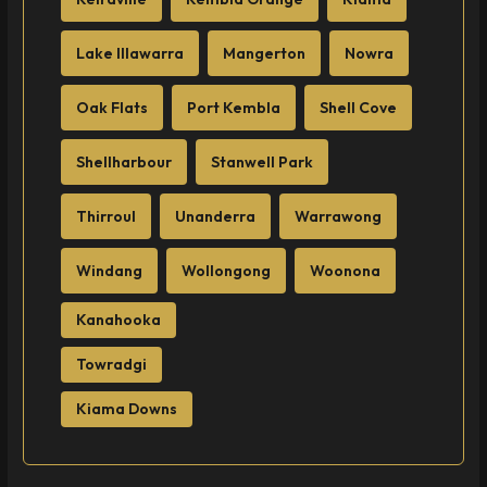
Lake Illawarra
Mangerton
Nowra
Oak Flats
Port Kembla
Shell Cove
Shellharbour
Stanwell Park
Thirroul
Unanderra
Warrawong
Windang
Wollongong
Woonona
Kanahooka
Towradgi
Kiama Downs