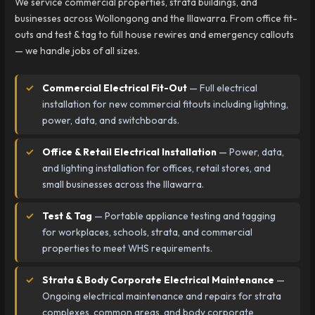
We service commercial properties, strata buildings, and
businesses across Wollongong and the Illawarra. From office fit-
outs and test & tag to full house rewires and emergency callouts
— we handle jobs of all sizes.
Commercial Electrical Fit-Out
— Full electrical
installation for new commercial fitouts including lighting,
power, data, and switchboards.
Office & Retail Electrical Installation
— Power, data,
and lighting installation for offices, retail stores, and
small businesses across the Illawarra.
Test & Tag
— Portable appliance testing and tagging
for workplaces, schools, strata, and commercial
properties to meet WHS requirements.
Strata & Body Corporate Electrical Maintenance
—
Ongoing electrical maintenance and repairs for strata
complexes, common areas, and body corporate