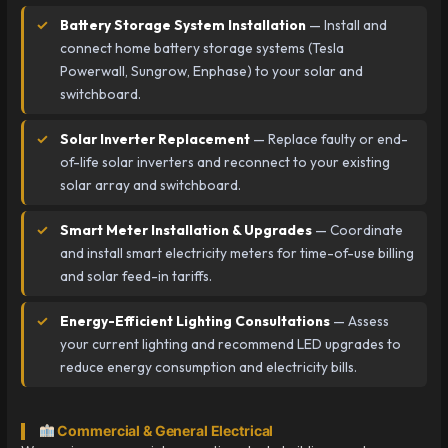
Battery Storage System Installation
— Install and
connect home battery storage systems (Tesla
Powerwall, Sungrow, Enphase) to your solar and
switchboard.
Solar Inverter Replacement
— Replace faulty or end-
of-life solar inverters and reconnect to your existing
solar array and switchboard.
Smart Meter Installation & Upgrades
— Coordinate
and install smart electricity meters for time-of-use billing
and solar feed-in tariffs.
Energy-Efficient Lighting Consultations
— Assess
your current lighting and recommend LED upgrades to
reduce energy consumption and electricity bills.
Commercial & General Electrical