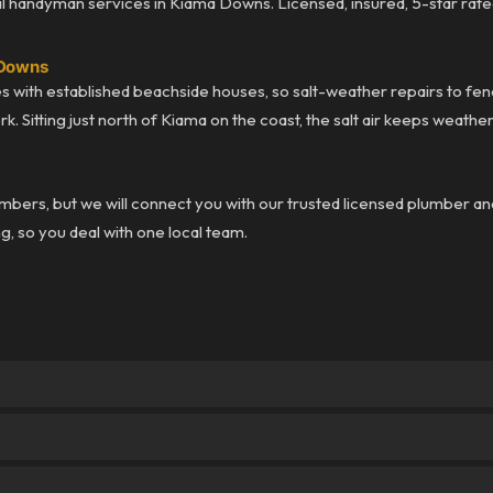
 handyman services in Kiama Downs. Licensed, insured, 5-star rate
 Downs
with established beachside houses, so salt-weather repairs to fen
k. Sitting just north of Kiama on the coast, the salt air keeps weat
bers, but we will connect you with our trusted licensed plumber an
ng, so you deal with one local team.