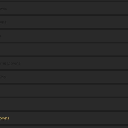
owns
wns
s
Kiama Downs
wns
Downs