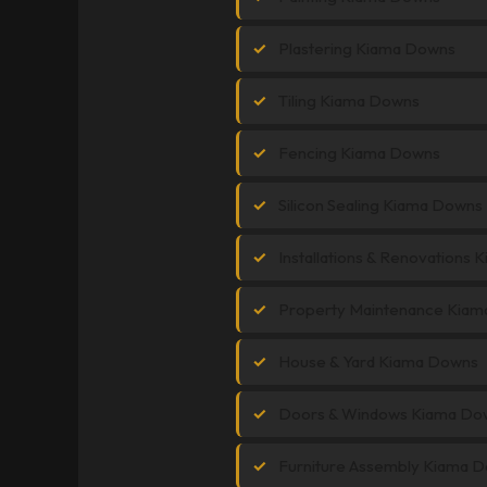
Plastering Kiama Downs
Tiling Kiama Downs
Fencing Kiama Downs
Silicon Sealing Kiama Downs
Installations & Renovations
Property Maintenance Kia
House & Yard Kiama Downs
Doors & Windows Kiama Do
Furniture Assembly Kiama 