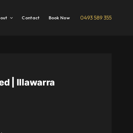
0493 589 355
out
Contact
Book Now
d | Illawarra