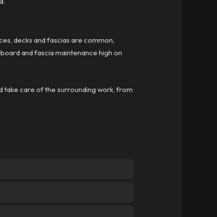
d.
ces, decks and fascias are common,
herboard and fascia maintenance high on
d take care of the surrounding work, from