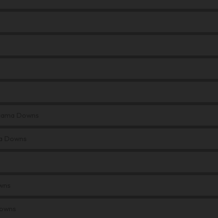
 Kiama Downs
ma Downs
wns
Downs