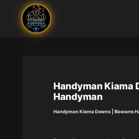
Skip
to
content
Handyman Kiama Dow
Handyman
Handyman Kiama Downs | Illawarra