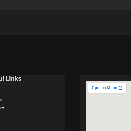
ul Links
s
an
t