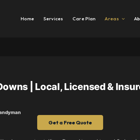
Home
Services
Care Plan
Areas
Ab
ns | Local, Licensed & Insure
 Handyman
Get a Free Quote