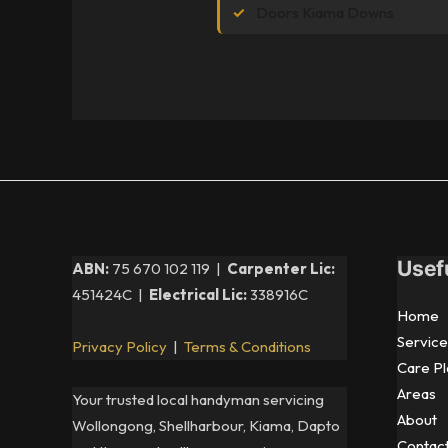
Doors Kiama Downs
Usef
ABN:
75 670 102 119 |
Carpenter Lic:
451424C |
Electrical Lic:
338916C
Home
Service
Privacy Policy
|
Terms & Conditions
Care Pl
Areas
Your trusted local handyman servicing
About
Wollongong, Shellharbour, Kiama, Dapto
Contac