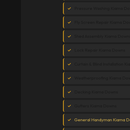
Pressure Washing Kiama D
Fly Screen Repair Kiama Do
Shed Assembly Kiama Down
Lock Repair Kiama Downs
Curtain & Blind Installation 
Weatherproofing Kiama Do
Decking Kiama Downs
Gutters Kiama Downs
General Handyman Kiama 