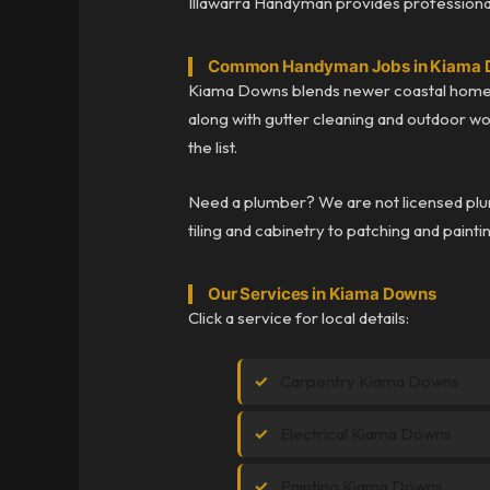
Illawarra Handyman provides professional
Common Handyman Jobs in Kiama
Kiama Downs blends newer coastal homes 
along with gutter cleaning and outdoor wor
the list.
Need a plumber? We are not licensed plum
tiling and cabinetry to patching and painti
Our Services in Kiama Downs
Click a service for local details:
Carpentry Kiama Downs
Electrical Kiama Downs
Painting Kiama Downs