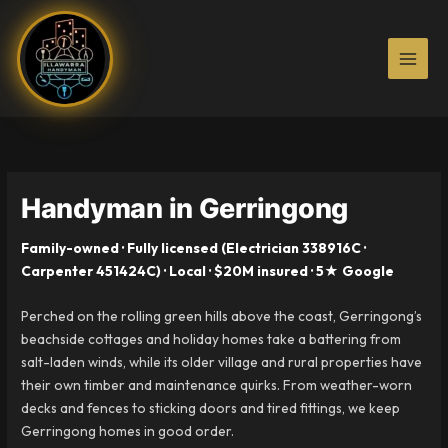
Skip
to
content
Handyman in Gerringong
Family-owned · Fully licensed (Electrician 338916C ·
Carpenter 451424C) · Local · $20M insured · 5★ Google
Perched on the rolling green hills above the coast, Gerringong’s
beachside cottages and holiday homes take a battering from
salt-laden winds, while its older village and rural properties have
their own timber and maintenance quirks. From weather-worn
decks and fences to sticking doors and tired fittings, we keep
Gerringong homes in good order.