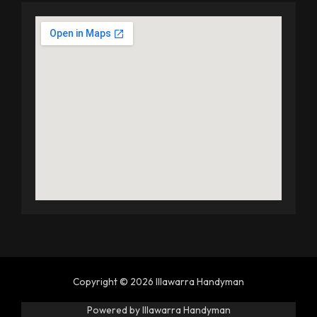
Copyright © 2026 Illawarra Handyman
Powered by Illawarra Handyman