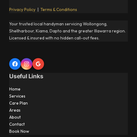
Privacy Policy
|
Terms & Conditions
Your trusted local handyman servicing Wollongong,
Shellharbour, Kiama, Dapto and the greater Illawarra region.
Licensed & insured with no hidden call-out fees.
Useful Links
Home
Services
Care Plan
Areas
About
Contact
Book Now