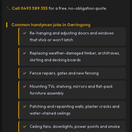
Call 0493 589 355
for a free, no-obligation quote.
Common handyman jobs in Gerringong
Re-hanging and adjusting doors and windows
that stick or won’t latch
Replacing weather-damaged timber, architraves,
skirting and decking boards
Fence repairs, gates and new fencing
Mounting TVs, shelving, mirrors and flat-pack
furniture assembly
Patching and repainting walls, plaster cracks and
water-stained ceilings
Ceiling fans, downlights, power points and smoke