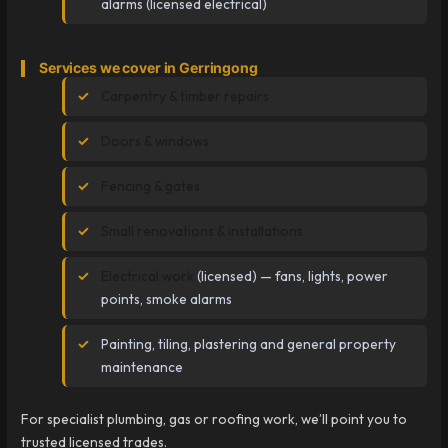
alarms (licensed electrical)
Services we cover in Gerringong
Carpentry & timber repairs
Doors & windows
Fencing & gates
Small renovations & installations
Electrical work
(licensed) — fans, lights, power
points, smoke alarms
Painting, tiling, plastering and general property
maintenance
For specialist plumbing, gas or roofing work, we’ll point you to
trusted licensed trades.