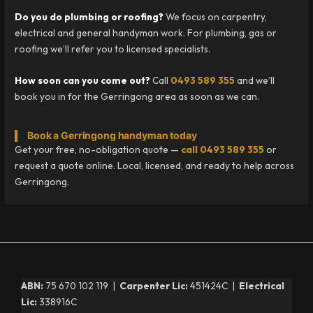
Do you do plumbing or roofing?
We focus on carpentry,
electrical and general handyman work. For plumbing, gas or
roofing we’ll refer you to licensed specialists.
How soon can you come out?
Call
0493 589 355
and we’ll
book you in for the Gerringong area as soon as we can.
Book a Gerringong handyman today
Get your free, no-obligation quote —
call 0493 589 355
or
request a quote online. Local, licensed, and ready to help across
Gerringong.
ABN:
75 670 102 119 |
Carpenter Lic:
451424C |
Electrical
Lic:
338916C