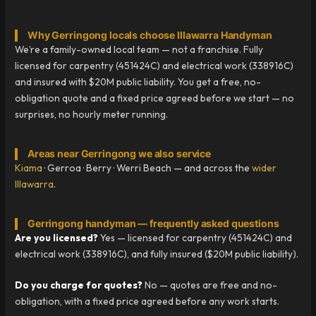
Why Gerringong locals choose Illawarra Handyman
We’re a family-owned local team — not a franchise. Fully
licensed for carpentry (451424C) and electrical work (338916C)
and insured with $20M public liability. You get a free, no-
obligation quote and a fixed price agreed before we start — no
surprises, no hourly meter running.
Areas near Gerringong we also service
Kiama
· Gerroa · Berry · Werri Beach — and across the
wider
Illawarra
.
Gerringong handyman — frequently asked questions
Are you licensed?
Yes — licensed for carpentry (451424C) and
electrical work (338916C), and fully insured ($20M public liability).
Do you charge for quotes?
No — quotes are free and no-
obligation, with a fixed price agreed before any work starts.