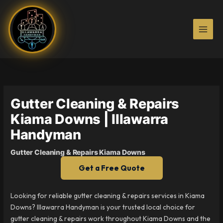
Skip
to
content
Gutter Cleaning & Repairs
Kiama Downs | Illawarra
Handyman
Gutter Cleaning & Repairs Kiama Downs
Get a Free Quote
Looking for reliable gutter cleaning & repairs services in Kiama
Downs? Illawarra Handyman is your trusted local choice for
gutter cleaning & repairs work throughout Kiama Downs and the