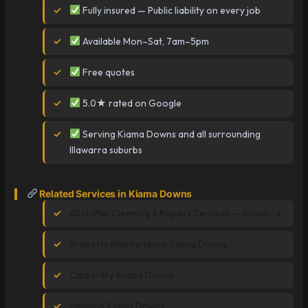
Fully insured — Public liability on every job
Available Mon–Sat, 7am–5pm
Free quotes
5.0★ rated on Google
Serving Kiama Downs and all surrounding
Illawarra suburbs
Related Services in Kiama Downs
All Gutter Cleaning & Repairs Services — Illawarra
Property Maintenance Kiama Downs
Carpentry Kiama Downs
Painting Kiama Downs