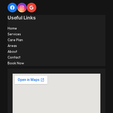
Useful Links
Home
Services
Care Plan
Areas
About
Contact
Book Now