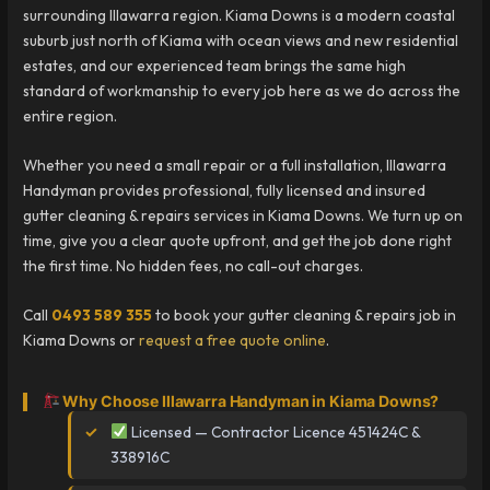
surrounding Illawarra region. Kiama Downs is a modern coastal
suburb just north of Kiama with ocean views and new residential
estates, and our experienced team brings the same high
standard of workmanship to every job here as we do across the
entire region.
Whether you need a small repair or a full installation, Illawarra
Handyman provides professional, fully licensed and insured
gutter cleaning & repairs services in Kiama Downs. We turn up on
time, give you a clear quote upfront, and get the job done right
the first time. No hidden fees, no call-out charges.
Call
0493 589 355
to book your gutter cleaning & repairs job in
Kiama Downs or
request a free quote online
.
Why Choose Illawarra Handyman in Kiama Downs?
Licensed — Contractor Licence 451424C &
338916C