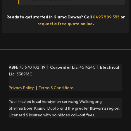
Ready to get started in Kiama Downs? Call
0493 589 355
or
request a free quote online
.
ABN:
75 670 102 119 |
Carpenter Lic:
451424C |
Electrical
Lic:
338916C
Privacy Policy
|
Terms & Conditions
Your trusted local handyman servicing Wollongong,
Shellharbour, Kiama, Dapto and the greater Illawarra region.
Licensed & insured with no hidden call-out fees.