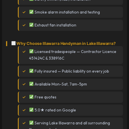
Smoke alarm installation and testing
Exhaust fan installation
Why Choose Illawarra Handyman in Lake Illawarra?
Licensed tradespeople — Contractor Licence
451424C & 338916C
Fully insured — Public liability on every job
Available Mon-Sat, 7am-5pm
Free quotes
5.0★ rated on Google
Serving Lake Illawarra and all surrounding