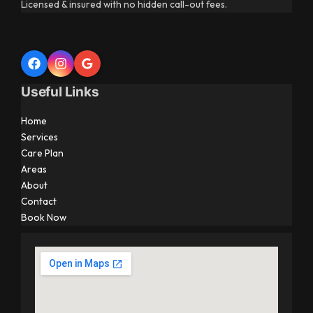
Licensed & insured with no hidden call-out fees.
Useful Links
Home
Services
Care Plan
Areas
About
Contact
Book Now