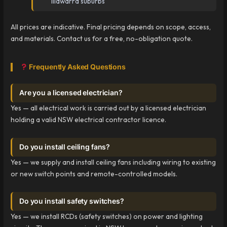
Illawarra suburbs
All prices are indicative. Final pricing depends on scope, access,
and materials. Contact us for a free, no-obligation quote.
Frequently Asked Questions
Are you a licensed electrician?
Yes — all electrical work is carried out by a licensed electrician
holding a valid NSW electrical contractor licence.
Do you install ceiling fans?
Yes — we supply and install ceiling fans including wiring to existing
or new switch points and remote-controlled models.
Do you install safety switches?
Yes — we install RCDs (safety switches) on power and lighting