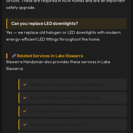
circuits. These are required in NSW homes and are an important
safety upgrade.
Can you replace LED downlights?
Yes — we replace old halogen or LED downlights with modern,
energy-efficient LED fittings throughout the home.
Related Services in Lake Illawarra
Illawarra Handyman also provides these services in Lake
Illawarra:
Installations Renovations Lake Illawarra
Property Maintenance Lake Illawarra
Lock Repair Lake Illawarra
Shed Assembly Lake Illawarra