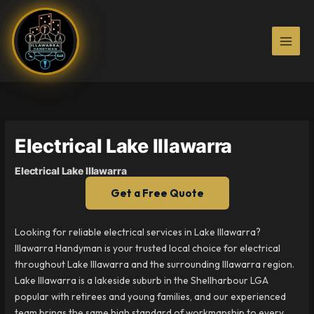
Skip
to
content
Electrical Lake Illawarra
Electrical Lake Illawarra
Get a Free Quote
Looking for reliable electrical services in Lake Illawarra?
Illawarra Handyman is your trusted local choice for electrical
throughout Lake Illawarra and the surrounding Illawarra region.
Lake Illawarra is a lakeside suburb in the Shellharbour LGA
popular with retirees and young families, and our experienced
team brings the same high standard of workmanship to every