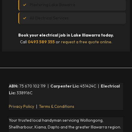
Plastering Lake Illawarra
All Electrical Services
Book your electrical job in Lake Illawarra today.
Call
0493 589 355
or
request a free quote online
.
ABN:
75 670 102 119 |
Carpenter Lic:
451424C |
Electrical
Lic:
338916C
Privacy Policy
|
Terms & Conditions
Your trusted local handyman servicing Wollongong,
Shellharbour, Kiama, Dapto and the greater Illawarra region.