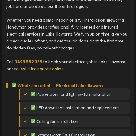
job here as we do across the entire region.
Whether you need a small repair or a full installation, Illawarra
Handyman provides professional, fully licensed and insured
electrical services in Lake Illawarra. We turn up on time, give you
a clear quote upfront, and get the job done right the first time.
No hidden fees, no call-out charges.
Call
0493 589 355
to book your electrical job in Lake Illawarra
or
request a free quote online
.
What’s Included — Electrical Lake Illawarra
Power point and light switch installation
LED downlight installation and replacement
Ceiling fan installation
Safety switch (RCD) installation