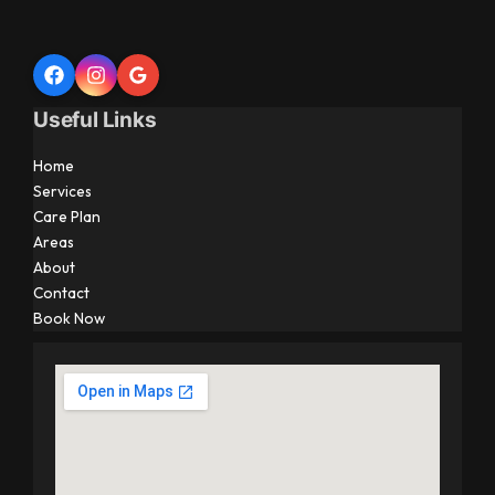
Useful Links
Home
Services
Care Plan
Areas
About
Contact
Book Now