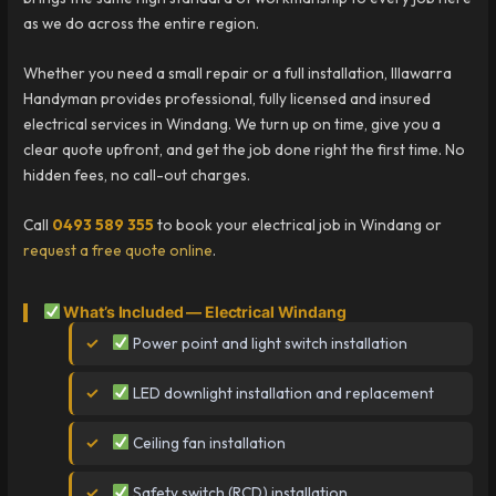
as we do across the entire region.
Whether you need a small repair or a full installation, Illawarra
Handyman provides professional, fully licensed and insured
electrical services in Windang. We turn up on time, give you a
clear quote upfront, and get the job done right the first time. No
hidden fees, no call-out charges.
Call
0493 589 355
to book your electrical job in Windang or
request a free quote online
.
What’s Included — Electrical Windang
Power point and light switch installation
LED downlight installation and replacement
Ceiling fan installation
Safety switch (RCD) installation