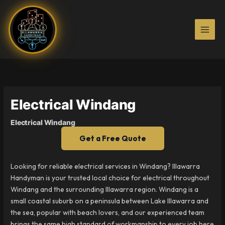
Skip
to
content
Electrical Windang
Electrical Windang
Get a Free Quote
Looking for reliable electrical services in Windang? Illawarra
Handyman is your trusted local choice for electrical throughout
Windang and the surrounding Illawarra region. Windang is a
small coastal suburb on a peninsula between Lake Illawarra and
the sea, popular with beach lovers, and our experienced team
brings the same high standard of workmanship to every job here