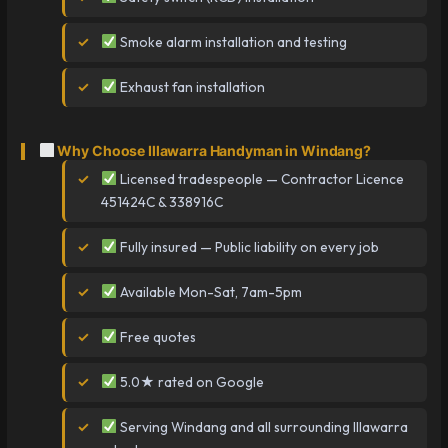
Smoke alarm installation and testing
Exhaust fan installation
Why Choose Illawarra Handyman in Windang?
Licensed tradespeople — Contractor Licence
451424C & 338916C
Fully insured — Public liability on every job
Available Mon-Sat, 7am-5pm
Free quotes
5.0★ rated on Google
Serving Windang and all surrounding Illawarra