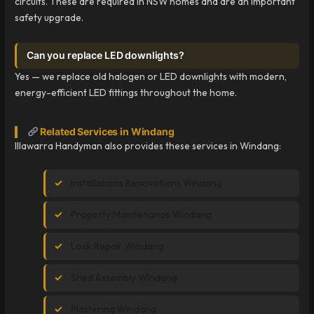
circuits. These are required in NSW homes and are an important
safety upgrade.
Can you replace LED downlights?
Yes — we replace old halogen or LED downlights with modern,
energy-efficient LED fittings throughout the home.
Related Services in Windang
Illawarra Handyman also provides these services in Windang:
Installations Renovations Windang
Property Maintenance Windang
Lock Repair Windang
Shed Assembly Windang
Plastering Windang