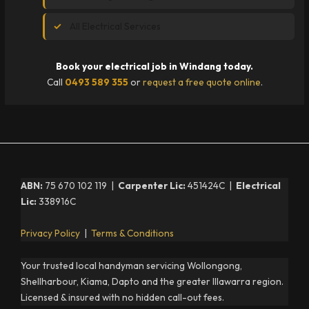
All Electrical Services
Book your electrical job in Windang today.
Call
0493 589 355
or
request a free quote online
.
ABN:
75 670 102 119 |
Carpenter Lic:
451424C |
Electrical
Lic:
338916C
Privacy Policy
|
Terms & Conditions
Your trusted local handyman servicing Wollongong,
Shellharbour, Kiama, Dapto and the greater Illawarra region.
Licensed & insured with no hidden call-out fees.