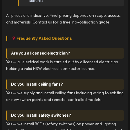
suburbs
All prices are indicative. Final pricing depends on scope, access,
and materials. Contact us for a free, no-obligation quote.
Frequently Asked Questions
Are you a licensed electrician?
Yes — all electrical work is carried out by a licensed electrician
holding a valid NSW electrical contractor licence.
Do you install ceiling fans?
Yes — we supply and install ceiling fans including wiring to existing
or new switch points and remote-controlled models.
Do you install safety switches?
Yes — we install RCDs (safety switches) on power and lighting