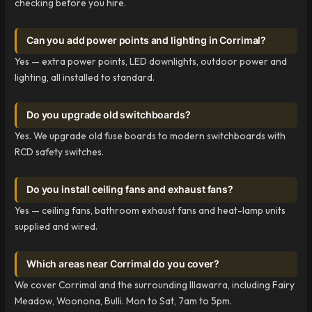
checking before you hire.
Can you add power points and lighting in Corrimal?
Yes — extra power points, LED downlights, outdoor power and
lighting, all installed to standard.
Do you upgrade old switchboards?
Yes. We upgrade old fuse boards to modern switchboards with
RCD safety switches.
Do you install ceiling fans and exhaust fans?
Yes — ceiling fans, bathroom exhaust fans and heat-lamp units
supplied and wired.
Which areas near Corrimal do you cover?
We cover Corrimal and the surrounding Illawarra, including Fairy
Meadow, Woonona, Bulli. Mon to Sat, 7am to 5pm.