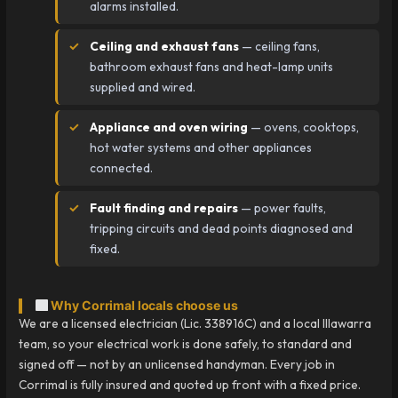
alarms installed.
Ceiling and exhaust fans
— ceiling fans,
bathroom exhaust fans and heat-lamp units
supplied and wired.
Appliance and oven wiring
— ovens, cooktops,
hot water systems and other appliances
connected.
Fault finding and repairs
— power faults,
tripping circuits and dead points diagnosed and
fixed.
Why Corrimal locals choose us
We are a licensed electrician (Lic. 338916C) and a local Illawarra
team, so your electrical work is done safely, to standard and
signed off — not by an unlicensed handyman. Every job in
Corrimal is fully insured and quoted up front with a fixed price.