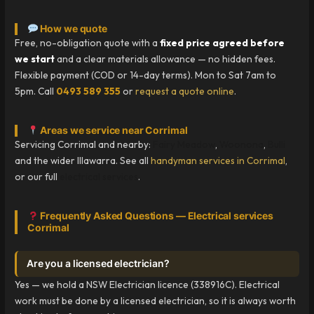
How we quote
Free, no-obligation quote with a
fixed price agreed before
we start
and a clear materials allowance — no hidden fees.
Flexible payment (COD or 14-day terms). Mon to Sat 7am to
5pm. Call
0493 589 355
or
request a quote online
.
Areas we service near Corrimal
Servicing Corrimal and nearby:
Fairy Meadow
,
Woonona
,
Bulli
and the wider Illawarra. See all
handyman services in Corrimal
,
or our full
electrical services
.
Frequently Asked Questions — Electrical services
Corrimal
Are you a licensed electrician?
Yes — we hold a NSW Electrician licence (338916C). Electrical
work must be done by a licensed electrician, so it is always worth