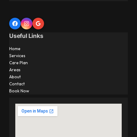
Useful Links
Home
Services
Care Plan
Areas
About
Contact
Book Now