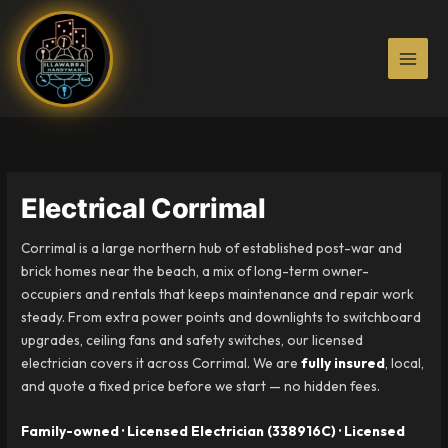
Skip
to
content
Electrical Corrimal
Corrimal is a large northern hub of established post-war and
brick homes near the beach, a mix of long-term owner-
occupiers and rentals that keeps maintenance and repair work
steady. From extra power points and downlights to switchboard
upgrades, ceiling fans and safety switches, our licensed
electrician covers it across Corrimal. We are
fully insured
, local,
and quote a fixed price before we start — no hidden fees.
Family-owned · Licensed Electrician (338916C) · Licensed