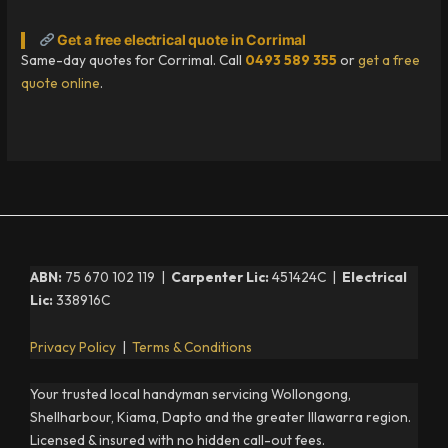
Get a free electrical quote in Corrimal
Same-day quotes for Corrimal. Call
0493 589 355
or
get a free
quote online
.
ABN:
75 670 102 119 |
Carpenter Lic:
451424C |
Electrical
Lic:
338916C
Privacy Policy
|
Terms & Conditions
Your trusted local handyman servicing Wollongong,
Shellharbour, Kiama, Dapto and the greater Illawarra region.
Licensed & insured with no hidden call-out fees.