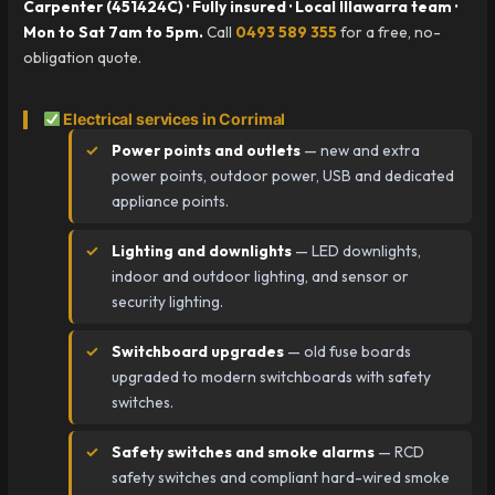
Carpenter (451424C) · Fully insured · Local Illawarra team ·
Mon to Sat 7am to 5pm.
Call
0493 589 355
for a free, no-
obligation quote.
Electrical services in Corrimal
Power points and outlets
— new and extra
power points, outdoor power, USB and dedicated
appliance points.
Lighting and downlights
— LED downlights,
indoor and outdoor lighting, and sensor or
security lighting.
Switchboard upgrades
— old fuse boards
upgraded to modern switchboards with safety
switches.
Safety switches and smoke alarms
— RCD
safety switches and compliant hard-wired smoke