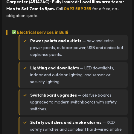
Carpenter (451424C) · Fully insured · Local Illawarra team ·
Mon to Sat 7am to 5pm.
Call
0493 589 355
for a free, no-
obligation quote.
Electrical services in Bulli
Power points and outlets
— new and extra
power points, outdoor power, USB and dedicated
appliance points.
Lighting and downlights
— LED downlights,
indoor and outdoor lighting, and sensor or
security lighting.
Switchboard upgrades
— old fuse boards
upgraded to modern switchboards with safety
switches.
Safety switches and smoke alarms
— RCD
safety switches and compliant hard-wired smoke