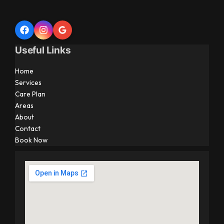
Useful Links
Home
Services
Care Plan
Areas
About
Contact
Book Now