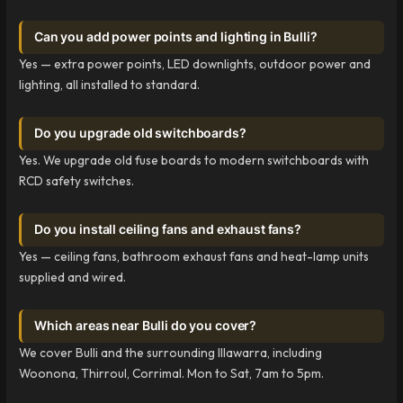
Can you add power points and lighting in Bulli?
Yes — extra power points, LED downlights, outdoor power and
lighting, all installed to standard.
Do you upgrade old switchboards?
Yes. We upgrade old fuse boards to modern switchboards with
RCD safety switches.
Do you install ceiling fans and exhaust fans?
Yes — ceiling fans, bathroom exhaust fans and heat-lamp units
supplied and wired.
Which areas near Bulli do you cover?
We cover Bulli and the surrounding Illawarra, including
Woonona, Thirroul, Corrimal. Mon to Sat, 7am to 5pm.