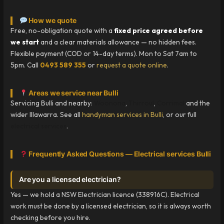
How we quote
Free, no-obligation quote with a
fixed price agreed before
we start
and a clear materials allowance — no hidden fees.
Flexible payment (COD or 14-day terms). Mon to Sat 7am to
5pm. Call
0493 589 355
or
request a quote online
.
Areas we service near Bulli
Servicing Bulli and nearby:
Woonona
,
Thirroul
,
Corrimal
and the
wider Illawarra. See all
handyman services in Bulli
, or our full
electrical services
.
Frequently Asked Questions — Electrical services Bulli
Are you a licensed electrician?
Yes — we hold a NSW Electrician licence (338916C). Electrical
work must be done by a licensed electrician, so it is always worth
checking before you hire.