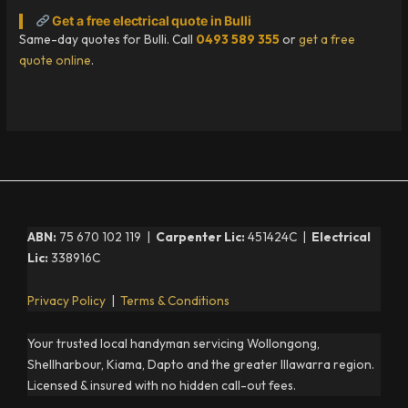
Get a free electrical quote in Bulli
Same-day quotes for Bulli. Call
0493 589 355
or
get a free
quote online
.
ABN:
75 670 102 119 |
Carpenter Lic:
451424C |
Electrical
Lic:
338916C
Privacy Policy
|
Terms & Conditions
Your trusted local handyman servicing Wollongong,
Shellharbour, Kiama, Dapto and the greater Illawarra region.
Licensed & insured with no hidden call-out fees.