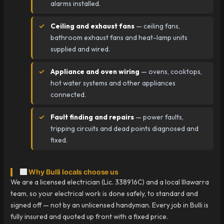
alarms installed.
Ceiling and exhaust fans
— ceiling fans,
bathroom exhaust fans and heat-lamp units
supplied and wired.
Appliance and oven wiring
— ovens, cooktops,
hot water systems and other appliances
connected.
Fault finding and repairs
— power faults,
tripping circuits and dead points diagnosed and
fixed.
Why Bulli locals choose us
We are a licensed electrician (Lic. 338916C) and a local Illawarra
team, so your electrical work is done safely, to standard and
signed off — not by an unlicensed handyman. Every job in Bulli is
fully insured and quoted up front with a fixed price.