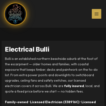
Skip
to
content
Electrical Bulli
Bulli is an established northern beachside suburb at the foot of
the escarpment — older homes and families, with coastal
exposure that keeps timber, decks and paintwork on the to-do
list. From extra power points and downlights to switchboard
upgrades, ceiling fans and safety switches, our licensed
electrician covers it across Bulli. We are
fully insured
, local, and
quote a fixed price before we start — no hidden fees.
Family-owned · Licensed Electrician (338916C) · Licensed