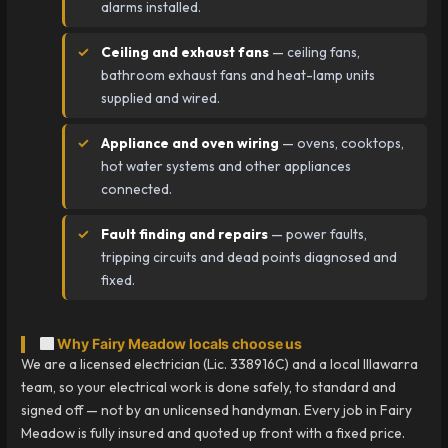
alarms installed.
Ceiling and exhaust fans
— ceiling fans,
bathroom exhaust fans and heat-lamp units
supplied and wired.
Appliance and oven wiring
— ovens, cooktops,
hot water systems and other appliances
connected.
Fault finding and repairs
— power faults,
tripping circuits and dead points diagnosed and
fixed.
Why Fairy Meadow locals choose us
We are a licensed electrician (Lic. 338916C) and a local Illawarra
team, so your electrical work is done safely, to standard and
signed off — not by an unlicensed handyman. Every job in Fairy
Meadow is fully insured and quoted up front with a fixed price.