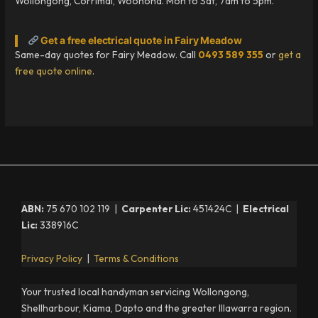
Wollongong, Corrimal, Woonona. Mon to Sat, 7am to 5pm.
Get a free electrical quote in Fairy Meadow
Same-day quotes for Fairy Meadow. Call
0493 589 355
or
get a
free quote online
.
ABN:
75 670 102 119 |
Carpenter Lic:
451424C |
Electrical
Lic:
338916C
Privacy Policy
|
Terms & Conditions
Your trusted local handyman servicing Wollongong,
Shellharbour, Kiama, Dapto and the greater Illawarra region.