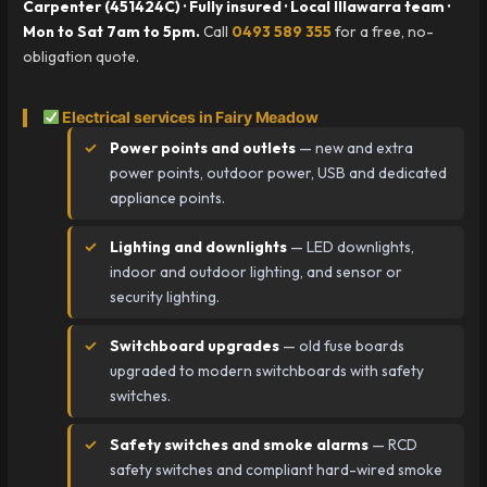
Carpenter (451424C) · Fully insured · Local Illawarra team ·
Mon to Sat 7am to 5pm.
Call
0493 589 355
for a free, no-
obligation quote.
Electrical services in Fairy Meadow
Power points and outlets
— new and extra
power points, outdoor power, USB and dedicated
appliance points.
Lighting and downlights
— LED downlights,
indoor and outdoor lighting, and sensor or
security lighting.
Switchboard upgrades
— old fuse boards
upgraded to modern switchboards with safety
switches.
Safety switches and smoke alarms
— RCD
safety switches and compliant hard-wired smoke