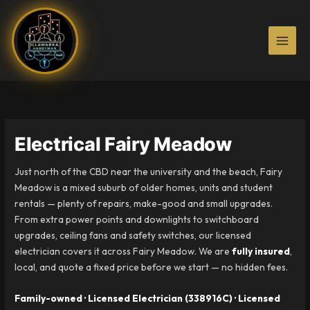
Skip
to
content
Electrical Fairy Meadow
Just north of the CBD near the university and the beach, Fairy
Meadow is a mixed suburb of older homes, units and student
rentals — plenty of repairs, make-good and small upgrades.
From extra power points and downlights to switchboard
upgrades, ceiling fans and safety switches, our licensed
electrician covers it across Fairy Meadow. We are
fully insured
,
local, and quote a fixed price before we start — no hidden fees.
Family-owned · Licensed Electrician (338916C) · Licensed