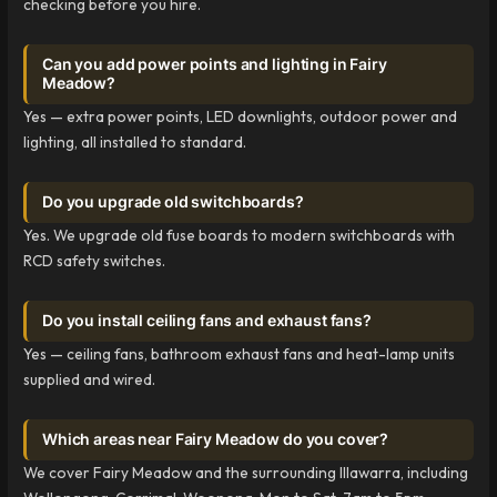
checking before you hire.
Can you add power points and lighting in Fairy
Meadow?
Yes — extra power points, LED downlights, outdoor power and
lighting, all installed to standard.
Do you upgrade old switchboards?
Yes. We upgrade old fuse boards to modern switchboards with
RCD safety switches.
Do you install ceiling fans and exhaust fans?
Yes — ceiling fans, bathroom exhaust fans and heat-lamp units
supplied and wired.
Which areas near Fairy Meadow do you cover?
We cover Fairy Meadow and the surrounding Illawarra, including