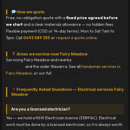
How we quote
Free, no-obligation quote with a
fixed price agreed before
we start
and a clear materials allowance — no hidden fees.
Flexible payment (COD or 14-day terms). Mon to Sat 7am to
5pm. Call
0493 589 355
or
request a quote online
.
Areas we service near Fairy Meadow
Servicing Fairy Meadow and nearby:
Wollongong
,
Corrimal
,
Woonona
and the wider Illawarra. See all
handyman services in
Fairy Meadow
, or our full
electrical services
.
Frequently Asked Questions — Electrical services Fairy
Meadow
Are you a licensed electrician?
Yes — we hold a NSW Electrician licence (338916C). Electrical
work must be done by a licensed electrician, so it is always worth