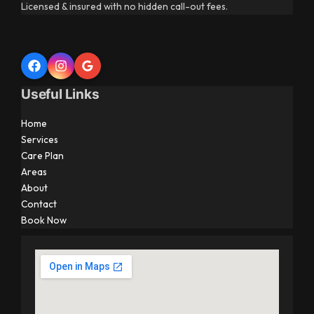
Licensed & insured with no hidden call-out fees.
Useful Links
Home
Services
Care Plan
Areas
About
Contact
Book Now