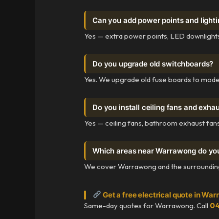
Can you add power points and light
Yes — extra power points, LED downlights, 
Do you upgrade old switchboards?
Yes. We upgrade old fuse boards to mode
Do you install ceiling fans and exha
Yes — ceiling fans, bathroom exhaust fans
Which areas near Warrawong do yo
We cover Warrawong and the surrounding I
Get a free electrical quote in Wa
Same-day quotes for Warrawong. Call
04