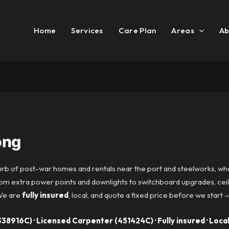
Home
Services
Care Plan
Areas
Ab
ong
urb of post-war homes and rentals near the port and steelworks, w
om extra power points and downlights to switchboard upgrades, ceili
 We are
fully insured
, local, and quote a fixed price before we start 
38916C) · Licensed Carpenter (451424C) · Fully insured · Local