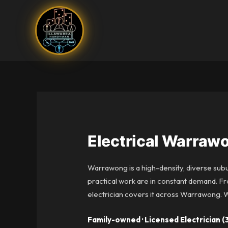
Skip
to
content
Electrical Warraw
Warrawong is a high-density, diverse sub
practical work are in constant demand. Fr
electrician covers it across Warrawong.
Family-owned · Licensed Electrician (3