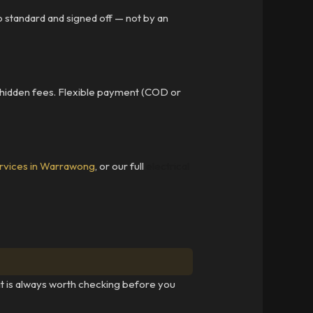
to standard and signed off — not by an
 hidden fees. Flexible payment (COD or
rvices in Warrawong
, or our full
electrical
 it is always worth checking before you