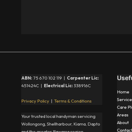
Usef
ABN:
75 670 102 119 |
Carpenter Lic:
451424C |
Electrical Lic:
338916C
Home
Service
Privacy Policy
|
Terms & Conditions
Care Pl
Areas
Your trusted local handyman servicing
About
Wollongong, Shellharbour, Kiama, Dapto
Contac
and the greater Illawarra region.