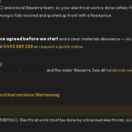
s
) and a local Illawarra team, so your electrical work is done safely, 
g is fully insured and quoted up front with a fixed price.
ice agreed before we start
and a clear materials allowance — no
ll
0493 589 355
or
request a quote online
.
g
e
,
Berkeley
,
Wollongong
and the wider Illawarra. See all
handyman se
ectrical services Warrawong
338916C). Electrical work must be done by a licensed electrician, so