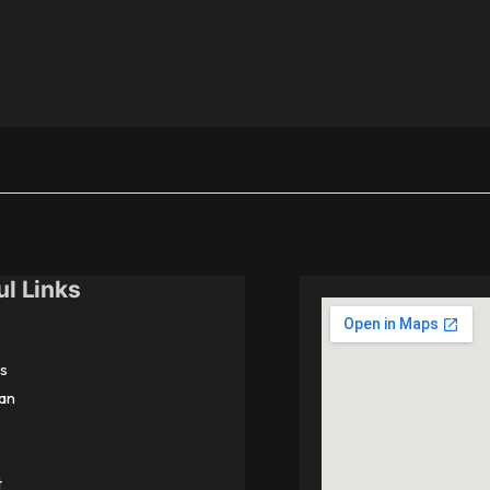
ul Links
s
an
t