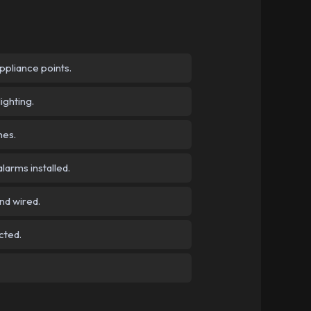
pliance points.
ighting.
hes.
arms installed.
nd wired.
cted.