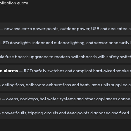
bligation quote.
— new and extra power points, outdoor power, USB and dedicated ap
LED downlights, indoor and outdoor lighting, and sensor or security l
ld fuse boards upgraded to modern switchboards with safety switc
e alarms
— RCD safety switches and compliant hard-wired smoke al
 ceiling fans, bathroom exhaust fans and heat-lamp units supplied a
g
— ovens, cooktops, hot water systems and other appliances conne
 power faults, tripping circuits and dead points diagnosed and fixed.