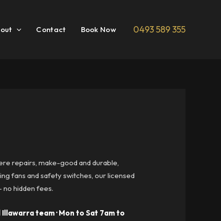
0493 589 355
out
Contact
Book Now
here repairs, make-good and durable,
ng fans and safety switches, our licensed
— no hidden fees.
 Illawarra team · Mon to Sat 7am to