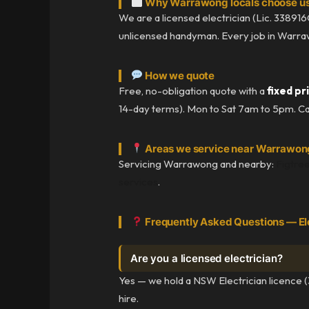
Why Warrawong locals choose u
We are a licensed electrician (Lic. 338916C
unlicensed handyman. Every job in Warrawon
How we quote
Free, no-obligation quote with a
fixed pr
14-day terms). Mon to Sat 7am to 5pm. Ca
Areas we service near Warrawon
Servicing Warrawong and nearby:
Figtre
services
.
Frequently Asked Questions — El
Are you a licensed electrician?
Yes — we hold a NSW Electrician licence (
hire.