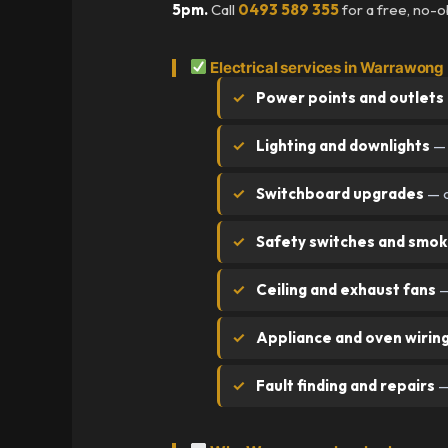
5pm.
Call
0493 589 355
for a free, no-o
Electrical services in Warrawong
Power points and outlets
Lighting and downlights
— 
Switchboard upgrades
— o
Safety switches and smok
Ceiling and exhaust fans
—
Appliance and oven wirin
Fault finding and repairs
—