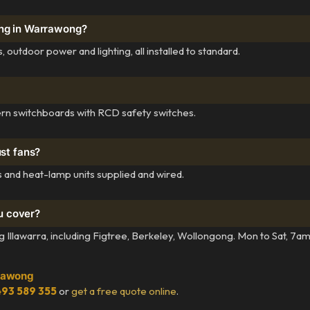
ing in Warrawong?
outdoor power and lighting, all installed to standard.
rn switchboards with RCD safety switches.
ust fans?
 and heat-lamp units supplied and wired.
u cover?
llawarra, including Figtree, Berkeley, Wollongong. Mon to Sat, 7a
rrawong
93 589 355
or
get a free quote online
.