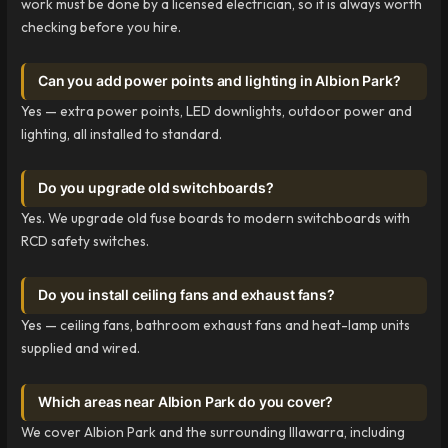
work must be done by a licensed electrician, so it is always worth
checking before you hire.
Can you add power points and lighting in Albion Park?
Yes — extra power points, LED downlights, outdoor power and
lighting, all installed to standard.
Do you upgrade old switchboards?
Yes. We upgrade old fuse boards to modern switchboards with
RCD safety switches.
Do you install ceiling fans and exhaust fans?
Yes — ceiling fans, bathroom exhaust fans and heat-lamp units
supplied and wired.
Which areas near Albion Park do you cover?
We cover Albion Park and the surrounding Illawarra, including