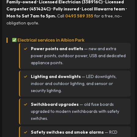
Family-owned · Licensed Electrician (338916C) · Licensed
Carpenter (451424C) · Fully insured · Local Illawarra team ·
Mon to Sat 7am to 5pm.
Call
0493 589 355
for a free, no-
obligation quote.
Electrical services in Albion Park
Power points and outlets
— new and extra
power points, outdoor power, USB and dedicated
appliance points.
Lighting and downlights
— LED downlights,
indoor and outdoor lighting, and sensor or
security lighting.
Switchboard upgrades
— old fuse boards
upgraded to modern switchboards with safety
switches.
Safety switches and smoke alarms
— RCD