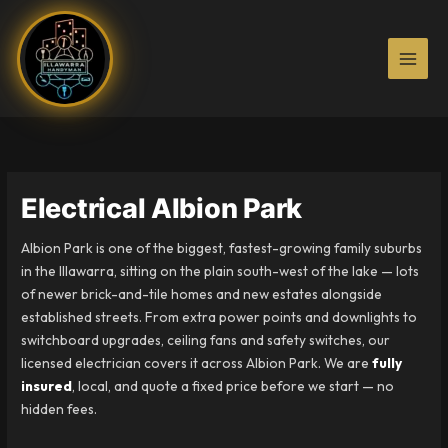
Skip
to
content
Electrical Albion Park
Albion Park is one of the biggest, fastest-growing family suburbs
in the Illawarra, sitting on the plain south-west of the lake — lots
of newer brick-and-tile homes and new estates alongside
established streets. From extra power points and downlights to
switchboard upgrades, ceiling fans and safety switches, our
licensed electrician covers it across Albion Park. We are
fully
insured
, local, and quote a fixed price before we start — no
hidden fees.