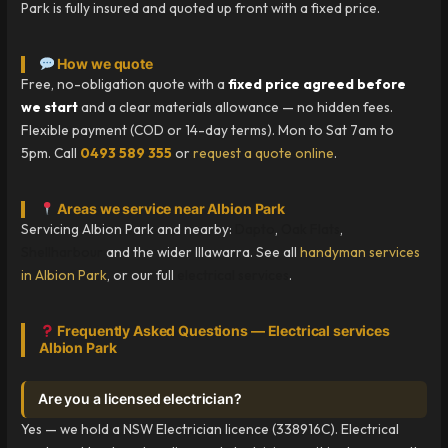
Park is fully insured and quoted up front with a fixed price.
How we quote
Free, no-obligation quote with a
fixed price agreed before
we start
and a clear materials allowance — no hidden fees.
Flexible payment (COD or 14-day terms). Mon to Sat 7am to
5pm. Call
0493 589 355
or
request a quote online
.
Areas we service near Albion Park
Servicing Albion Park and nearby:
Dapto
,
Oak Flats
,
Shellharbour
and the wider Illawarra. See all
handyman services
in Albion Park
, or our full
electrical services
.
Frequently Asked Questions — Electrical services
Albion Park
Are you a licensed electrician?
Yes — we hold a NSW Electrician licence (338916C). Electrical