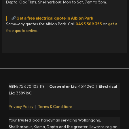
Dapto, Oak Flats, Shellharbour. Mon to Sat, 7am to 5pm.
Get a free electrical quote in Albion Park
Same-day quotes for Albion Park. Call
0493 589 355
or
get a
free quote online
.
ABN:
75 670 102 119 |
Carpenter Lic:
451424C |
Electrical
Lic:
338916C
Privacy Policy
|
Terms & Conditions
Your trusted local handyman servicing Wollongong,
Shellharbour, Kiama, Dapto and the greater Illawarra region.