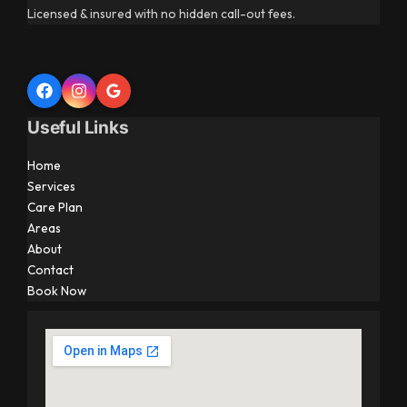
Licensed & insured with no hidden call-out fees.
Useful Links
Home
Services
Care Plan
Areas
About
Contact
Book Now