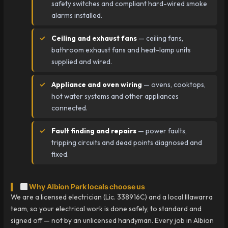
safety switches and compliant hard-wired smoke
alarms installed.
Ceiling and exhaust fans
— ceiling fans,
bathroom exhaust fans and heat-lamp units
supplied and wired.
Appliance and oven wiring
— ovens, cooktops,
hot water systems and other appliances
connected.
Fault finding and repairs
— power faults,
tripping circuits and dead points diagnosed and
fixed.
Why Albion Park locals choose us
We are a licensed electrician (Lic. 338916C) and a local Illawarra
team, so your electrical work is done safely, to standard and
signed off — not by an unlicensed handyman. Every job in Albion