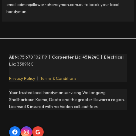
email admin@illawarrahandyman.com.au to book your local
handyman.
ABN:
75 670 102 119 |
Carpenter Lic:
451424C |
Electrical
Lic:
338916C
Privacy Policy
|
Terms & Conditions
Your trusted local handyman servicing Wollongong,
Shellharbour, Kiama, Dapto and the greater Illawarra region.
Licensed & insured with no hidden call-out fees.