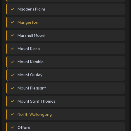
Maddens Plains
Mangerton
Marshall Mount
Mount Keira
Mount Kembla
Mount Ousley
Mount Pleasant
Mount Saint Thomas
North Wollongong
Otford