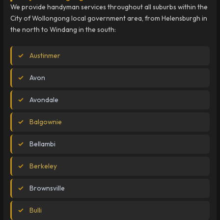
We provide handyman services throughout all suburbs within the
City of Wollongong local government area, from Helensburgh in
the north to Windang in the south:
Austinmer
Avon
Avondale
Balgownie
Bellambi
Berkeley
Brownsville
Bulli