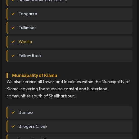
Tongarra
Tullimbar
Warilla
Yellow Rock
Municipality of Kiama
We also service all towns and localities within the Municipality of
Kiama, covering the stunning coastal and hinterland
communities south of Shellharbour:
Bombo
Brogers Creek