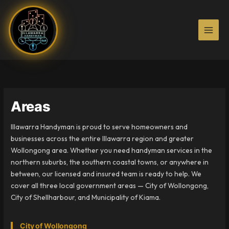
Skip
to
content
Areas
Illawarra Handyman is proud to serve homeowners and
businesses across the entire Illawarra region and greater
Wollongong area. Whether you need handyman services in the
northern suburbs, the southern coastal towns, or anywhere in
between, our licensed and insured team is ready to help. We
cover all three local government areas — City of Wollongong,
City of Shellharbour, and Municipality of Kiama.
City of Wollongong