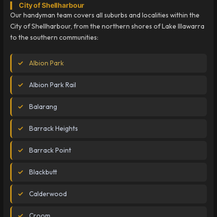
City of Shellharbour
Our handyman team covers all suburbs and localities within the
City of Shellharbour, from the northern shores of Lake Illawarra
to the southern communities:
Albion Park
Albion Park Rail
Balarang
Barrack Heights
Barrack Point
Blackbutt
Calderwood
Croom