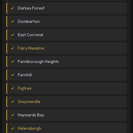
Darkes Forest
Dombarton
East Corrimal
Fairy Meadow
Farmborough Heights
Fernhill
Figtree
Gwynneville
Haywards Bay
Helensburgh