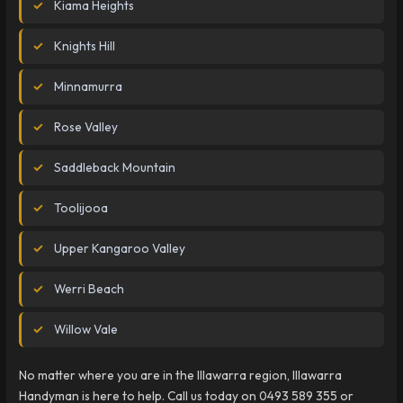
Kiama Heights
Knights Hill
Minnamurra
Rose Valley
Saddleback Mountain
Toolijooa
Upper Kangaroo Valley
Werri Beach
Willow Vale
No matter where you are in the Illawarra region, Illawarra
Handyman is here to help. Call us today on 0493 589 355 or