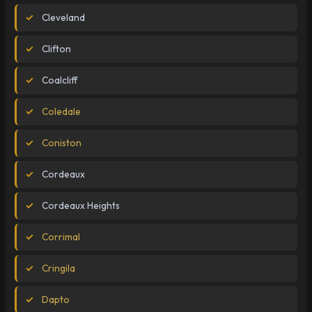
Cleveland
Clifton
Coalcliff
Coledale
Coniston
Cordeaux
Cordeaux Heights
Corrimal
Cringila
Dapto