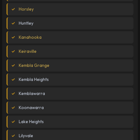
Horsley
Huntley
Kanahooka
Keiraville
Kembla Grange
Kembla Heights
Kemblawarra
Koonawarra
Lake Heights
Lilyvale