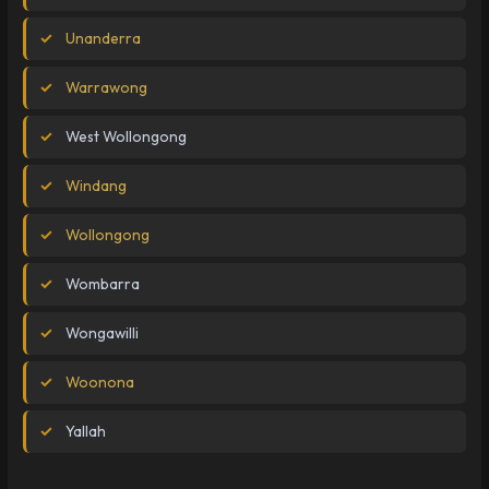
Unanderra
Warrawong
West Wollongong
Windang
Wollongong
Wombarra
Wongawilli
Woonona
Yallah