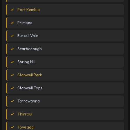
Port Kembla
Primbee
Russell Vale
Scarborough
Spring Hill
Stanwell Park
Stanwell Tops
Tarrawanna
Thirroul
Towradgi