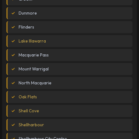
Dunmore
Flinders
Lake Illawarra
Macquarie Pass
Mount Warrigal
North Macquarie
Oak Flats
Shell Cove
Shellharbour
Shellharbour City Centre