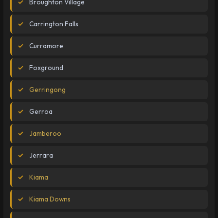
Broughton Village
Carrington Falls
Curramore
Foxground
Gerringong
Gerroa
Jamberoo
Jerrara
Kiama
Kiama Downs