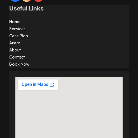
Useful Links
Home
Services
Care Plan
Areas
About
Contact
Book Now