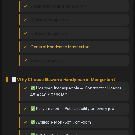
Weatherproofing Mangerton
Decking Mangerton
Gutters Mangerton
General Handyman Mangerton
Doors Mangerton
Why Choose Illawarra Handyman in Mangerton?
Licensed tradespeople — Contractor Licence
451424C & 338916C
Fully insured — Public liability on every job
Available Mon-Sat, 7am-5pm