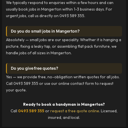
We typically respond to enquiries within a few hours and can
usually book jobs in Mangerton within 1-3 business days. For
urgent jobs, call us directly on 0493 589 355.
Do you do small jobs in Mangerton?
Absolutely — small jobs are our speciality. Whether it is hanging a
picture, fixing a leaky tap, or assembling flat pack furniture, we
handle jobs of all sizes in Mangerton.
Do you give free quotes?
Yes — we provide free, no-obligation written quotes for all jobs.
Call 0493 589 355 or use our online contact form to request
your quote.
Ready to book a handyman in Mangerton?
Call
0493 589 355
or
request a free quote online
. Licensed,
insured, and local.