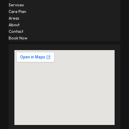
Services
Care Plan
Areas
About
Contact
Book Now