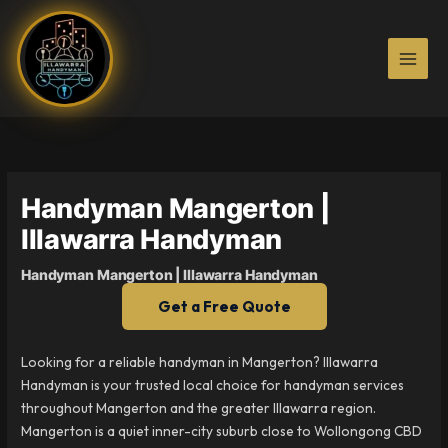
Skip
to
content
Handyman Mangerton |
Illawarra Handyman
Handyman Mangerton | Illawarra Handyman
Get a Free Quote
Looking for a reliable handyman in Mangerton? Illawarra
Handyman is your trusted local choice for handyman services
throughout Mangerton and the greater Illawarra region.
Mangerton is a quiet inner-city suburb close to Wollongong CBD