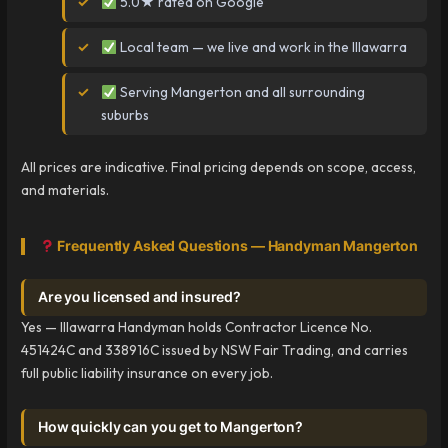
5.0★ rated on Google
Local team — we live and work in the Illawarra
Serving Mangerton and all surrounding
suburbs
All prices are indicative. Final pricing depends on scope, access,
and materials.
Frequently Asked Questions — Handyman Mangerton
Are you licensed and insured?
Yes — Illawarra Handyman holds Contractor Licence No.
451424C and 338916C issued by NSW Fair Trading, and carries
full public liability insurance on every job.
How quickly can you get to Mangerton?