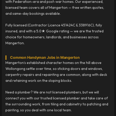
with Federation-era and post-war homes. Our experienced,
licensed team covers all of Mangerton — free written quotes,
and same-day bookings available.
Fully licensed (Contractor Licence 451424C & 338916C), fully
insured, and with a 5.0★ Google rating — we are the trusted
choice for homeowners, landlords, and businesses across
Mangerton.
Common Handyman Jobs in Mangerton
Mangerton’s established character homes on the hill above
Wollongong settle over time, so sticking doors and windows,
carpentry repairs and repainting are common, along with deck
and retaining work on the sloping blocks.
Need a plumber? We are not licensed plumbers, but we will
connect you with our trusted licensed plumber and take care of
the surrounding work, from tiling and cabinetry to patching and
painting, so you deal with one local team.