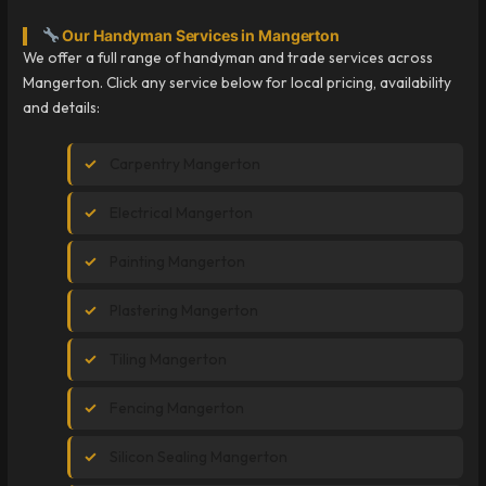
Our Handyman Services in Mangerton
We offer a full range of handyman and trade services across
Mangerton. Click any service below for local pricing, availability
and details:
Carpentry Mangerton
Electrical Mangerton
Painting Mangerton
Plastering Mangerton
Tiling Mangerton
Fencing Mangerton
Silicon Sealing Mangerton