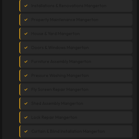
Installations & Renovations Mangerton
Property Maintenance Mangerton
House & Yard Mangerton
Doors & Windows Mangerton
Furniture Assembly Mangerton
Pressure Washing Mangerton
Fly Screen Repair Mangerton
Shed Assembly Mangerton
Lock Repair Mangerton
Curtain & Blind Installation Mangerton