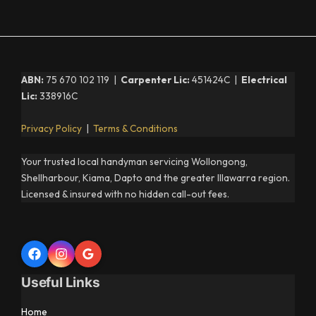
ABN:
75 670 102 119 |
Carpenter Lic:
451424C |
Electrical
Lic:
338916C
Privacy Policy
|
Terms & Conditions
Your trusted local handyman servicing Wollongong,
Shellharbour, Kiama, Dapto and the greater Illawarra region.
Licensed & insured with no hidden call-out fees.
Useful Links
Home