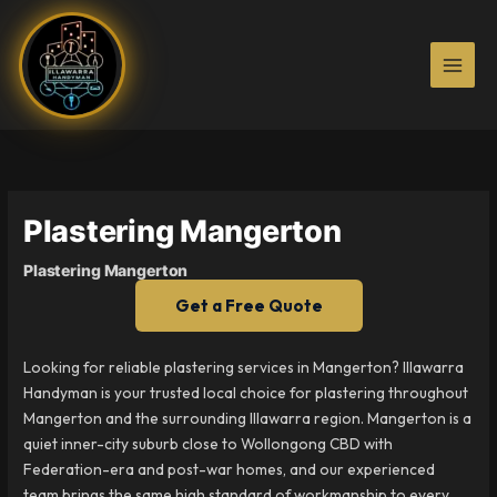
Skip
to
content
Plastering Mangerton
Plastering Mangerton
Get a Free Quote
Looking for reliable plastering services in Mangerton? Illawarra
Handyman is your trusted local choice for plastering throughout
Mangerton and the surrounding Illawarra region. Mangerton is a
quiet inner-city suburb close to Wollongong CBD with
Federation-era and post-war homes, and our experienced
team brings the same high standard of workmanship to every