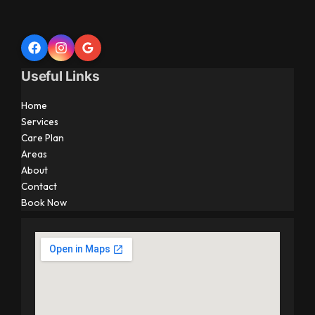
Useful Links
Home
Services
Care Plan
Areas
About
Contact
Book Now