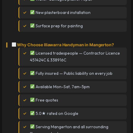
New plasterboard installation
Surface prep for painting
Why Choose Illawarra Handyman in Mangerton?
Licensed tradespeople — Contractor Licence
451424C & 338916C
Fully insured — Public liability on every job
Available Mon-Sat, 7am-5pm
Free quotes
5.0★ rated on Google
Serving Mangerton and all surrounding