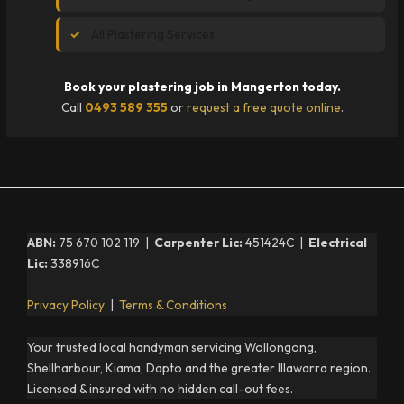
All Plastering Services
Book your plastering job in Mangerton today.
Call
0493 589 355
or
request a free quote online
.
ABN:
75 670 102 119 |
Carpenter Lic:
451424C |
Electrical
Lic:
338916C
Privacy Policy
|
Terms & Conditions
Your trusted local handyman servicing Wollongong,
Shellharbour, Kiama, Dapto and the greater Illawarra region.
Licensed & insured with no hidden call-out fees.