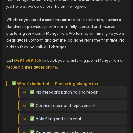
job here as we do across the entire region.
Whether you need a small repair or a full installation, Illawarra
Handyman provides professional, fully licensed and insured
plastering services in Mangerton. We turn up on time, give you a
clear quote upfront, and get the job done right the first time. No
hidden fees, no call-out charges.
Call
0493 589 355
to book your plastering job in Mangerton or
request a free quote online
.
What’s Included — Plastering Mangerton
Plasterboard patching and repair
Cornice repair and replacement
Hole filling and skim coat
Water-damaged plaster repair