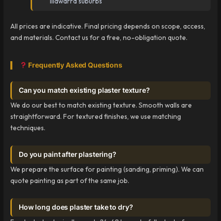
Illawarra suburbs
All prices are indicative. Final pricing depends on scope, access,
and materials. Contact us for a free, no-obligation quote.
Frequently Asked Questions
Can you match existing plaster texture?
We do our best to match existing texture. Smooth walls are
straightforward. For textured finishes, we use matching
techniques.
Do you paint after plastering?
We prepare the surface for painting (sanding, priming). We can
quote painting as part of the same job.
How long does plaster take to dry?