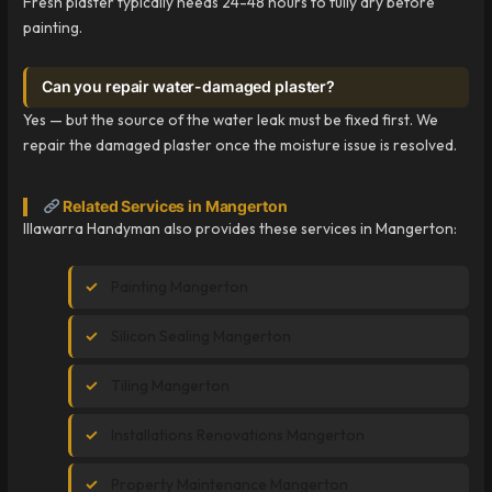
Fresh plaster typically needs 24-48 hours to fully dry before
painting.
Can you repair water-damaged plaster?
Yes — but the source of the water leak must be fixed first. We
repair the damaged plaster once the moisture issue is resolved.
Related Services in Mangerton
Illawarra Handyman also provides these services in Mangerton:
Painting Mangerton
Silicon Sealing Mangerton
Tiling Mangerton
Installations Renovations Mangerton
Property Maintenance Mangerton