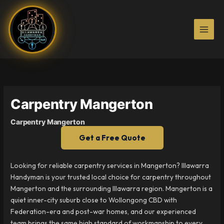
Skip
to
content
Carpentry Mangerton
Carpentry Mangerton
Get a Free Quote
Looking for reliable carpentry services in Mangerton? Illawarra
Handyman is your trusted local choice for carpentry throughout
Mangerton and the surrounding Illawarra region. Mangerton is a
quiet inner-city suburb close to Wollongong CBD with
Federation-era and post-war homes, and our experienced
team brings the same high standard of workmanship to every