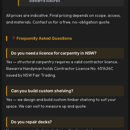
Illawarra suburbs
All prices are indicative. Final pricing depends on scope, access,
and materials. Contact us for a free, no-obligation quote.
Frequently Asked Questions
Do you need a licence for carpentry in NSW?
Yes — structural carpentry requires a valid contractor licence.
Illawarra Handyman holds Contractor Licence No. 451424C
issued by NSW Fair Trading.
Can you build custom shelving?
Yes — we design and build custom timber shelving to suit your
space. We can visit to measure up and quote.
Do you repair decks?