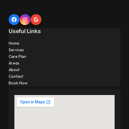
Useful Links
Home
Services
Care Plan
Areas
About
Contact
Book Now