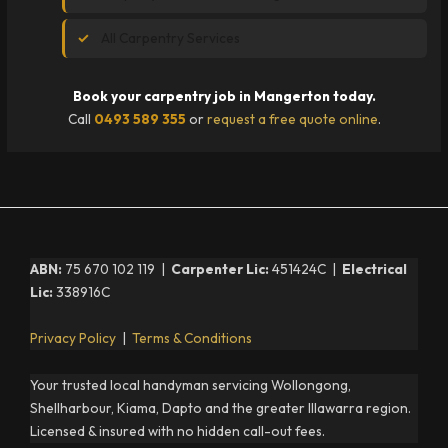
All Carpentry Services
Book your carpentry job in Mangerton today.
Call
0493 589 355
or
request a free quote online
.
ABN:
75 670 102 119 |
Carpenter Lic:
451424C |
Electrical
Lic:
338916C
Privacy Policy
|
Terms & Conditions
Your trusted local handyman servicing Wollongong,
Shellharbour, Kiama, Dapto and the greater Illawarra region.
Licensed & insured with no hidden call-out fees.