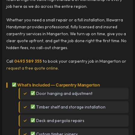
job here as we do across the entire region.
Whether you need a small repair or a full installation, Illawarra
Handyman provides professional, fully licensed and insured
carpentry services in Mangerton. We turn up on time, give you a
clear quote upfront, and get the job done right the first time. No
hidden fees, no call-out charges.
Call
0493 589 355
to book your carpentry job in Mangerton or
request a free quote online
.
What’s Included — Carpentry Mangerton
Door hanging and adjustment
Timber shelf and storage installation
Deck and pergola repairs
Custom timber joinery