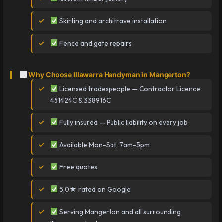
Skirting and architrave installation
Fence and gate repairs
Why Choose Illawarra Handyman in Mangerton?
Licensed tradespeople — Contractor Licence
451424C & 338916C
Fully insured — Public liability on every job
Available Mon-Sat, 7am-5pm
Free quotes
5.0★ rated on Google
Serving Mangerton and all surrounding