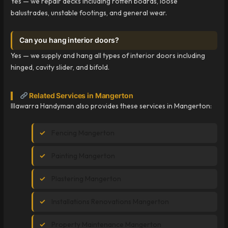
Yes — we repair decks including rotten boards, loose
balustrades, unstable footings, and general wear.
Can you hang interior doors?
Yes — we supply and hang all types of interior doors including
hinged, cavity slider, and bifold.
Related Services in Mangerton
Illawarra Handyman also provides these services in Mangerton:
Fencing Mangerton
Painting Mangerton
Plastering Mangerton
Installations Renovations Mangerton
Property Maintenance Mangerton