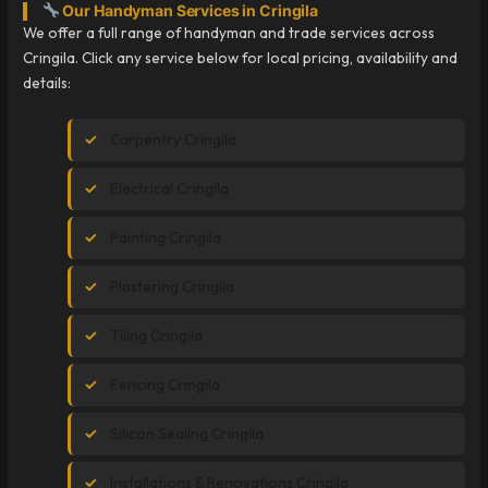
Our Handyman Services in Cringila
We offer a full range of handyman and trade services across
Cringila. Click any service below for local pricing, availability and
details:
Carpentry Cringila
Electrical Cringila
Painting Cringila
Plastering Cringila
Tiling Cringila
Fencing Cringila
Silicon Sealing Cringila
Installations & Renovations Cringila