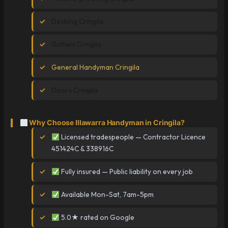
Decking Cringila
Gutters Cringila
General Handyman Cringila
Doors Cringila
Why Choose Illawarra Handyman in Cringila?
Licensed tradespeople — Contractor Licence
451424C & 338916C
Fully insured — Public liability on every job
Available Mon-Sat, 7am-5pm
5.0★ rated on Google