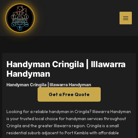
Skip
to
content
Handyman Cringila | Illawarra
Handyman
Handyman Cringila | Illawarra Handyman
Get a Free Quote
Looking for a reliable handyman in Cringila? Illawarra Handyman
is your trusted local choice for handyman services throughout
Cringila and the greater Illawarra region. Cringila is a small
residential suburb adjacent to Port Kembla with affordable