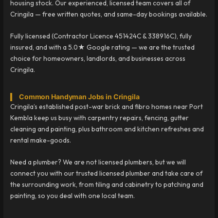
housing stock. Our experienced, licensed team covers all of
Cringila — free written quotes, and same-day bookings available.
Fully licensed (Contractor Licence 451424C & 338916C), fully
insured, and with a 5.0★ Google rating — we are the trusted
choice for homeowners, landlords, and businesses across
Cringila.
Common Handyman Jobs in Cringila
Cringila’s established post-war brick and fibro homes near Port
Kembla keep us busy with carpentry repairs, fencing, gutter
cleaning and painting, plus bathroom and kitchen refreshes and
rental make-goods.
Need a plumber? We are not licensed plumbers, but we will
connect you with our trusted licensed plumber and take care of
the surrounding work, from tiling and cabinetry to patching and
painting, so you deal with one local team.