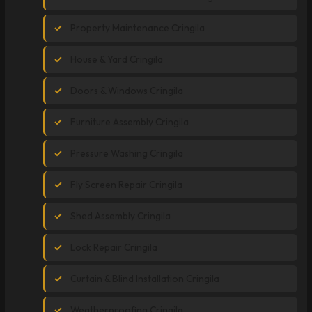
Property Maintenance Cringila
House & Yard Cringila
Doors & Windows Cringila
Furniture Assembly Cringila
Pressure Washing Cringila
Fly Screen Repair Cringila
Shed Assembly Cringila
Lock Repair Cringila
Curtain & Blind Installation Cringila
Weatherproofing Cringila