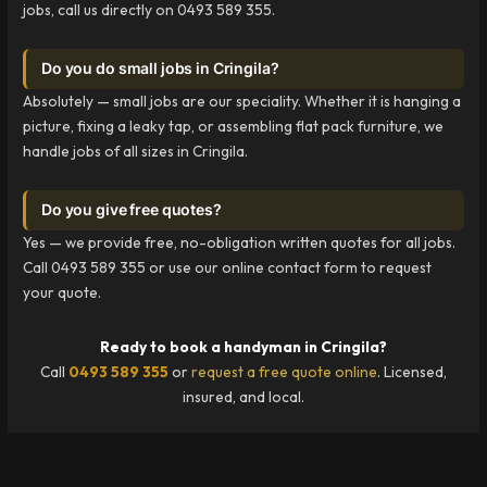
jobs, call us directly on 0493 589 355.
Do you do small jobs in Cringila?
Absolutely — small jobs are our speciality. Whether it is hanging a
picture, fixing a leaky tap, or assembling flat pack furniture, we
handle jobs of all sizes in Cringila.
Do you give free quotes?
Yes — we provide free, no-obligation written quotes for all jobs.
Call 0493 589 355 or use our online contact form to request
your quote.
Ready to book a handyman in Cringila?
Call
0493 589 355
or
request a free quote online
. Licensed,
insured, and local.