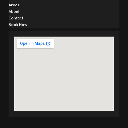
Areas
About
Contact
Book Now