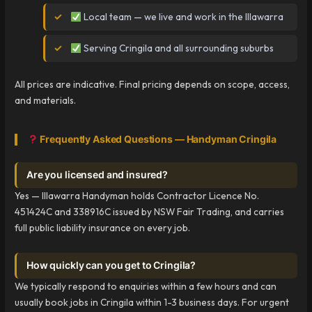
Local team — we live and work in the Illawarra
Serving Cringila and all surrounding suburbs
All prices are indicative. Final pricing depends on scope, access,
and materials.
Frequently Asked Questions — Handyman Cringila
Are you licensed and insured?
Yes — Illawarra Handyman holds Contractor Licence No.
451424C and 338916C issued by NSW Fair Trading, and carries
full public liability insurance on every job.
How quickly can you get to Cringila?
We typically respond to enquiries within a few hours and can
usually book jobs in Cringila within 1-3 business days. For urgent