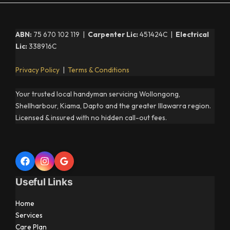
ABN:
75 670 102 119 |
Carpenter Lic:
451424C |
Electrical
Lic:
338916C
Privacy Policy
|
Terms & Conditions
Your trusted local handyman servicing Wollongong,
Shellharbour, Kiama, Dapto and the greater Illawarra region.
Licensed & insured with no hidden call-out fees.
Useful Links
Home
Services
Care Plan