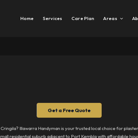
Home
Services
Care Plan
Areas
Ab
Get a Free Quote
n Cringila? Illawarra Handyman is your trusted local choice for plaste
a small residential suburb adjacent to Port Kembla with affordable h