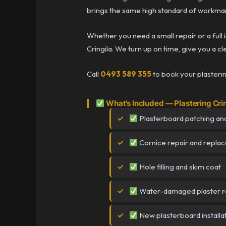
brings the same high standard of workman
Whether you need a small repair or a full 
Cringila. We turn up on time, give you a cl
Call
0493 589 355
to book your plastering
What’s Included — Plastering Cri
Plasterboard patching and
Cornice repair and repla
Hole filling and skim coat
Water-damaged plaster r
New plasterboard installa