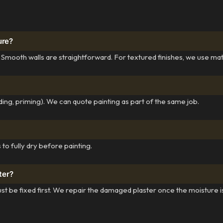
ure?
 Smooth walls are straightforward. For textured finishes, we use ma
ing, priming). We can quote painting as part of the same job.
to fully dry before painting.
ter?
st be fixed first. We repair the damaged plaster once the moisture i