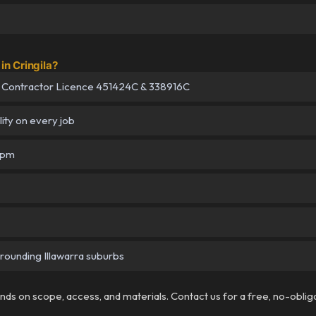
n Cringila?
 Contractor Licence 451424C & 338916C
lity on every job
5pm
urrounding Illawarra suburbs
pends on scope, access, and materials. Contact us for a free, no-oblig