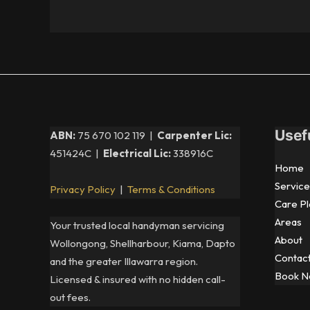
Usef
ABN:
75 670 102 119 |
Carpenter Lic:
451424C |
Electrical Lic:
338916C
Home
Service
Privacy Policy
|
Terms & Conditions
Care Pl
Areas
Your trusted local handyman servicing
About
Wollongong, Shellharbour, Kiama, Dapto
Contac
and the greater Illawarra region.
Book 
Licensed & insured with no hidden call-
out fees.