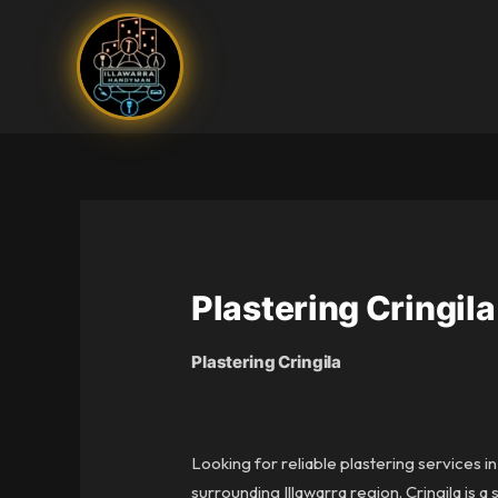
Skip
to
content
Plastering Cringila
Plastering Cringila
Looking for reliable plastering services i
surrounding Illawarra region. Cringila is 