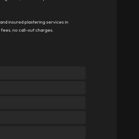
 and insured plastering services in
n fees, no call-out charges.