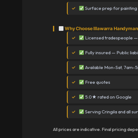
Surface prep for painting
Why Choose Illawarra Handyman i
Licensed tradespeople —
Fully insured — Public liabi
Available Mon-Sat, 7am-
Free quotes
5.0★ rated on Google
Serving Cringila and all s
All prices are indicative. Final pricing de