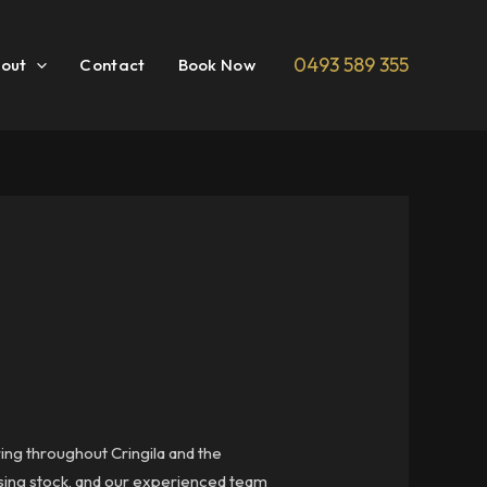
0493 589 355
out
Contact
Book Now
ring throughout Cringila and the
ousing stock, and our experienced team