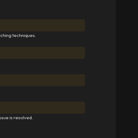
tching techniques.
ssue is resolved.