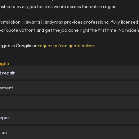
ship to every job here as we do across the entire region.
installation, Illawarra Handyman provides professional, fully licensed
ear quote upfront, and get the job done right the first time. No hidde
 job in Cringila or
request a free quote online
.
ngila
 repair
cement
epair
tion