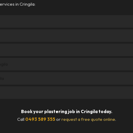
rvices in Cringila:
ngila
la
Book your plastering job in Cringila today.
Call
0493 589 355
or
request a free quote online
.