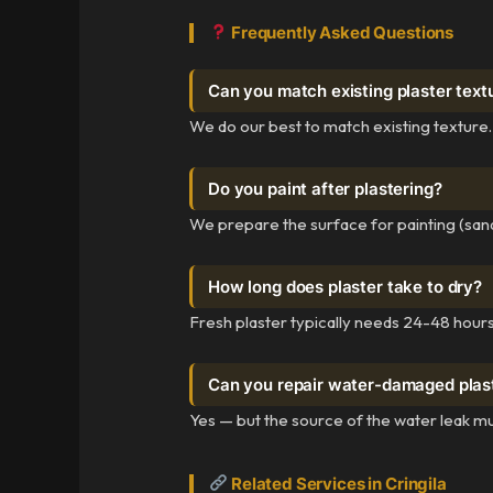
Frequently Asked Questions
Can you match existing plaster text
We do our best to match existing texture.
Do you paint after plastering?
We prepare the surface for painting (sand
How long does plaster take to dry?
Fresh plaster typically needs 24-48 hours 
Can you repair water-damaged plas
Yes — but the source of the water leak mu
Related Services in Cringila