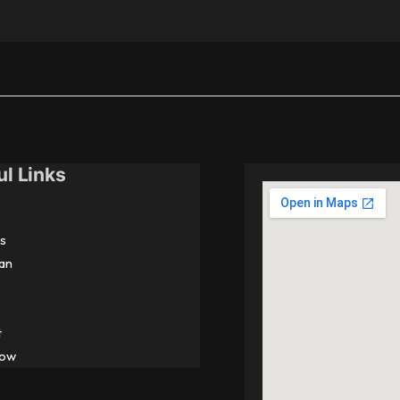
ul Links
s
an
t
Now