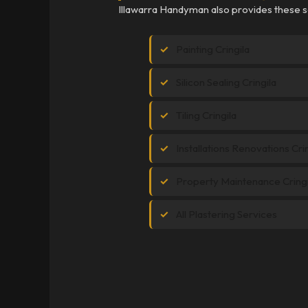
Illawarra Handyman also provides these se
Painting Cringila
Silicon Sealing Cringila
Tiling Cringila
Installations Renovations Cri
Property Maintenance Cringi
All Plastering Services