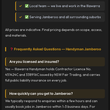
Local team — we live and work in the Illawarra
Serving Jamberoo and all surrounding suburbs
All prices are indicative. Final pricing depends on scope, access,
and materials.
Frequently Asked Questions — Handyman Jamberoo
Are you licensed and insured?
Yes — Illawarra Handyman holds Contractor Licence No.
451424C and 338916C issued by NSW Fair Trading, and carries
full public liability insurance on every job.
How quickly can you get to Jamberoo?
We typically respond to enquiries within a few hours and can
usually book jobs in Jamberoo within 1-3 business days. For