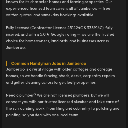
known for its character homes and farming properties. Our
experienced, licensed team covers all of Jamberoo — free
written quotes, and same-day bookings available.
Fully licensed (Contractor Licence 451424C & 338916C), fully
insured, and with a 5.0★ Google rating — we are the trusted
choice for homeowners, landlords, and businesses across
Jamberoo.
Common Handyman Jobs in Jamberoo
Jamberoo is a rural village with older cottages and acreage
homes, so we handle fencing, sheds, decks, carpentry repairs
and gutter cleaning across larger, leafy properties.
Need a plumber? We are not licensed plumbers, but we will
connect you with our trusted licensed plumber and take care of
the surrounding work, from tiling and cabinetry to patching and
painting, so you deal with one local team.