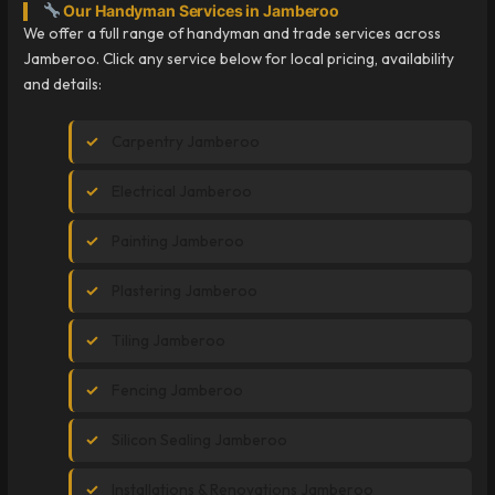
Our Handyman Services in Jamberoo
We offer a full range of handyman and trade services across
Jamberoo. Click any service below for local pricing, availability
and details:
Carpentry Jamberoo
Electrical Jamberoo
Painting Jamberoo
Plastering Jamberoo
Tiling Jamberoo
Fencing Jamberoo
Silicon Sealing Jamberoo
Installations & Renovations Jamberoo