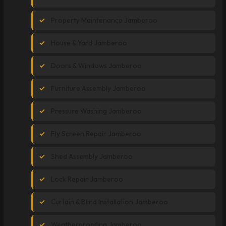
Property Maintenance Jamberoo
House & Yard Jamberoo
Doors & Windows Jamberoo
Furniture Assembly Jamberoo
Pressure Washing Jamberoo
Fly Screen Repair Jamberoo
Shed Assembly Jamberoo
Lock Repair Jamberoo
Curtain & Blind Installation Jamberoo
Weatherproofing Jamberoo