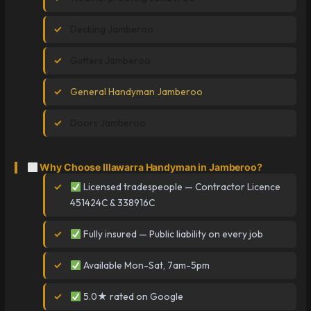
Decking Jamberoo
Gutters Jamberoo
General Handyman Jamberoo
Doors Jamberoo
Why Choose Illawarra Handyman in Jamberoo?
Licensed tradespeople — Contractor Licence
451424C & 338916C
Fully insured — Public liability on every job
Available Mon-Sat, 7am-5pm
5.0★ rated on Google