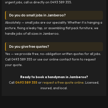
urgent jobs, call us directly on 0493 589 355.
Do you do small jobs in Jamberoo?
Absolutely — small jobs are our speciality. Whether it is hanging a
picture, fixing a leaky tap, or assembling flat pack furniture, we
handle jobs of all sizes in Jamberoo.
Do you give free quotes?
Yes — we provide free, no-obligation written quotes for all jobs.
Call 0493 589 355 or use our online contact form to request
your quote.
Ready to book a handyman in Jamberoo?
Call
0493 589 355
or
request a free quote online
. Licensed,
insured, and local.