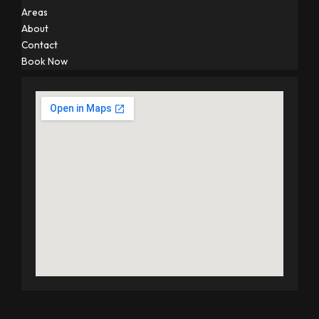
Areas
About
Contact
Book Now