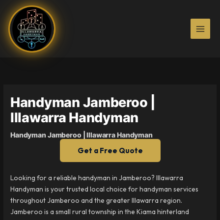
Skip
to
content
Handyman Jamberoo |
Illawarra Handyman
Handyman Jamberoo | Illawarra Handyman
Get a Free Quote
Looking for a reliable handyman in Jamberoo? Illawarra
Handyman is your trusted local choice for handyman services
throughout Jamberoo and the greater Illawarra region.
Jamberoo is a small rural township in the Kiama hinterland