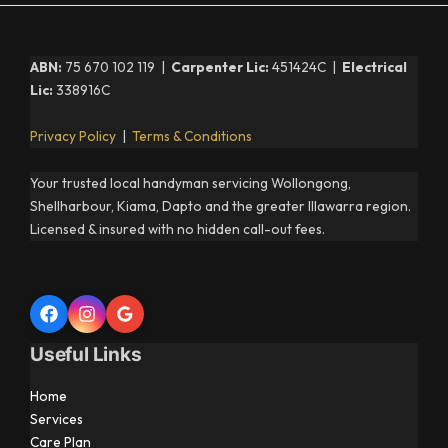
ABN:
75 670 102 119 |
Carpenter Lic:
451424C |
Electrical
Lic:
338916C
Privacy Policy
|
Terms & Conditions
Your trusted local handyman servicing Wollongong,
Shellharbour, Kiama, Dapto and the greater Illawarra region.
Licensed & insured with no hidden call-out fees.
Useful Links
Home
Services
Care Plan