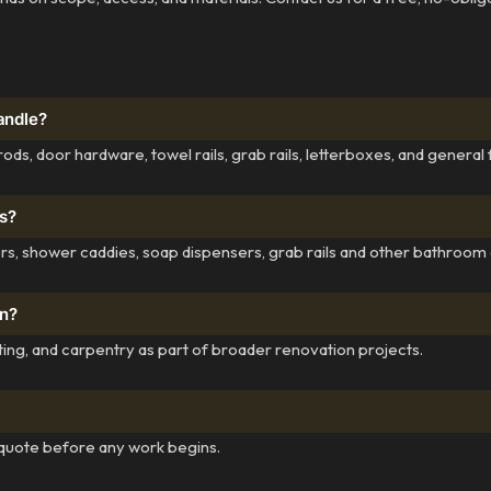
andle?
ods, door hardware, towel rails, grab rails, letterboxes, and general 
s?
olders, shower caddies, soap dispensers, grab rails and other bathroom
on?
inting, and carpentry as part of broader renovation projects.
 quote before any work begins.