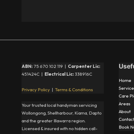
Usef
ABN:
75 670 102 119 |
Carpenter Lic:
451424C |
Electrical Lic:
338916C
Home
Service
Privacy Policy
|
Terms & Conditions
Care Pl
Areas
Your trusted local handyman servicing
About
Wollongong, Shellharbour, Kiama, Dapto
Contac
and the greater Illawarra region.
Book 
Licensed & insured with no hidden call-