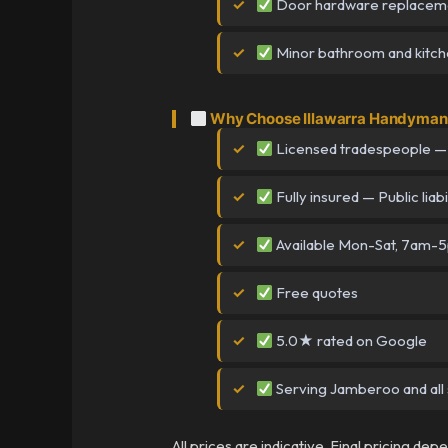
Door hardware replacem
Minor bathroom and kitchen
Why Choose Illawarra Handyman
Licensed tradespeople —
Fully insured — Public liabi
Available Mon-Sat, 7am-
Free quotes
5.0★ rated on Google
Serving Jamberoo and all 
All prices are indicative. Final pricing de