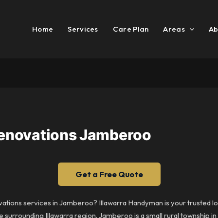
Home
Services
Care Plan
Areas
Ab
 Renovations Jamberoo
Get a Free Quote
ovations services in Jamberoo? Illawarra Handyman is your trusted loc
urrounding Illawarra region. Jamberoo is a small rural township in 