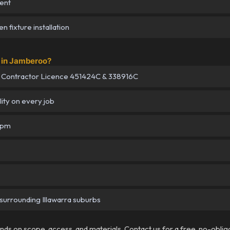
ent
 fixture installation
 in Jamberoo?
 Contractor Licence 451424C & 338916C
lity on every job
5pm
surrounding Illawarra suburbs
pends on scope, access, and materials. Contact us for a free, no-oblig