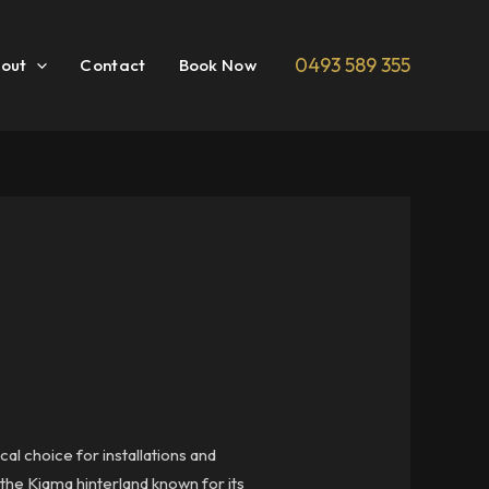
0493 589 355
out
Contact
Book Now
al choice for installations and
the Kiama hinterland known for its