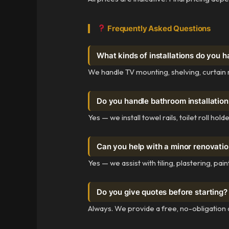
Frequently Asked Questions
What kinds of installations do you h
We handle TV mounting, shelving, curtain r
Do you handle bathroom installation
Yes — we install towel rails, toilet roll h
Can you help with a minor renovati
Yes — we assist with tiling, plastering, pa
Do you give quotes before starting?
Always. We provide a free, no-obligation