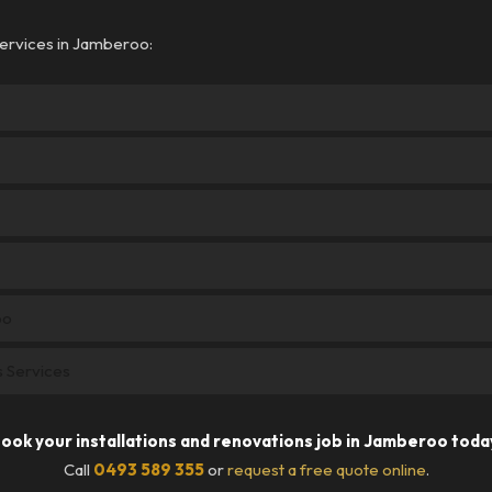
services in Jamberoo:
oo
ns Services
ook your installations and renovations job in Jamberoo toda
Call
0493 589 355
or
request a free quote online
.