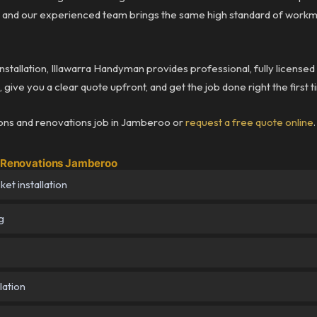
 and our experienced team brings the same high standard of workm
installation, Illawarra Handyman provides professional, fully licensed
give you a clear quote upfront, and get the job done right the first 
ions and renovations job in Jamberoo or
request a free quote online
.
 & Renovations Jamberoo
et installation
g
lation