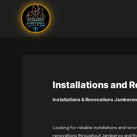
Skip
to
content
Installations and
Installations & Renovations Jamberoo
Looking for reliable installations and ren
renovations throughout Jamberoo and the s