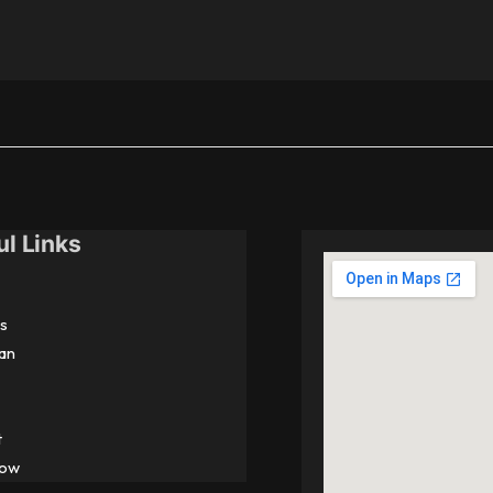
ul Links
s
an
t
Now