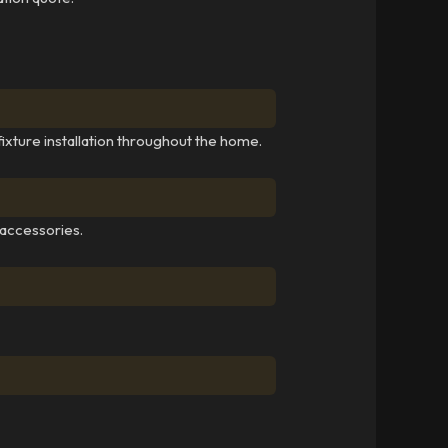
fixture installation throughout the home.
 accessories.