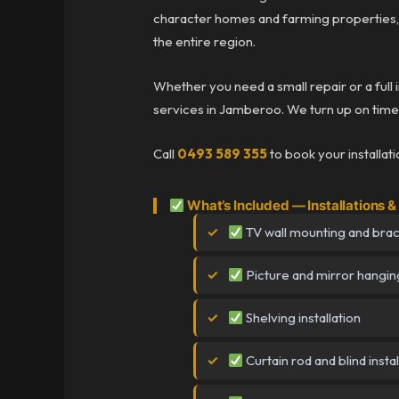
character homes and farming properties,
the entire region.
Whether you need a small repair or a full 
services in Jamberoo. We turn up on time, 
Call
0493 589 355
to book your installat
What’s Included — Installations
TV wall mounting and brack
Picture and mirror hangin
Shelving installation
Curtain rod and blind instal