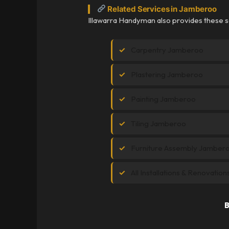
Related Services in Jamberoo
Illawarra Handyman also provides these 
Carpentry Jamberoo
Plastering Jamberoo
Painting Jamberoo
Tiling Jamberoo
Furniture Assembly Jamber
All Installations & Renovatio
B