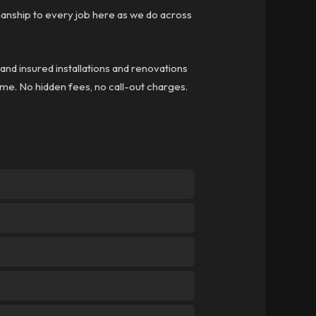
anship to every job here as we do across
 and insured installations and renovations
time. No hidden fees, no call-out charges.