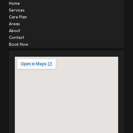
Home
Services
Care Plan
Areas
About
Contact
Book Now