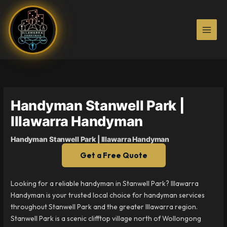
Skip
to
content
Handyman Stanwell Park |
Illawarra Handyman
Handyman Stanwell Park | Illawarra Handyman
Get a Free Quote
Looking for a reliable handyman in Stanwell Park? Illawarra
Handyman is your trusted local choice for handyman services
throughout Stanwell Park and the greater Illawarra region.
Stanwell Park is a scenic clifftop village north of Wollongong