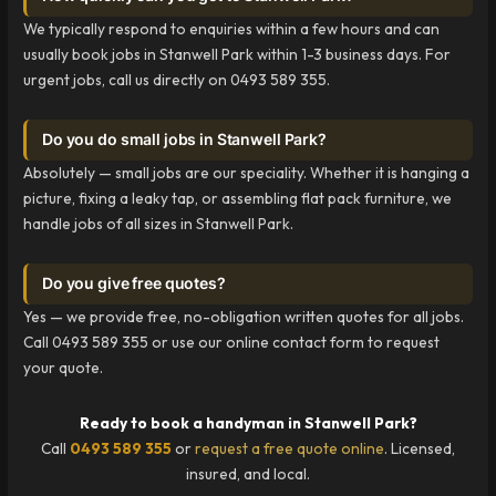
We typically respond to enquiries within a few hours and can
usually book jobs in Stanwell Park within 1-3 business days. For
urgent jobs, call us directly on 0493 589 355.
Do you do small jobs in Stanwell Park?
Absolutely — small jobs are our speciality. Whether it is hanging a
picture, fixing a leaky tap, or assembling flat pack furniture, we
handle jobs of all sizes in Stanwell Park.
Do you give free quotes?
Yes — we provide free, no-obligation written quotes for all jobs.
Call 0493 589 355 or use our online contact form to request
your quote.
Ready to book a handyman in Stanwell Park?
Call
0493 589 355
or
request a free quote online
. Licensed,
insured, and local.