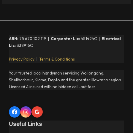
ABN:
75 670 102 119 |
Carpenter Lic:
451424C |
Electrical
Lic:
338916C
Privacy Policy
|
Terms & Conditions
Your trusted local handyman servicing Wollongong,
Shellharbour, Kiama, Dapto and the greater Illawarra region.
Licensed & insured with no hidden call-out fees.
Useful Links