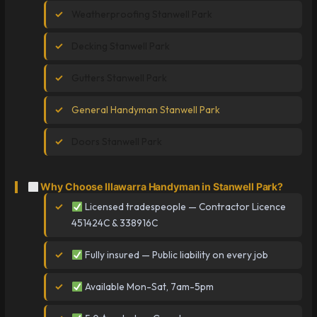
Weatherproofing Stanwell Park
Decking Stanwell Park
Gutters Stanwell Park
General Handyman Stanwell Park
Doors Stanwell Park
Why Choose Illawarra Handyman in Stanwell Park?
Licensed tradespeople — Contractor Licence
451424C & 338916C
Fully insured — Public liability on every job
Available Mon-Sat, 7am-5pm