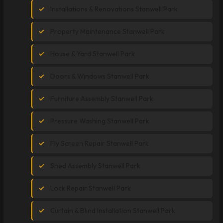
Installations & Renovations Stanwell Park
Property Maintenance Stanwell Park
House & Yard Stanwell Park
Doors & Windows Stanwell Park
Furniture Assembly Stanwell Park
Pressure Washing Stanwell Park
Fly Screen Repair Stanwell Park
Shed Assembly Stanwell Park
Lock Repair Stanwell Park
Curtain & Blind Installation Stanwell Park