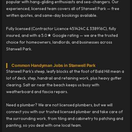
popular with hang-gliding enthusiasts and sea-changers. Our
experienced, licensed team covers all of Stanwell Park — free
written quotes, and same-day bookings available.
Fully licensed (Contractor Licence 451424C & 338916C), fully
insured, and with a 5.0★ Google rating — we are the trusted
choice for homeowners, landlords, and businesses across
Stanwell Park.
Common Handyman Jobs in Stanwell Park
Stanwell Park’s steep, leafy blocks at the foot of Bald Hill mean a
lot of deck, step, handrail and retaining work, plus heavy gutter
clearing. Salt air near the beach keeps us busy with
weatherboard and fascia repairs.
Need a plumber? We are not licensed plumbers, but we will
connect you with our trusted licensed plumber and take care of
the surrounding work, from tiling and cabinetry to patching and
painting, so you deal with one local team.