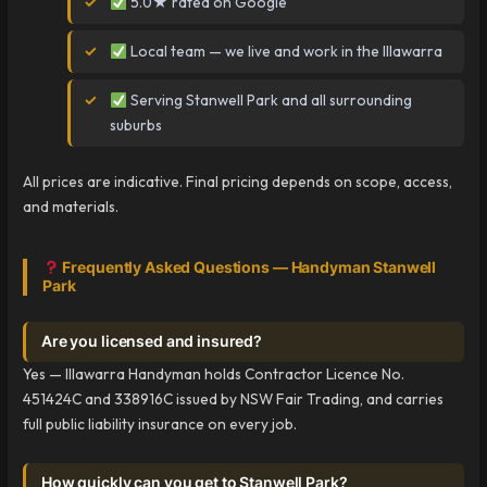
5.0★ rated on Google
Local team — we live and work in the Illawarra
Serving Stanwell Park and all surrounding
suburbs
All prices are indicative. Final pricing depends on scope, access,
and materials.
Frequently Asked Questions — Handyman Stanwell
Park
Are you licensed and insured?
Yes — Illawarra Handyman holds Contractor Licence No.
451424C and 338916C issued by NSW Fair Trading, and carries
full public liability insurance on every job.
How quickly can you get to Stanwell Park?