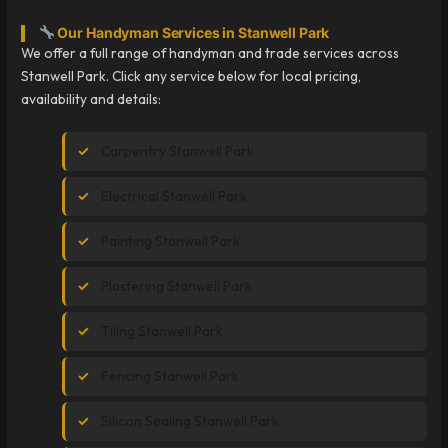
Our Handyman Services in Stanwell Park
We offer a full range of handyman and trade services across
Stanwell Park. Click any service below for local pricing,
availability and details:
Carpentry Stanwell Park
Electrical Stanwell Park
Painting Stanwell Park
Plastering Stanwell Park
Tiling Stanwell Park
Fencing Stanwell Park
Silicon Sealing Stanwell Park