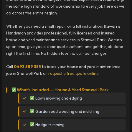
the same high standard of workmanship to every job here as we
do across the entire region.
Whether you need a small repair or a full installation, Illawarra
Handyman provides professional, fully licensed and insured
house and yard maintenance services in Stanwell Park. We turn
up on time, give you a clear quote upfront, and get the job done
right the first time. No hidden fees, no call-out charges.
Call
0493 589 355
to book your house and yard maintenance
job in Stanwell Park or
request a free quote online
.
What’s Included — House & Yard Stanwell Park
Lawn mowing and edging
Garden bed weeding and mulching
Hedge trimming