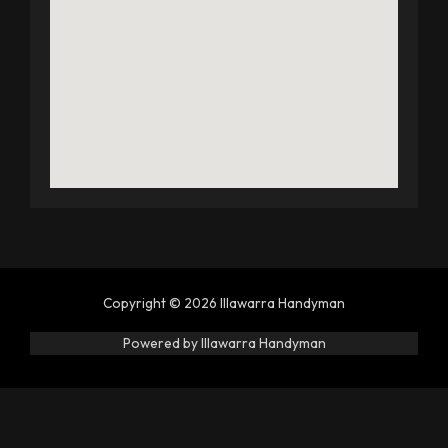
Copyright © 2026 Illawarra Handyman
Powered by Illawarra Handyman