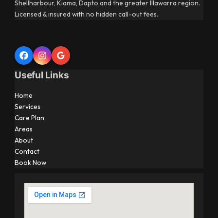
Shellharbour, Kiama, Dapto and the greater Illawarra region.
Licensed & insured with no hidden call-out fees.
Useful Links
Home
Services
Care Plan
Areas
About
Contact
Book Now