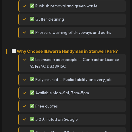
Rubbish removal and green waste
Gutter cleaning
Pressure washing of driveways and paths
Why Choose Illawarra Handyman in Stanwell Park?
Licensed tradespeople — Contractor Licence
451424C & 338916C
Fully insured — Public liability on every job
Available Mon-Sat, 7am-5pm
Free quotes
5.0★ rated on Google