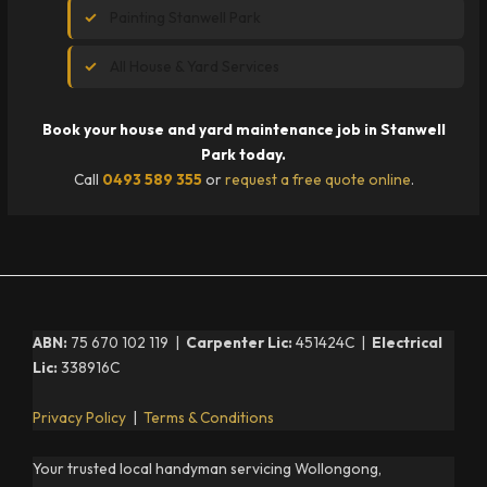
Painting Stanwell Park
All House & Yard Services
Book your house and yard maintenance job in Stanwell
Park today.
Call
0493 589 355
or
request a free quote online
.
ABN:
75 670 102 119 |
Carpenter Lic:
451424C |
Electrical
Lic:
338916C
Privacy Policy
|
Terms & Conditions
Your trusted local handyman servicing Wollongong,