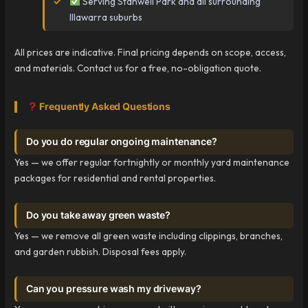
Serving Stanwell Park and all surrounding
Illawarra suburbs
All prices are indicative. Final pricing depends on scope, access,
and materials. Contact us for a free, no-obligation quote.
Frequently Asked Questions
Do you do regular ongoing maintenance?
Yes — we offer regular fortnightly or monthly yard maintenance
packages for residential and rental properties.
Do you take away green waste?
Yes — we remove all green waste including clippings, branches,
and garden rubbish. Disposal fees apply.
Can you pressure wash my driveway?