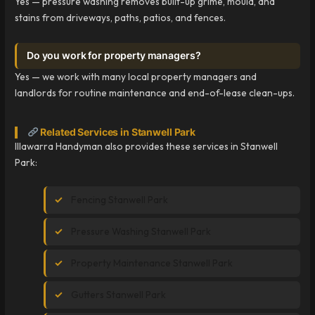
Yes — pressure washing removes built-up grime, mould, and
stains from driveways, paths, patios, and fences.
Do you work for property managers?
Yes — we work with many local property managers and
landlords for routine maintenance and end-of-lease clean-ups.
Related Services in Stanwell Park
Illawarra Handyman also provides these services in Stanwell
Park:
Fencing Stanwell Park
Pressure Washing Stanwell Park
Property Maintenance Stanwell Park
Gutters Stanwell Park