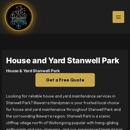
Skip
to
content
House and Yard Stanwell Park
House & Yard Stanwell Park
Get a Free Quote
Looking for reliable house and yard maintenance services in
Stanwell Park? Illawarra Handyman is your trusted local choice
for house and yard maintenance throughout Stanwell Park and
the surrounding Illawarra region. Stanwell Park is a scenic
clifftop village north of Wollongong popular with hang-gliding
enthusiasts and sea-changers, and our experienced team brings