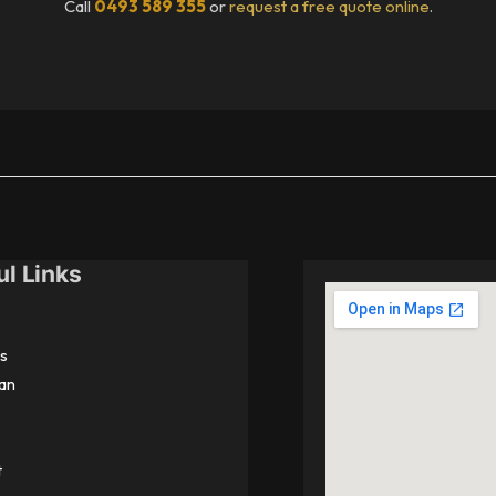
Call
0493 589 355
or
request a free quote online
.
ul Links
s
an
t