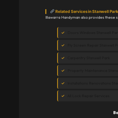
Related Services in Stanwell Par
Illawarra Handyman also provides these se
Doors Windows Stanwell Par
Fly Screen Repair Stanwell P
Carpentry Stanwell Park
Property Maintenance Stanw
Installations Renovations Sta
All Lock Repair Services
Bo