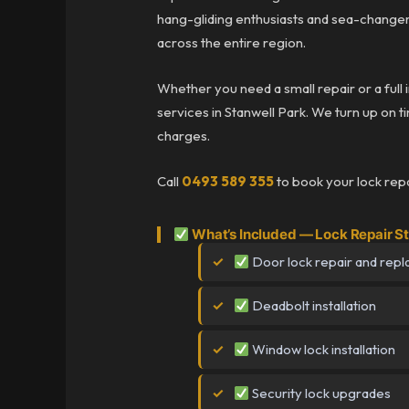
hang-gliding enthusiasts and sea-change
across the entire region.
Whether you need a small repair or a full 
services in Stanwell Park. We turn up on ti
charges.
Call
0493 589 355
to book your lock repa
What’s Included — Lock Repair S
Door lock repair and rep
Deadbolt installation
Window lock installation
Security lock upgrades