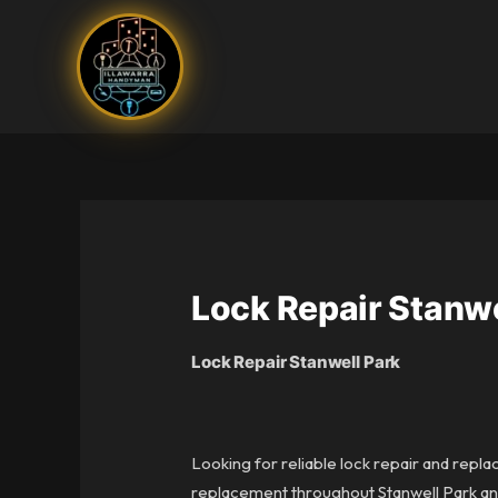
Skip
to
content
Lock Repair Stanwe
Lock Repair Stanwell Park
Looking for reliable lock repair and repla
replacement throughout Stanwell Park and 