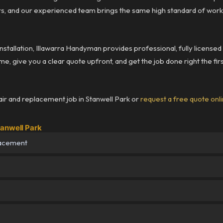
rs, and our experienced team brings the same high standard of wor
installation, Illawarra Handyman provides professional, fully license
me, give you a clear quote upfront, and get the job done right the fir
ir and replacement job in Stanwell Park or
request a free quote onl
tanwell Park
lacement