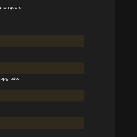
ation quote.
y upgrade.