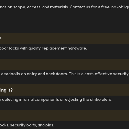
pends on scope, access, and materials. Contact us for a free, no-oblig
?
door locks with quality replacement hardware.
r deadbolts on entry and back doors. This is a cost-effective securit
ing it?
eplacing internal components or adjusting the strike plate.
cks, security bolts, and pins.