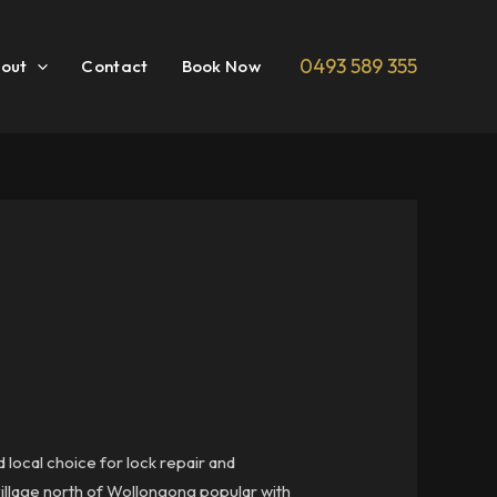
0493 589 355
out
Contact
Book Now
 local choice for lock repair and
village north of Wollongong popular with