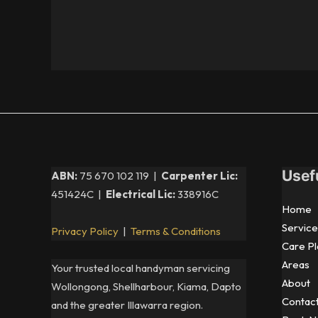
Usef
ABN:
75 670 102 119 |
Carpenter Lic:
451424C |
Electrical Lic:
338916C
Home
Service
Privacy Policy
|
Terms & Conditions
Care Pl
Areas
Your trusted local handyman servicing
About
Wollongong, Shellharbour, Kiama, Dapto
Contac
and the greater Illawarra region.