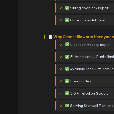
Sliding door lock repair
Gate lock installation
Why Choose Illawarra Handyman 
Licensed tradespeople —
Fully insured — Public liabi
Available Mon-Sat, 7am-
Free quotes
5.0★ rated on Google
Serving Stanwell Park and 