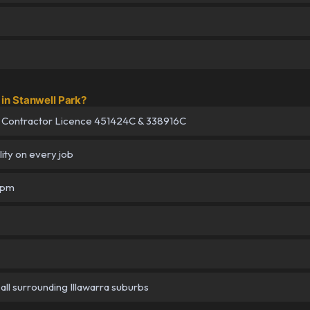
in Stanwell Park?
 Contractor Licence 451424C & 338916C
lity on every job
5pm
all surrounding Illawarra suburbs