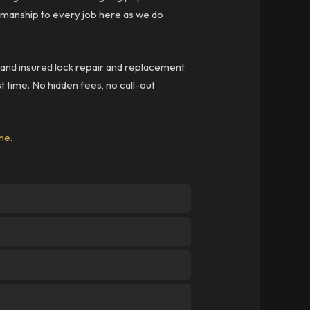
kmanship to every job here as we do
d and insured lock repair and replacement
st time. No hidden fees, no call-out
ine
.