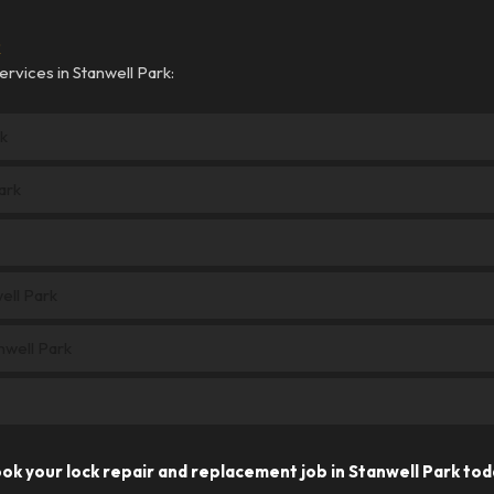
k
rvices in Stanwell Park:
k
ark
ell Park
nwell Park
ok your lock repair and replacement job in Stanwell Park tod