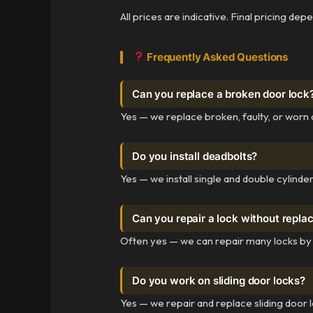
All prices are indicative. Final pricing de
Frequently Asked Questions
Can you replace a broken door lock
Yes — we replace broken, faulty, or worn 
Do you install deadbolts?
Yes — we install single and double cylinde
Can you repair a lock without replac
Often yes — we can repair many locks by r
Do you work on sliding door locks?
Yes — we repair and replace sliding door lo