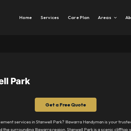
Home
Services
Care Plan
Areas
Ab
ll Park
Get a Free Quote
cement services in Stanwell Park? Illawarra Handyman is your trusted
the surrounding Illawarra region. Stanwell Park is a scenic clifftop 