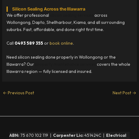
Silicon Sealing Across the Illawarra
We offer professional
silicon sealing services
across
Wollongong, Dapto, Shellharbour, Kiama, and all surrounding
suburbs. Fast, affordable, and done right first time.
Call
0493 589 355
or
book online
.
Need silicon sealing done properly in Wollongong or the
Illawarra? Our
property maintenance services
covers the whole
Illawarra region — fully licensed and insured.
←
Previous Post
Next Post
→
ABN:
75 670 102 119 |
Carpenter Lic:
451424C |
Electrical