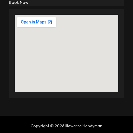
Book Now
Copyright © 2026 Illawarra Handyman