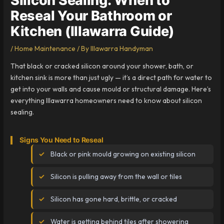
Reseal Your Bathroom or
Kitchen (Illawarra Guide)
/
Home Maintenance
/ By
Illawarra Handyman
That black or cracked silicon around your shower, bath, or
kitchen sink is more than just ugly — it’s a direct path for water to
get into your walls and cause mould or structural damage. Here’s
everything Illawarra homeowners need to know about silicon
sealing.
Signs You Need to Reseal
Black or pink mould growing on existing silicon
Silicon is pulling away from the wall or tiles
Silicon has gone hard, brittle, or cracked
Water is getting behind tiles after showering