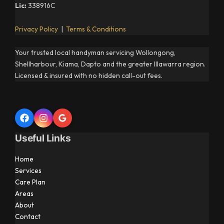
Lic:
338916C
Privacy Policy
|
Terms & Conditions
Your trusted local handyman servicing Wollongong,
Shellharbour, Kiama, Dapto and the greater Illawarra region.
Licensed & insured with no hidden call-out fees.
Useful Links
Home
Services
Care Plan
Areas
About
Contact