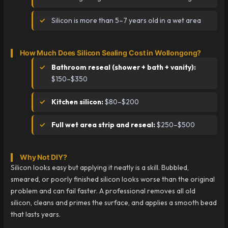
Silicon is more than 5–7 years old in a wet area
How Much Does Silicon Sealing Cost in Wollongong?
Bathroom reseal (shower + bath + vanity):
$150–$350
Kitchen silicon:
$80–$200
Full wet area strip and reseal:
$250–$500
Why Not DIY?
Silicon looks easy but applying it neatly is a skill. Bubbled,
smeared, or poorly finished silicon looks worse than the original
problem and can fail faster. A professional removes all old
silicon, cleans and primes the surface, and applies a smooth bead
that lasts years.