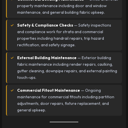
property maintenance including door and window
maintenance, and general building fabric upkeep.
Safety & Compliance Checks
— Safety inspections
and compliance work for strata and commercial
properties including handrail repairs, trip hazard
rectification, and safety signage.
External Building Maintenance
— Exterior building
fabric maintenance including render repairs, caulking,
gutter cleaning, downpipe repairs, and external painting
touch-ups.
Commercial Fitout Maintenance
— Ongoing
maintenance for commercial fitouts including partition
adjustments, door repairs, fixture replacement, and
general upkeep.