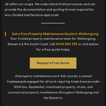
all within our scope. We understand strata processes and can
provide the documentation and quoting format required for
levy-funded maintenance approvals.
Get a Free Property Maintenance Quote in Wollongong
Your trusted property maintenance team for Wollongong,
Illawarra & the South Coast. Call
0493 589 355
or click below
for a free quote today.
Request a Free Quote
All property maintenance work fully insured. Licensed
tradespeople engaged for all work requiring trade licences under
NSW law. Residential, investment property, strata, and
commercial property maintenance throughout Wollongong and
the Illawarra.