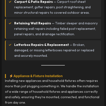
Carport & Patio Repairs
— Carport roof sheet
replacement, gutter repairs, post straightening, and
minor structural repairs to covered outdoor areas.
Retaining Wall Repairs
— Timber sleeper and masonry
retaining wall repairs including failed post replacement,
panel repairs, and drainage rectification.
Letterbox Repairs & Replacement
— Broken,
damaged, or missing letterboxes repaired or replaced
and securely mounted.
Appliance & Fixture Installation
Installing new appliances and household fixtures often requires
more than just plugging something in. We handle the installation
of a wide range of household fixtures and appliances correctly
and safely, ensuring they’re mounted, connected, and functional
from day one.