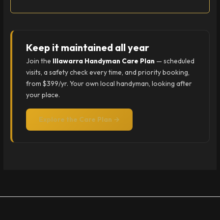
Keep it maintained all year
Join the
Illawarra Handyman Care Plan
— scheduled
visits, a safety check every time, and priority booking,
from $399/yr. Your own local handyman, looking after
your place.
Explore the Care Plan →