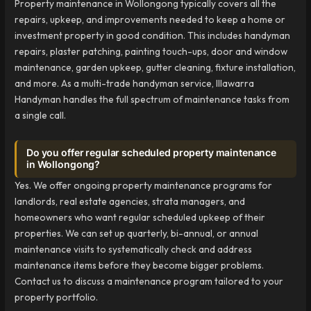
Property maintenance in Wollongong typically covers all the
repairs, upkeep, and improvements needed to keep a home or
investment property in good condition. This includes handyman
repairs, plaster patching, painting touch-ups, door and window
maintenance, garden upkeep, gutter cleaning, fixture installation,
and more. As a multi-trade handyman service, Illawarra
Handyman handles the full spectrum of maintenance tasks from
a single call.
Do you offer regular scheduled property maintenance
in Wollongong?
Yes. We offer ongoing property maintenance programs for
landlords, real estate agencies, strata managers, and
homeowners who want regular scheduled upkeep of their
properties. We can set up quarterly, bi-annual, or annual
maintenance visits to systematically check and address
maintenance items before they become bigger problems.
Contact us to discuss a maintenance program tailored to your
property portfolio.