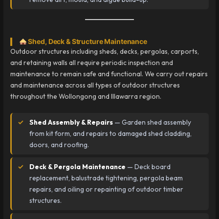
Shed, Deck & Structure Maintenance
Outdoor structures including sheds, decks, pergolas, carports,
and retaining walls all require periodic inspection and
maintenance to remain safe and functional. We carry out repairs
and maintenance across all types of outdoor structures
throughout the Wollongong and Illawarra region.
Shed Assembly & Repairs
— Garden shed assembly
from kit form, and repairs to damaged shed cladding,
doors, and roofing.
Deck & Pergola Maintenance
— Deck board
replacement, balustrade tightening, pergola beam
repairs, and oiling or repainting of outdoor timber
structures.