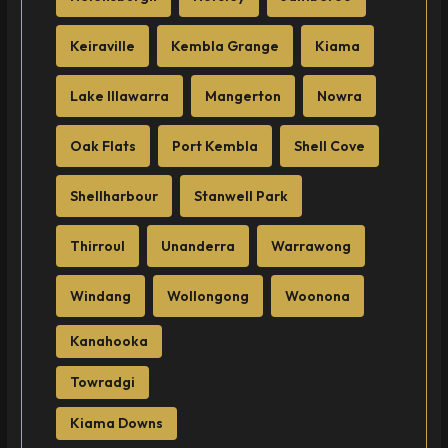
Keiraville
Kembla Grange
Kiama
Lake Illawarra
Mangerton
Nowra
Oak Flats
Port Kembla
Shell Cove
Shellharbour
Stanwell Park
Thirroul
Unanderra
Warrawong
Windang
Wollongong
Woonona
Kanahooka
Towradgi
Kiama Downs