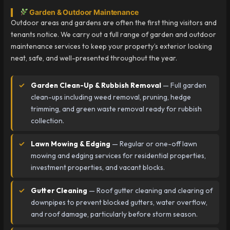
Garden & Outdoor Maintenance
Outdoor areas and gardens are often the first thing visitors and
tenants notice. We carry out a full range of garden and outdoor
maintenance services to keep your property’s exterior looking
neat, safe, and well-presented throughout the year.
Garden Clean-Up & Rubbish Removal
— Full garden
clean-ups including weed removal, pruning, hedge
trimming, and green waste removal ready for rubbish
collection.
Lawn Mowing & Edging
— Regular or one-off lawn
mowing and edging services for residential properties,
investment properties, and vacant blocks.
Gutter Cleaning
— Roof gutter cleaning and clearing of
downpipes to prevent blocked gutters, water overflow,
and roof damage, particularly before storm season.