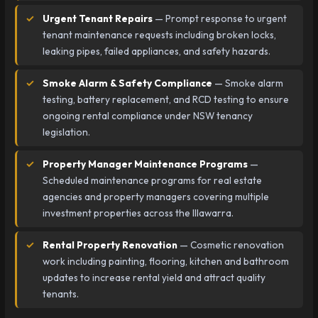
Urgent Tenant Repairs
— Prompt response to urgent
tenant maintenance requests including broken locks,
leaking pipes, failed appliances, and safety hazards.
Smoke Alarm & Safety Compliance
— Smoke alarm
testing, battery replacement, and RCD testing to ensure
ongoing rental compliance under NSW tenancy
legislation.
Property Manager Maintenance Programs
—
Scheduled maintenance programs for real estate
agencies and property managers covering multiple
investment properties across the Illawarra.
Rental Property Renovation
— Cosmetic renovation
work including painting, flooring, kitchen and bathroom
updates to increase rental yield and attract quality
tenants.