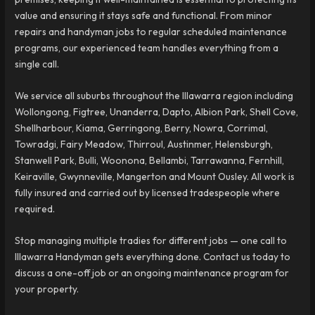
value and ensuring it stays safe and functional. From minor
repairs and handyman jobs to regular scheduled maintenance
programs, our experienced team handles everything from a
single call.
We service all suburbs throughout the Illawarra region including
Wollongong, Figtree, Unanderra, Dapto, Albion Park, Shell Cove,
Shellharbour, Kiama, Gerringong, Berry, Nowra, Corrimal,
Towradgi, Fairy Meadow, Thirroul, Austinmer, Helensburgh,
Stanwell Park, Bulli, Woonona, Bellambi, Tarrawanna, Fernhill,
Keiraville, Gwynneville, Mangerton and Mount Ousley. All work is
fully insured and carried out by licensed tradespeople where
required.
Stop managing multiple tradies for different jobs — one call to
Illawarra Handyman gets everything done. Contact us today to
discuss a one-off job or an ongoing maintenance program for
your property.