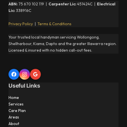
ABN:
75 670 102 119 |
Carpenter Lic:
451424C |
Electrical
Lic:
338916C
Privacy Policy
|
Terms & Conditions
Your trusted local handyman servicing Wollongong,
Shellharbour, Kiama, Dapto and the greater Illawarra region.
Licensed & insured with no hidden call-out fees.
Useful Links
Home
Services
Care Plan
Areas
About