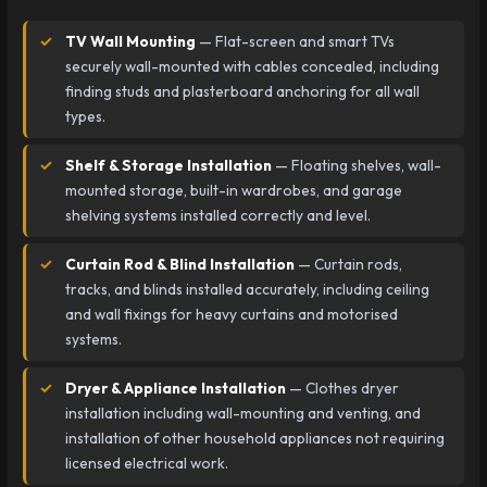
TV Wall Mounting
— Flat-screen and smart TVs
securely wall-mounted with cables concealed, including
finding studs and plasterboard anchoring for all wall
types.
Shelf & Storage Installation
— Floating shelves, wall-
mounted storage, built-in wardrobes, and garage
shelving systems installed correctly and level.
Curtain Rod & Blind Installation
— Curtain rods,
tracks, and blinds installed accurately, including ceiling
and wall fixings for heavy curtains and motorised
systems.
Dryer & Appliance Installation
— Clothes dryer
installation including wall-mounting and venting, and
installation of other household appliances not requiring
licensed electrical work.