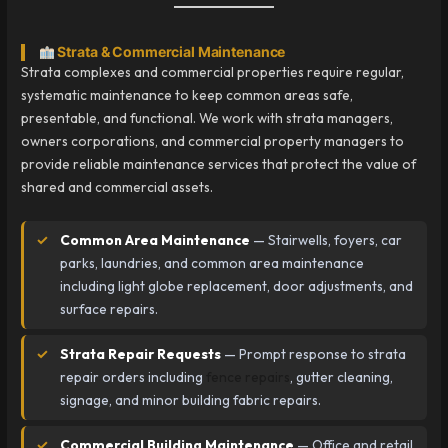
Strata & Commercial Maintenance
Strata complexes and commercial properties require regular,
systematic maintenance to keep common areas safe,
presentable, and functional. We work with strata managers,
owners corporations, and commercial property managers to
provide reliable maintenance services that protect the value of
shared and commercial assets.
Common Area Maintenance
— Stairwells, foyers, car
parks, laundries, and common area maintenance
including light globe replacement, door adjustments, and
surface repairs.
Strata Repair Requests
— Prompt response to strata
repair orders including
fence repairs
, gutter cleaning,
signage, and minor building fabric repairs.
Commercial Building Maintenance
— Office and retail