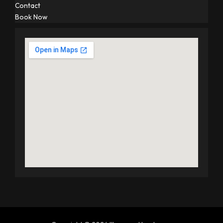
Contact
Book Now