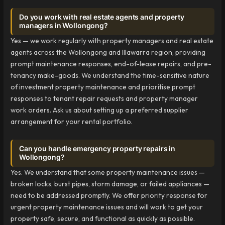
Do you work with real estate agents and property
managers in Wollongong?
Yes — we work regularly with property managers and real estate
agents across the Wollongong and Illawarra region, providing
prompt maintenance responses, end-of-lease repairs, and pre-
tenancy make-goods. We understand the time-sensitive nature
of investment property maintenance and prioritise prompt
responses to tenant repair requests and property manager
work orders. Ask us about setting up a preferred supplier
arrangement for your rental portfolio.
Can you handle emergency property repairs in
Wollongong?
Yes. We understand that some property maintenance issues —
broken locks, burst pipes, storm damage, or failed appliances —
need to be addressed promptly. We offer priority response for
urgent property maintenance issues and will work to get your
property safe, secure, and functional as quickly as possible.