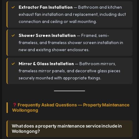
Extractor Fan Installation
— Bathroom and kitchen
exhaust fan installation and replacement, including duct
connection and ceiling or wall mounting.
Shower Screen Installation
— Framed, semi-
frameless, and frameless shower screen installation in
new and existing shower enclosures.
Mirror & Glass Installation
— Bathroom mirrors,
frameless mirror panels, and decorative glass pieces
securely mounted with appropriate fixings.
Frequently Asked Questions — Property Maintenance
Wollongong
What does a property maintenance service include in
Wollongong?