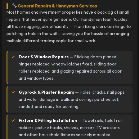
General Repairs & Handyman Services
Most homes and investment properties have a backlog of small
repairs that never quite get done. Our handyman team tackles
all those nagging jobs efficiently — from fixing a broken hinge to
patching a hole in the wall — saving you the hassle of arranging
multiple different tradespeople for small work.
Door & Window Repairs
— Sticking doors planed,
hinges replaced, window latches fixed, sliding door
rollers replaced, and glazing repaired across all door
and window types.
Gyprock & Plaster Repairs
— Holes, cracks, nail pops,
and water damage in walls and ceilings patched, set,
sanded, and ready for painting.
Fixture & Fitting Installation
— Towel rails, toilet roll
holders, picture hooks, shelves, mirrors, TV brackets,
and other household fixtures securely mounted.