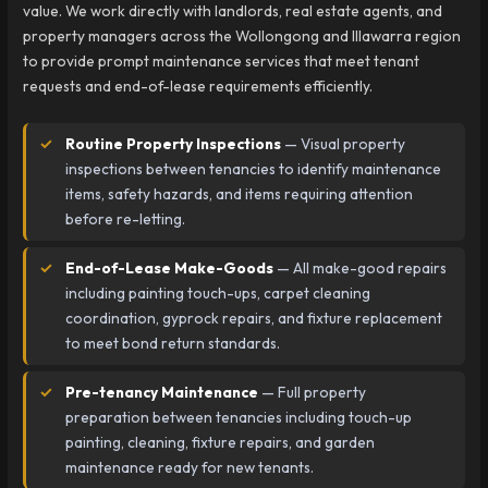
value. We work directly with landlords, real estate agents, and
property managers across the Wollongong and Illawarra region
to provide prompt maintenance services that meet tenant
requests and end-of-lease requirements efficiently.
Routine Property Inspections
— Visual property
inspections between tenancies to identify maintenance
items, safety hazards, and items requiring attention
before re-letting.
End-of-Lease Make-Goods
— All make-good repairs
including painting touch-ups, carpet cleaning
coordination, gyprock repairs, and fixture replacement
to meet bond return standards.
Pre-tenancy Maintenance
— Full property
preparation between tenancies including touch-up
painting, cleaning, fixture repairs, and garden
maintenance ready for new tenants.