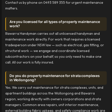
Contact us by phone on 0493 589 355 for urgent maintenance
matters.
Are you licensed for all types of property maintenance
work?
Illawarra Handyman carries out all unlicensed handyman and
maintenance work directly. For work that requires a licensed
tradesperson under NSW law — such as electrical, gas fitting, or
structural work — we engage and coordinate licensed
subcontractors on your behalf, so you only need to make one
call. All our work is fully insured.
Do you do property maintenance for strata complexes
in Wollongong?
Yes. We carry out maintenance for strata complexes, units, and
apartment buildings across the Wollongong and Illawarra
region, working directly with owners corporations and strata
managers. Common area repairs, unit interior maintenance,
external building fabric upkeep, and safety compliance work are