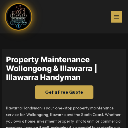
Skip
to
content
Property Maintenance
Wollongong & Illawarra |
Illawarra Handyman
Get a Free Quote
Illawarra Handyman is your one-stop property maintenance
service for Wollongong, Illawarra and the South Coast. Whether
you own a home, investment property, strata unit, or commercial
premises, keeping it well-maintained is essential to protecting its