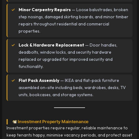
Minor Carpentry Repairs
— Loose balustrades, broken
step nosings, damaged skirting boards, and minor timber
repairs throughout residential and commercial
properties.
Lock & Hardware Replacement
— Door handles,
deadbolts, window locks, and security hardware
replaced or upgraded for improved security and
functionality.
Flat Pack Assembly
— IKEA and flat-pack furniture
assembled on-site including beds, wardrobes, desks, TV
units, bookcases, and storage systems.
Investment Property Maintenance
Investment properties require regular, reliable maintenance to
keep tenants happy, minimise vacancy periods, and protect asset