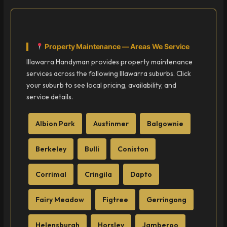
Property Maintenance — Areas We Service
Illawarra Handyman provides property maintenance
services across the following Illawarra suburbs. Click
your suburb to see local pricing, availability, and
service details.
Albion Park
Austinmer
Balgownie
Berkeley
Bulli
Coniston
Corrimal
Cringila
Dapto
Fairy Meadow
Figtree
Gerringong
Helensburgh
Horsley
Jamberoo