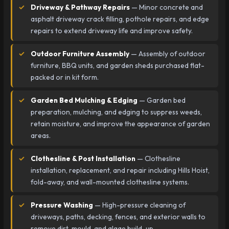
Driveway & Pathway Repairs
— Minor concrete and
asphalt driveway crack filling, pothole repairs, and edge
repairs to extend driveway life and improve safety.
Outdoor Furniture Assembly
— Assembly of outdoor
furniture, BBQ units, and garden sheds purchased flat-
packed or in kit form.
Garden Bed Mulching & Edging
— Garden bed
preparation, mulching, and edging to suppress weeds,
retain moisture, and improve the appearance of garden
areas.
Clothesline & Post Installation
— Clothesline
installation, replacement, and repair including Hills Hoist,
fold-away, and wall-mounted clothesline systems.
Pressure Washing
— High-pressure cleaning of
driveways, paths, decking, fences, and exterior walls to
remove dirt, mould, and algae build-up.