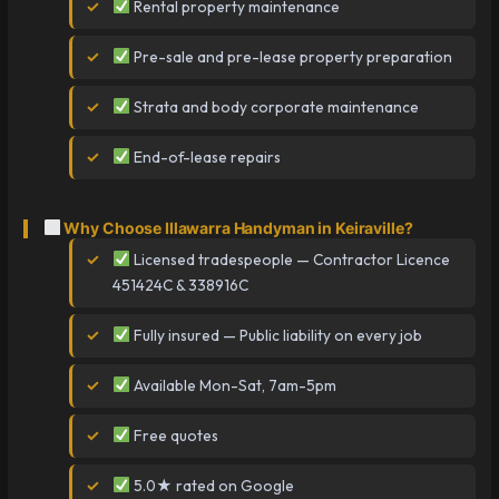
Rental property maintenance
Pre-sale and pre-lease property preparation
Strata and body corporate maintenance
End-of-lease repairs
Why Choose Illawarra Handyman in Keiraville?
Licensed tradespeople — Contractor Licence
451424C & 338916C
Fully insured — Public liability on every job
Available Mon-Sat, 7am-5pm
Free quotes
5.0★ rated on Google