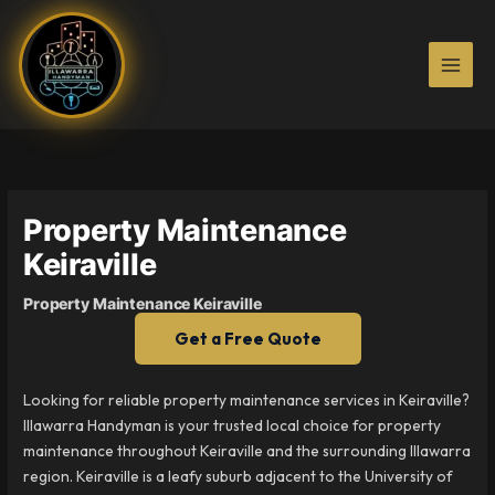
Skip
to
content
Property Maintenance
Keiraville
Property Maintenance Keiraville
Get a Free Quote
Looking for reliable property maintenance services in Keiraville?
Illawarra Handyman is your trusted local choice for property
maintenance throughout Keiraville and the surrounding Illawarra
region. Keiraville is a leafy suburb adjacent to the University of