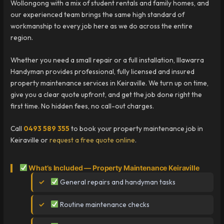
Wollongong with a mix of student rentals and family homes, and
our experienced team brings the same high standard of
workmanship to every job here as we do across the entire
region.
Whether you need a small repair or a full installation, Illawarra
Handyman provides professional, fully licensed and insured
property maintenance services in Keiraville. We turn up on time,
give you a clear quote upfront, and get the job done right the
first time. No hidden fees, no call-out charges.
Call
0493 589 355
to book your property maintenance job in
Keiraville or
request a free quote online
.
What’s Included — Property Maintenance Keiraville
General repairs and handyman tasks
Routine maintenance checks