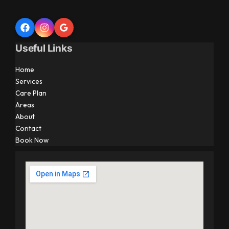
Useful Links
Home
Services
Care Plan
Areas
About
Contact
Book Now