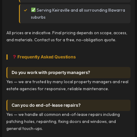
Serving Keiraville and all surrounding Illawarra
suburbs
All prices are indicative. Final pricing depends on scope, access,
and materials. Contact us for a free, no-obligation quote.
Frequently Asked Questions
Do you work with property managers?
Yes — we are trusted by many local property managers and real
estate agencies for responsive, reliable maintenance.
Can you do end-of-lease repairs?
Yes — we handle all common end-of-lease repairs including
patching holes, repainting, fixing doors and windows, and
general touch-ups.