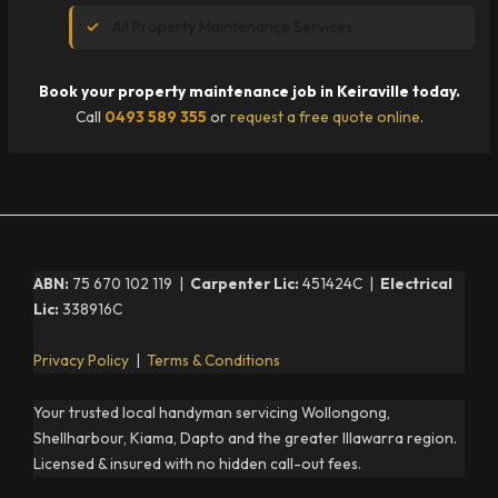
All Property Maintenance Services
Book your property maintenance job in Keiraville today.
Call
0493 589 355
or
request a free quote online
.
ABN:
75 670 102 119 |
Carpenter Lic:
451424C |
Electrical
Lic:
338916C
Privacy Policy
|
Terms & Conditions
Your trusted local handyman servicing Wollongong,
Shellharbour, Kiama, Dapto and the greater Illawarra region.
Licensed & insured with no hidden call-out fees.