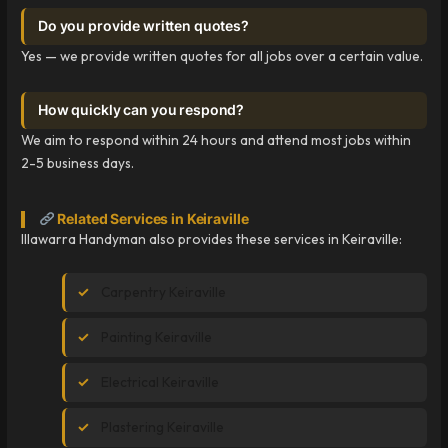
Do you provide written quotes?
Yes — we provide written quotes for all jobs over a certain value.
How quickly can you respond?
We aim to respond within 24 hours and attend most jobs within
2-5 business days.
Related Services in Keiraville
Illawarra Handyman also provides these services in Keiraville:
Carpentry Keiraville
Painting Keiraville
Electrical Keiraville
Plastering Keiraville