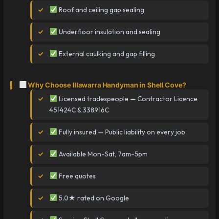
Roof and ceiling gap sealing
Underfloor insulation and sealing
External caulking and gap filling
Why Choose Illawarra Handyman in Shell Cove?
Licensed tradespeople — Contractor Licence
451424C & 338916C
Fully insured — Public liability on every job
Available Mon-Sat, 7am-5pm
Free quotes
5.0★ rated on Google