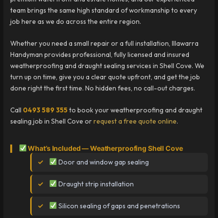
team brings the same high standard of workmanship to every
job here as we do across the entire region.
Whether you need a small repair or a full installation, Illawarra
Handyman provides professional, fully licensed and insured
weatherproofing and draught sealing services in Shell Cove. We
turn up on time, give you a clear quote upfront, and get the job
done right the first time. No hidden fees, no call-out charges.
Call
0493 589 355
to book your weatherproofing and draught
sealing job in Shell Cove or
request a free quote online
.
What’s Included — Weatherproofing Shell Cove
Door and window gap sealing
Draught strip installation
Silicon sealing of gaps and penetrations