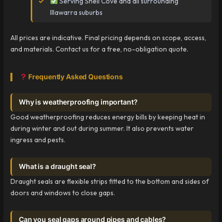
Serving Shell Cove and all surrounding
Illawarra suburbs
All prices are indicative. Final pricing depends on scope, access,
and materials. Contact us for a free, no-obligation quote.
Frequently Asked Questions
Why is weatherproofing important?
Good weatherproofing reduces energy bills by keeping heat in
during winter and out during summer. It also prevents water
ingress and pests.
What is a draught seal?
Draught seals are flexible strips fitted to the bottom and sides of
doors and windows to close gaps.
Can you seal gaps around pipes and cables?