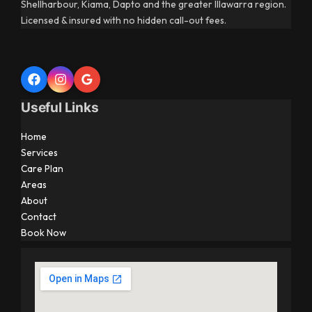
Shellharbour, Kiama, Dapto and the greater Illawarra region.
Licensed & insured with no hidden call-out fees.
Useful Links
Home
Services
Care Plan
Areas
About
Contact
Book Now