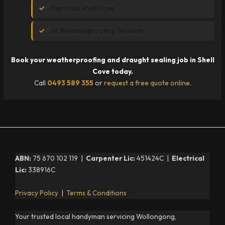
Electrical Shell Cove
All Weatherproofing Services
Book your weatherproofing and draught sealing job in Shell
Cove today.
Call
0493 589 355
or
request a free quote online
.
ABN:
75 670 102 119 |
Carpenter Lic:
451424C |
Electrical
Lic:
338916C
Privacy Policy
|
Terms & Conditions
Your trusted local handyman servicing Wollongong,