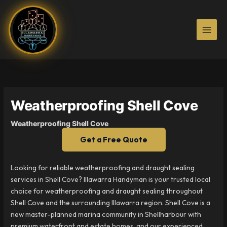
Skip
to
content
Weatherproofing Shell Cove
Weatherproofing Shell Cove
Get a Free Quote
Looking for reliable weatherproofing and draught sealing
services in Shell Cove? Illawarra Handyman is your trusted local
choice for weatherproofing and draught sealing throughout
Shell Cove and the surrounding Illawarra region. Shell Cove is a
new master-planned marina community in Shellharbour with
premium waterfront and estate homes, and our experienced