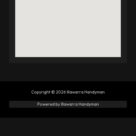
Copyright © 2026 Illawarra Handyman
Powered by Illawarra Handyman