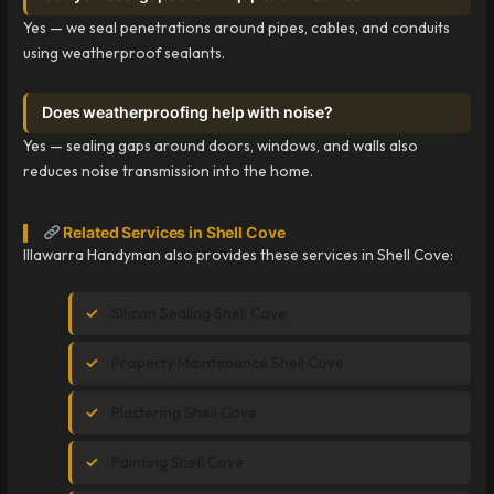
Yes — we seal penetrations around pipes, cables, and conduits
using weatherproof sealants.
Does weatherproofing help with noise?
Yes — sealing gaps around doors, windows, and walls also
reduces noise transmission into the home.
Related Services in Shell Cove
Illawarra Handyman also provides these services in Shell Cove:
Silicon Sealing Shell Cove
Property Maintenance Shell Cove
Plastering Shell Cove
Painting Shell Cove