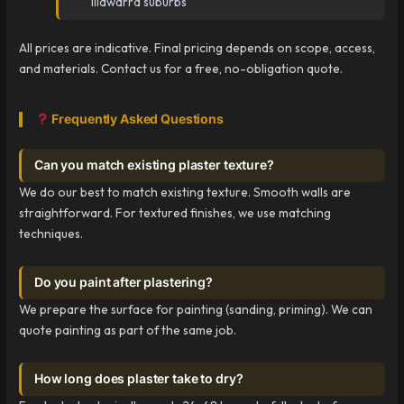
Illawarra suburbs
All prices are indicative. Final pricing depends on scope, access,
and materials. Contact us for a free, no-obligation quote.
Frequently Asked Questions
Can you match existing plaster texture?
We do our best to match existing texture. Smooth walls are
straightforward. For textured finishes, we use matching
techniques.
Do you paint after plastering?
We prepare the surface for painting (sanding, priming). We can
quote painting as part of the same job.
How long does plaster take to dry?