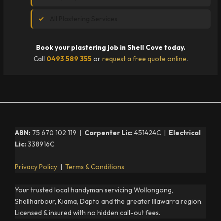
All Plastering Services
Book your plastering job in Shell Cove today.
Call
0493 589 355
or
request a free quote online
.
ABN:
75 670 102 119 |
Carpenter Lic:
451424C |
Electrical
Lic:
338916C
Privacy Policy
|
Terms & Conditions
Your trusted local handyman servicing Wollongong,
Shellharbour, Kiama, Dapto and the greater Illawarra region.
Licensed & insured with no hidden call-out fees.