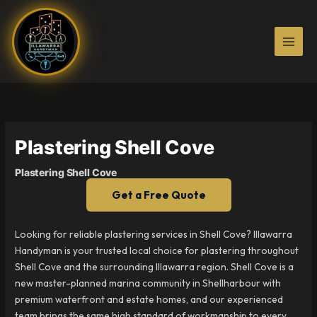
Skip
to
content
Plastering Shell Cove
Plastering Shell Cove
Get a Free Quote
Looking for reliable plastering services in Shell Cove? Illawarra
Handyman is your trusted local choice for plastering throughout
Shell Cove and the surrounding Illawarra region. Shell Cove is a
new master-planned marina community in Shellharbour with
premium waterfront and estate homes, and our experienced
team brings the same high standard of workmanship to every