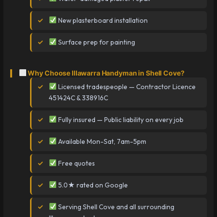
New plasterboard installation
Surface prep for painting
Why Choose Illawarra Handyman in Shell Cove?
Licensed tradespeople — Contractor Licence
451424C & 338916C
Fully insured — Public liability on every job
Available Mon-Sat, 7am-5pm
Free quotes
5.0★ rated on Google
Serving Shell Cove and all surrounding