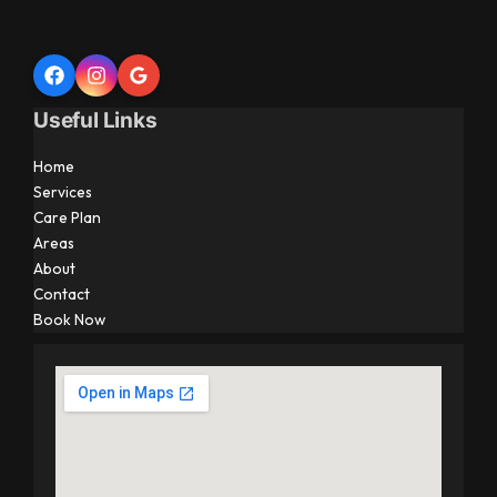
Useful Links
Home
Services
Care Plan
Areas
About
Contact
Book Now