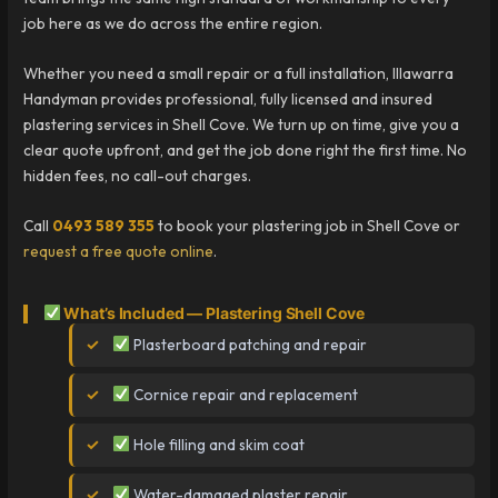
job here as we do across the entire region.
Whether you need a small repair or a full installation, Illawarra
Handyman provides professional, fully licensed and insured
plastering services in Shell Cove. We turn up on time, give you a
clear quote upfront, and get the job done right the first time. No
hidden fees, no call-out charges.
Call
0493 589 355
to book your plastering job in Shell Cove or
request a free quote online
.
What’s Included — Plastering Shell Cove
Plasterboard patching and repair
Cornice repair and replacement
Hole filling and skim coat
Water-damaged plaster repair