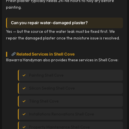
Fresh plaster typically needs 24-48 hours to fully dry before
painting.
Can you repair water-damaged plaster?
Yes — but the source of the water leak must be fixed first. We
repair the damaged plaster once the moisture issue is resolved.
Related Services in Shell Cove
Illawarra Handyman also provides these services in Shell Cove:
Painting Shell Cove
Silicon Sealing Shell Cove
Tiling Shell Cove
Installations Renovations Shell Cove
Property Maintenance Shell Cove