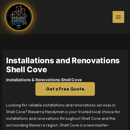
Skip
to
content
Installations and Renovations
Shell Cove
Installations & Renovations Shell Cove
Get a Free Quote
Looking for reliable installations and renovations services in
Shell Cove? Illawarra Handyman is your trusted local choice for
installations and renovations throughout Shell Cove and the
surrounding Illawarra region. Shell Cove is a new master-