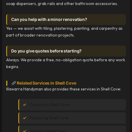
soap dispensers, grab rails and other bathroom accessories.
Can you help with a minor renovation?
Yes — we assist with tiling, plastering, painting, and carpentry as
part of broader renovation projects.
Do you give quotes before starting?
Always. We provide a free, no-obligation quote before any work
begins.
Related Services in Shell Cove
Illawarra Handyman also provides these services in Shell Cove:
Carpentry Shell Cove
Plastering Shell Cove
Painting Shell Cove