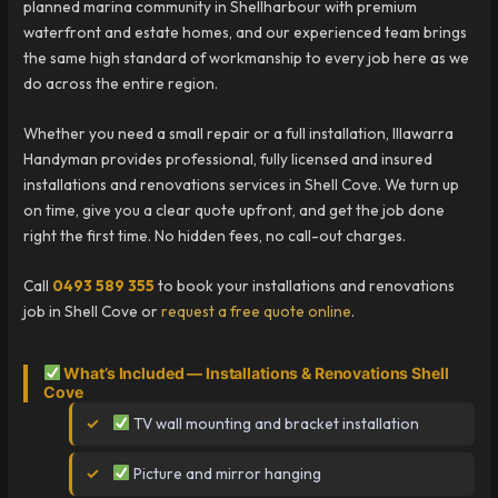
planned marina community in Shellharbour with premium
waterfront and estate homes, and our experienced team brings
the same high standard of workmanship to every job here as we
do across the entire region.
Whether you need a small repair or a full installation, Illawarra
Handyman provides professional, fully licensed and insured
installations and renovations services in Shell Cove. We turn up
on time, give you a clear quote upfront, and get the job done
right the first time. No hidden fees, no call-out charges.
Call
0493 589 355
to book your installations and renovations
job in Shell Cove or
request a free quote online
.
What’s Included — Installations & Renovations Shell
Cove
TV wall mounting and bracket installation
Picture and mirror hanging