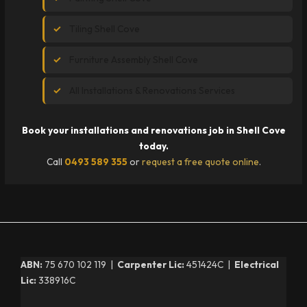
Tiling Shell Cove
Furniture Assembly Shell Cove
All Installations & Renovations Services
Book your installations and renovations job in Shell Cove
today.
Call
0493 589 355
or
request a free quote online
.
ABN:
75 670 102 119 |
Carpenter Lic:
451424C |
Electrical
Lic:
338916C