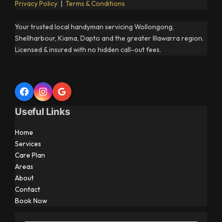
Privacy Policy
|
Terms & Conditions
Your trusted local handyman servicing Wollongong,
Shellharbour, Kiama, Dapto and the greater Illawarra region.
Licensed & insured with no hidden call-out fees.
Useful Links
Home
Services
Care Plan
Areas
About
Contact
Book Now