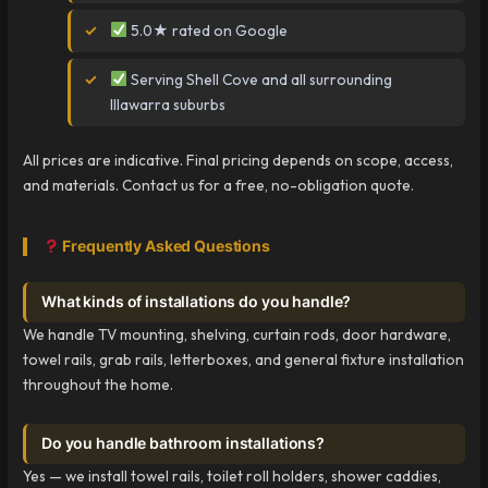
5.0★ rated on Google
Serving Shell Cove and all surrounding
Illawarra suburbs
All prices are indicative. Final pricing depends on scope, access,
and materials. Contact us for a free, no-obligation quote.
Frequently Asked Questions
What kinds of installations do you handle?
We handle TV mounting, shelving, curtain rods, door hardware,
towel rails, grab rails, letterboxes, and general fixture installation
throughout the home.
Do you handle bathroom installations?
Yes — we install towel rails, toilet roll holders, shower caddies,