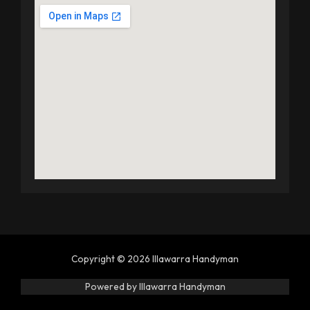
Copyright © 2026 Illawarra Handyman
Powered by Illawarra Handyman