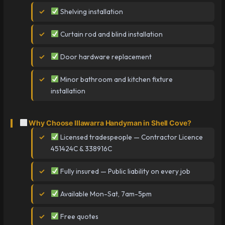
Shelving installation
Curtain rod and blind installation
Door hardware replacement
Minor bathroom and kitchen fixture
installation
Why Choose Illawarra Handyman in Shell Cove?
Licensed tradespeople — Contractor Licence
451424C & 338916C
Fully insured — Public liability on every job
Available Mon-Sat, 7am-5pm
Free quotes