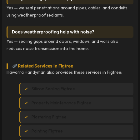
Yes — we seal penetrations around pipes, cables, and conduits
using weatherproof sealants.
Does weatherproofing help with noise?
Yes — sealing gaps around doors, windows, and walls also
reduces noise transmission into the home.
Related Services in Figtree
Illawarra Handyman also provides these services in Figtree:
Silicon Sealing Figtree
Property Maintenance Figtree
Plastering Figtree
Painting Figtree