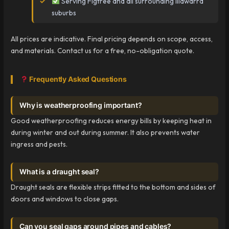
Serving Figtree and all surrounding Illawarra
suburbs
All prices are indicative. Final pricing depends on scope, access,
and materials. Contact us for a free, no-obligation quote.
Frequently Asked Questions
Why is weatherproofing important?
Good weatherproofing reduces energy bills by keeping heat in
during winter and out during summer. It also prevents water
ingress and pests.
What is a draught seal?
Draught seals are flexible strips fitted to the bottom and sides of
doors and windows to close gaps.
Can you seal gaps around pipes and cables?