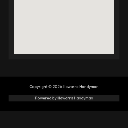
Copyright © 2026 Illawarra Handyman
Powered by Illawarra Handyman