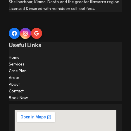
Shellharbour, Kiama, Dapto and the greater Illawarra region.
Licensed & insured with no hidden call-out fees.
Useful Links
Home
Services
Care Plan
Areas
About
Contact
Book Now