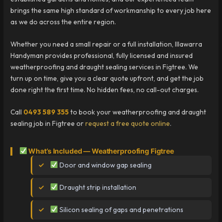
brings the same high standard of workmanship to every job here
as we do across the entire region.
Whether you need a small repair or a full installation, Illawarra
Handyman provides professional, fully licensed and insured
weatherproofing and draught sealing services in Figtree. We
turn up on time, give you a clear quote upfront, and get the job
done right the first time. No hidden fees, no call-out charges.
Call
0493 589 355
to book your weatherproofing and draught
sealing job in Figtree or
request a free quote online
.
What’s Included — Weatherproofing Figtree
Door and window gap sealing
Draught strip installation
Silicon sealing of gaps and penetrations