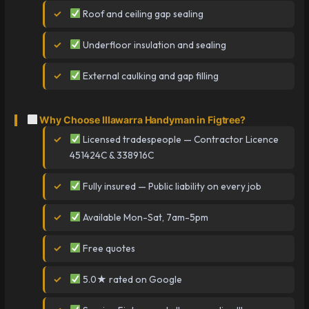
Roof and ceiling gap sealing
Underfloor insulation and sealing
External caulking and gap filling
Why Choose Illawarra Handyman in Figtree?
Licensed tradespeople — Contractor Licence
451424C & 338916C
Fully insured — Public liability on every job
Available Mon-Sat, 7am-5pm
Free quotes
5.0★ rated on Google