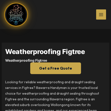
Skip
to
content
Weatherproofing Figtree
Weatherproofing Figtree
Get a Free Quote
Looking for reliable weatherproofing and draught sealing
services in Figtree? Illawarra Handyman is your trusted local
choice for weatherproofing and draught sealing throughout
Figtree and the surrounding Illawarra region. Figtree is an
elevated suburb overlooking Wollongong known for its
established gardens and homes, and our experienced team