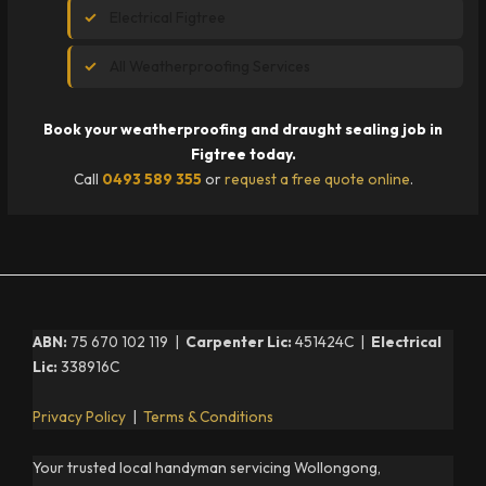
Electrical Figtree
All Weatherproofing Services
Book your weatherproofing and draught sealing job in
Figtree today.
Call
0493 589 355
or
request a free quote online
.
ABN:
75 670 102 119 |
Carpenter Lic:
451424C |
Electrical
Lic:
338916C
Privacy Policy
|
Terms & Conditions
Your trusted local handyman servicing Wollongong,