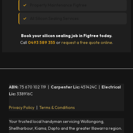
Property Maintenance Figtree
All Silicon Sealing Services
Book your silicon sealing job in Figtree today.
Call
0493 589 355
or
request a free quote online
.
ABN:
75 670 102 119 |
Carpenter Lic:
451424C |
Electrical
Lic:
338916C
Privacy Policy
|
Terms & Conditions
Your trusted local handyman servicing Wollongong,
Shellharbour, Kiama, Dapto and the greater Illawarra region.