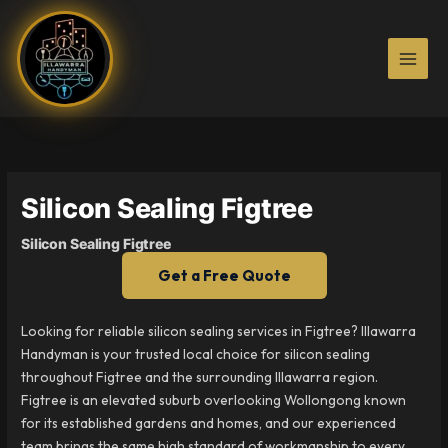
Skip
to
content
Silicon Sealing Figtree
Silicon Sealing Figtree
Get a Free Quote
Looking for reliable silicon sealing services in Figtree? Illawarra
Handyman is your trusted local choice for silicon sealing
throughout Figtree and the surrounding Illawarra region.
Figtree is an elevated suburb overlooking Wollongong known
for its established gardens and homes, and our experienced
team brings the same high standard of workmanship to every