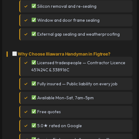
Silicon removal and re-sealing
Window and door frame sealing
External gap sealing and weatherproofing
Why Choose Illawarra Handyman in Figtree?
Licensed tradespeople — Contractor Licence
451424C & 338916C
Fully insured — Public liability on every job
Available Mon-Sat, 7am-5pm
Free quotes
5.0★ rated on Google