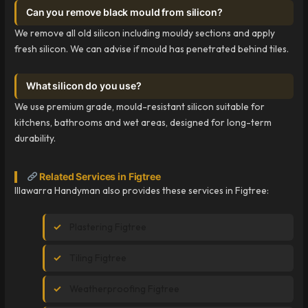
Can you remove black mould from silicon?
We remove all old silicon including mouldy sections and apply
fresh silicon. We can advise if mould has penetrated behind tiles.
What silicon do you use?
We use premium grade, mould-resistant silicon suitable for
kitchens, bathrooms and wet areas, designed for long-term
durability.
Related Services in Figtree
Illawarra Handyman also provides these services in Figtree:
Plastering Figtree
Tiling Figtree
Weatherproofing Figtree