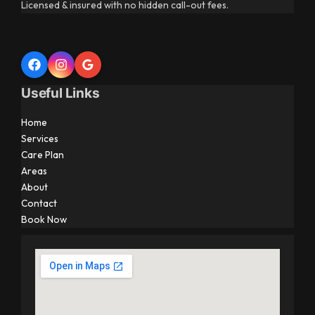
Licensed & insured with no hidden call-out fees.
Useful Links
Home
Services
Care Plan
Areas
About
Contact
Book Now