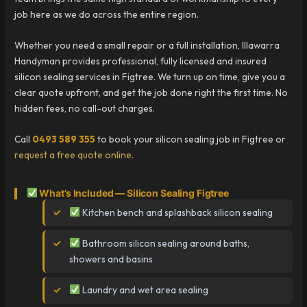
job here as we do across the entire region.
Whether you need a small repair or a full installation, Illawarra
Handyman provides professional, fully licensed and insured
silicon sealing services in Figtree. We turn up on time, give you a
clear quote upfront, and get the job done right the first time. No
hidden fees, no call-out charges.
Call
0493 589 355
to book your silicon sealing job in Figtree or
request a free quote online
.
What’s Included — Silicon Sealing Figtree
Kitchen bench and splashback silicon sealing
Bathroom silicon sealing around baths,
showers and basins
Laundry and wet area sealing