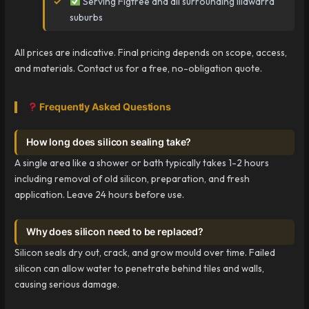
Serving Figtree and all surrounding Illawarra
suburbs
All prices are indicative. Final pricing depends on scope, access,
and materials. Contact us for a free, no-obligation quote.
Frequently Asked Questions
How long does silicon sealing take?
A single area like a shower or bath typically takes 1-2 hours
including removal of old silicon, preparation, and fresh
application. Leave 24 hours before use.
Why does silicon need to be replaced?
Silicon seals dry out, crack, and grow mould over time. Failed
silicon can allow water to penetrate behind tiles and walls,
causing serious damage.