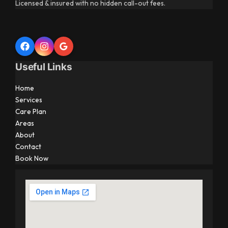
Licensed & insured with no hidden call-out fees.
Useful Links
Home
Services
Care Plan
Areas
About
Contact
Book Now