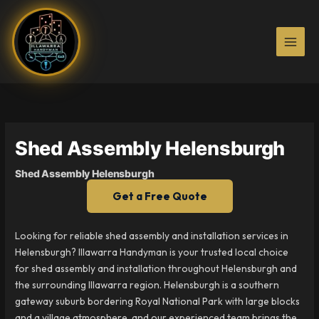
Skip
to
content
Shed Assembly Helensburgh
Shed Assembly Helensburgh
Get a Free Quote
Looking for reliable shed assembly and installation services in
Helensburgh? Illawarra Handyman is your trusted local choice
for shed assembly and installation throughout Helensburgh and
the surrounding Illawarra region. Helensburgh is a southern
gateway suburb bordering Royal National Park with large blocks
and a village atmosphere, and our experienced team brings the