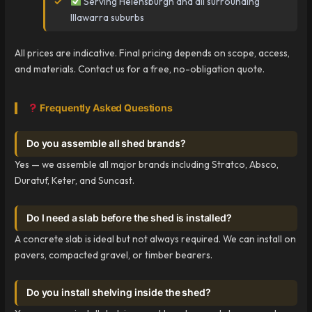
Serving Helensburgh and all surrounding
Illawarra suburbs
All prices are indicative. Final pricing depends on scope, access,
and materials. Contact us for a free, no-obligation quote.
Frequently Asked Questions
Do you assemble all shed brands?
Yes — we assemble all major brands including Stratco, Absco,
Duratuf, Keter, and Suncast.
Do I need a slab before the shed is installed?
A concrete slab is ideal but not always required. We can install on
pavers, compacted gravel, or timber bearers.
Do you install shelving inside the shed?