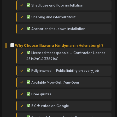
Shed base and floor installation
Shelving and internal fitout
Anchor and tie-down installation
Why Choose Illawarra Handyman in Helensburgh?
Licensed tradespeople — Contractor Licence
451424C & 338916C
Fully insured — Public liability on every job
Available Mon-Sat, 7am-5pm
Free quotes
5.0★ rated on Google