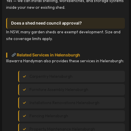
Yes — we can install shelving, workbenches, and storage systems
inside your new or existing shed.
Does a shed need council approval?
In NSW, many garden sheds are exempt development. Size and
site coverage limits apply.
Related Services in Helensburgh
Illawarra Handyman also provides these services in Helensburgh:
Carpentry Helensburgh
Furniture Assembly Helensburgh
Installations Renovations Helensburgh
Fencing Helensburgh
Property Maintenance Helensburgh