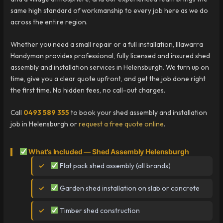
same high standard of workmanship to every job here as we do
across the entire region.
Whether you need a small repair or a full installation, Illawarra
Handyman provides professional, fully licensed and insured shed
assembly and installation services in Helensburgh. We turn up on
time, give you a clear quote upfront, and get the job done right
the first time. No hidden fees, no call-out charges.
Call
0493 589 355
to book your shed assembly and installation
job in Helensburgh or
request a free quote online
.
What’s Included — Shed Assembly Helensburgh
Flat pack shed assembly (all brands)
Garden shed installation on slab or concrete
Timber shed construction