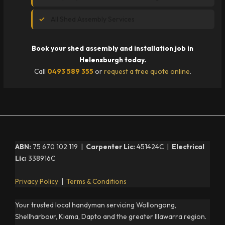
All Shed Assembly Services
Book your shed assembly and installation job in
Helensburgh today.
Call
0493 589 355
or
request a free quote online
.
ABN:
75 670 102 119 |
Carpenter Lic:
451424C |
Electrical
Lic:
338916C
Privacy Policy
|
Terms & Conditions
Your trusted local handyman servicing Wollongong,
Shellharbour, Kiama, Dapto and the greater Illawarra region.