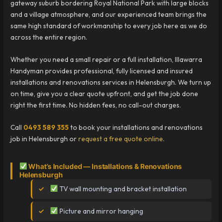
gateway suburb bordering Royal National Park with large blocks
and a village atmosphere, and our experienced team brings the
same high standard of workmanship to every job here as we do
across the entire region.
Whether you need a small repair or a full installation, Illawarra
Handyman provides professional, fully licensed and insured
installations and renovations services in Helensburgh. We turn up
on time, give you a clear quote upfront, and get the job done
right the first time. No hidden fees, no call-out charges.
Call
0493 589 355
to book your installations and renovations
job in Helensburgh or
request a free quote online
.
What’s Included — Installations & Renovations
Helensburgh
TV wall mounting and bracket installation
Picture and mirror hanging