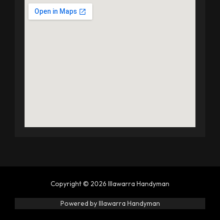
Copyright © 2026 Illawarra Handyman
Powered by Illawarra Handyman