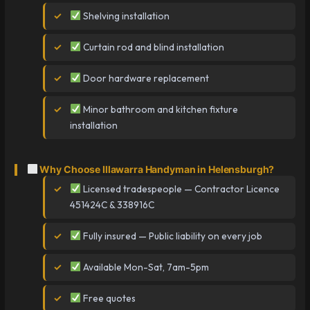
Shelving installation
Curtain rod and blind installation
Door hardware replacement
Minor bathroom and kitchen fixture
installation
Why Choose Illawarra Handyman in Helensburgh?
Licensed tradespeople — Contractor Licence
451424C & 338916C
Fully insured — Public liability on every job
Available Mon-Sat, 7am-5pm
Free quotes