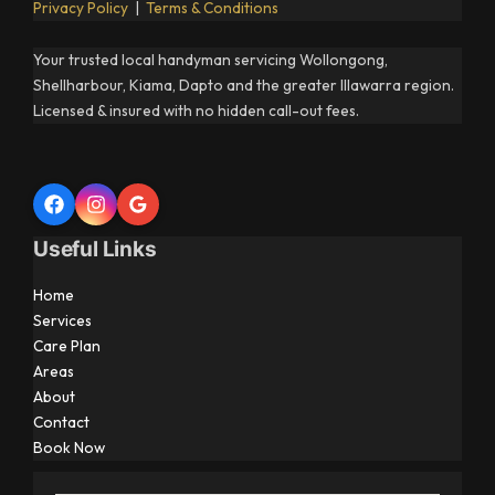
Privacy Policy
|
Terms & Conditions
Your trusted local handyman servicing Wollongong,
Shellharbour, Kiama, Dapto and the greater Illawarra region.
Licensed & insured with no hidden call-out fees.
Useful Links
Home
Services
Care Plan
Areas
About
Contact
Book Now