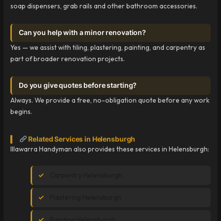
soap dispensers, grab rails and other bathroom accessories.
Can you help with a minor renovation?
Yes — we assist with tiling, plastering, painting, and carpentry as
part of broader renovation projects.
Do you give quotes before starting?
Always. We provide a free, no-obligation quote before any work
begins.
Related Services in Helensburgh
Illawarra Handyman also provides these services in Helensburgh:
Carpentry Helensburgh
Plastering Helensburgh
Painting Helensburgh