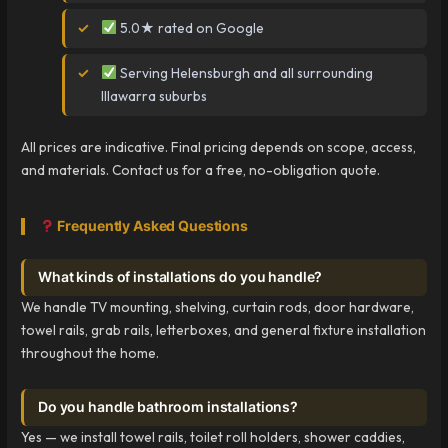
5.0★ rated on Google
Serving Helensburgh and all surrounding
Illawarra suburbs
All prices are indicative. Final pricing depends on scope, access,
and materials. Contact us for a free, no-obligation quote.
Frequently Asked Questions
What kinds of installations do you handle?
We handle TV mounting, shelving, curtain rods, door hardware,
towel rails, grab rails, letterboxes, and general fixture installation
throughout the home.
Do you handle bathroom installations?
Yes — we install towel rails, toilet roll holders, shower caddies,