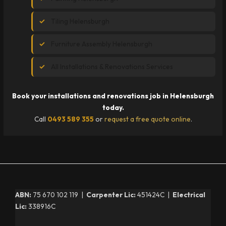
Tiling Helensburgh
Furniture Assembly Helensburgh
All Installations & Renovations Services
Book your installations and renovations job in Helensburgh
today.
Call
0493 589 355
or
request a free quote online
.
ABN:
75 670 102 119 |
Carpenter Lic:
451424C |
Electrical
Lic:
338916C