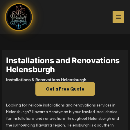
Skip
to
content
Installations and Renovations
Helensburgh
Installations & Renovations Helensburgh
Get a Free Quote
Looking for reliable installations and renovations services in
Helensburgh? Illawarra Handyman is your trusted local choice
for installations and renovations throughout Helensburgh and
the surrounding Illawarra region. Helensburgh is a southern