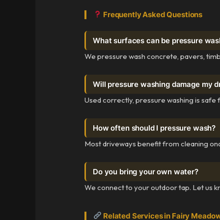
Frequently Asked Questions
What surfaces can be pressure wa
We pressure wash concrete, pavers, timbe
Will pressure washing damage my 
Used correctly, pressure washing is safe 
How often should I pressure wash?
Most driveways benefit from cleaning on
Do you bring your own water?
We connect to your outdoor tap. Let us kno
Related Services in Fairy Meado