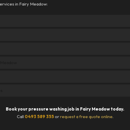
ervices in Fairy Meadow:
y Meadow
es
Book your pressure washing job in Fairy Meadow today.
Call
0493 589 355
or
request a free quote online
.