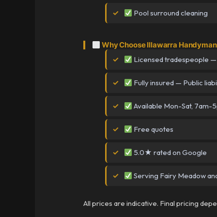
Pool surround cleaning
Why Choose Illawarra Handyman 
Licensed tradespeople —
Fully insured — Public liabi
Available Mon-Sat, 7am-
Free quotes
5.0★ rated on Google
Serving Fairy Meadow and 
All prices are indicative. Final pricing de