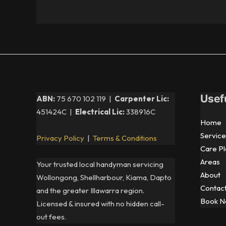
Usef
ABN:
75 670 102 119 |
Carpenter Lic:
451424C |
Electrical Lic:
338916C
Home
Service
Privacy Policy
|
Terms & Conditions
Care Pl
Areas
Your trusted local handyman servicing
About
Wollongong, Shellharbour, Kiama, Dapto
Contac
and the greater Illawarra region.
Book 
Licensed & insured with no hidden call-
out fees.