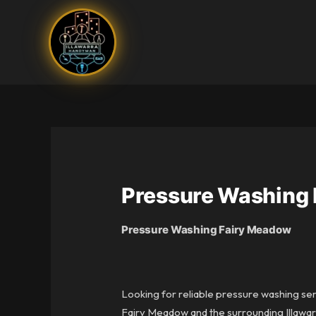
Skip
to
content
Pressure Washing
Pressure Washing Fairy Meadow
Looking for reliable pressure washing se
Fairy Meadow and the surrounding Illawarr