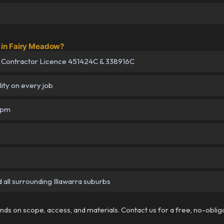
in Fairy Meadow?
 Contractor Licence 451424C & 338916C
lity on every job
5pm
all surrounding Illawarra suburbs
pends on scope, access, and materials. Contact us for a free, no-oblig