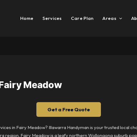
Home
Services
Care Plan
Areas
Ab
 Fairy Meadow
Get a Free Quote
rvices in Fairy Meadow? Illawarra Handyman is your trusted local c
a region. Fairy Meadow is a leafy northern Wollongong suburb popula