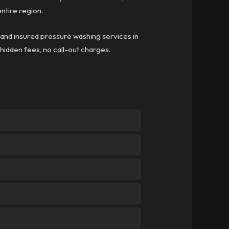
ntire region.
d and insured pressure washing services in
 hidden fees, no call-out charges.