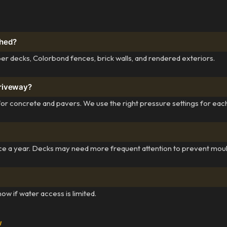
shed?
r decks, Colorbond fences, brick walls, and rendered exteriors.
driveway?
for concrete and pavers. We use the right pressure settings for eac
ce a year. Decks may need more frequent attention to prevent moul
w if water access is limited.
w