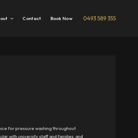
0493 589 355
out
Contact
Book Now
hoice for pressure washing throughout
r with university staff and families, and