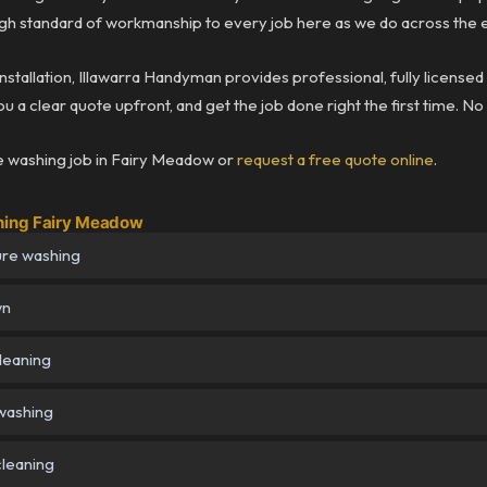
h standard of workmanship to every job here as we do across the e
installation, Illawarra Handyman provides professional, fully license
 a clear quote upfront, and get the job done right the first time. No
 washing job in Fairy Meadow or
request a free quote online
.
hing Fairy Meadow
ure washing
wn
cleaning
washing
cleaning