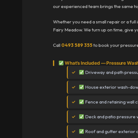
our experienced team brings the same hig
Whether you need a small repair or a full 
Fairy Meadow. We turn up on time, give you
Call
0493 589 355
to book your pressure
What’s Included — Pressure Was
Driveway and path press
House exterior wash-do
Fence and retaining wall 
Deck and patio pressure 
Roof and gutter exterior 