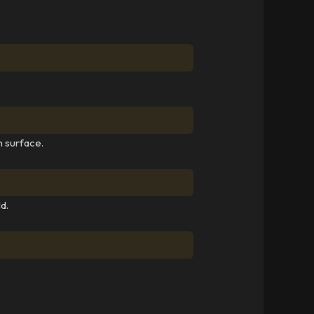
h surface.
d.