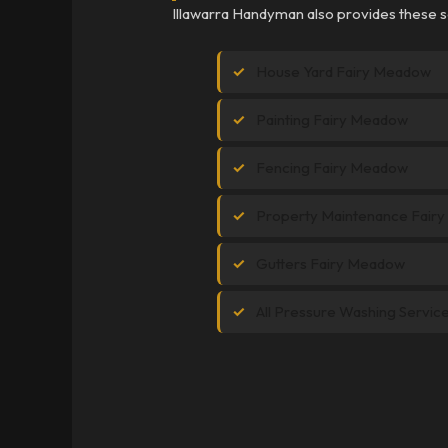
Illawarra Handyman also provides these s
House Yard Fairy Meadow
Painting Fairy Meadow
Fencing Fairy Meadow
Property Maintenance Fair
Gutters Fairy Meadow
All Pressure Washing Servic