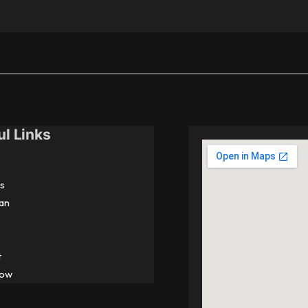
ul Links
s
an
t
Now