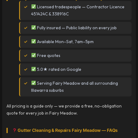
Licensed tradespeople — Contractor Licence
451424C & 338916C
Fully insured — Public liability on every job
Available Mon–Sat, 7am–5pm
Free quotes
5.0★ rated on Google
Serving Fairy Meadow and all surrounding
Illawarra suburbs
All pricing is a guide only — we provide a free, no-obligation
quote for every job in Fairy Meadow.
Gutter Cleaning & Repairs Fairy Meadow — FAQs