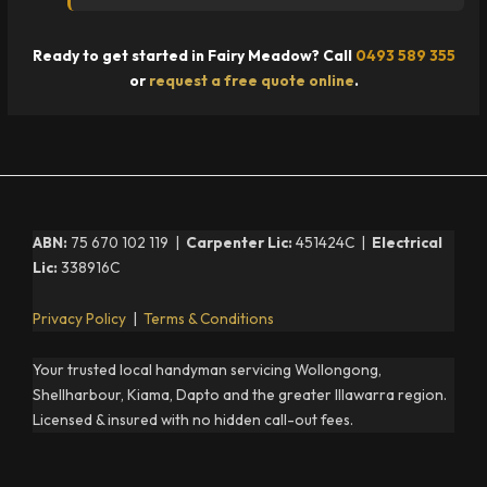
Ready to get started in Fairy Meadow? Call
0493 589 355
or
request a free quote online
.
ABN:
75 670 102 119 |
Carpenter Lic:
451424C |
Electrical
Lic:
338916C
Privacy Policy
|
Terms & Conditions
Your trusted local handyman servicing Wollongong,
Shellharbour, Kiama, Dapto and the greater Illawarra region.
Licensed & insured with no hidden call-out fees.