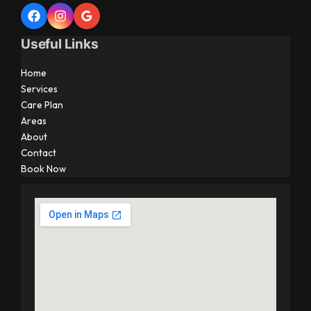
Useful Links
Home
Services
Care Plan
Areas
About
Contact
Book Now