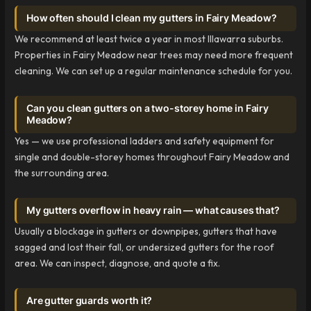
How often should I clean my gutters in Fairy Meadow?
We recommend at least twice a year in most Illawarra suburbs.
Properties in Fairy Meadow near trees may need more frequent
cleaning. We can set up a regular maintenance schedule for you.
Can you clean gutters on a two-storey home in Fairy
Meadow?
Yes — we use professional ladders and safety equipment for
single and double-storey homes throughout Fairy Meadow and
the surrounding area.
My gutters overflow in heavy rain — what causes that?
Usually a blockage in gutters or downpipes, gutters that have
sagged and lost their fall, or undersized gutters for the roof
area. We can inspect, diagnose, and quote a fix.
Are gutter guards worth it?