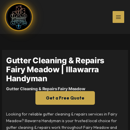
Skip
to
content
Gutter Cleaning & Repairs
Fairy Meadow | Illawarra
Handyman
Gutter Cleaning & Repairs Fairy Meadow
Get a Free Quote
Looking for reliable gutter cleaning & repairs services in Fairy
Meadow? Illawarra Handyman is your trusted local choice for
gutter cleaning & repairs work throughout Fairy Meadow and