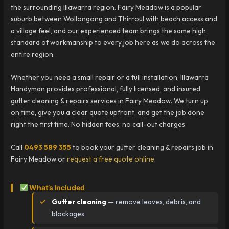
the surrounding Illawarra region. Fairy Meadow is a popular
suburb between Wollongong and Thirroul with beach access and
a village feel, and our experienced team brings the same high
standard of workmanship to every job here as we do across the
entire region.
Whether you need a small repair or a full installation, Illawarra
Handyman provides professional, fully licensed, and insured
gutter cleaning & repairs services in Fairy Meadow. We turn up
on time, give you a clear quote upfront, and get the job done
right the first time. No hidden fees, no call-out charges.
Call
0493 589 355
to book your gutter cleaning & repairs job in
Fairy Meadow or
request a free quote online
.
What’s Included
Gutter cleaning
— remove leaves, debris, and
blockages