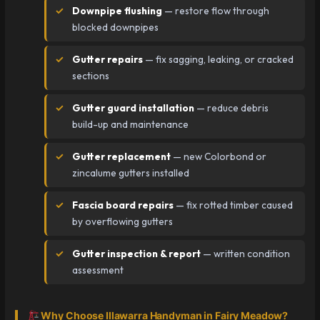
Downpipe flushing
— restore flow through
blocked downpipes
Gutter repairs
— fix sagging, leaking, or cracked
sections
Gutter guard installation
— reduce debris
build-up and maintenance
Gutter replacement
— new Colorbond or
zincalume gutters installed
Fascia board repairs
— fix rotted timber caused
by overflowing gutters
Gutter inspection & report
— written condition
assessment
Why Choose Illawarra Handyman in Fairy Meadow?