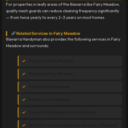
For properties in leafy areas of the Illawarra like Fairy Meadow,
quality mesh guards can reduce cleaning frequency significantly
— from twice yearly to every 2–3 years on most homes.
Related Services in Fairy Meadow
Illawarra Handyman also provides the following services in Fairy
Meadow and surrounds:
Carpentry Fairy Meadow
Plastering Fairy Meadow
Painting Fairy Meadow
Fencing Fairy Meadow
Property Maintenance Fairy Meadow
All Gutter Cleaning & Repairs Services — Illawarra