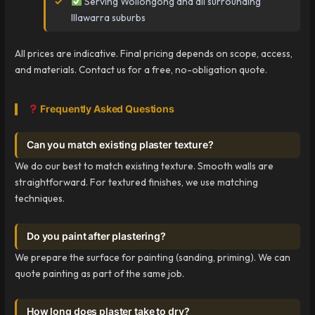
Serving Wollongong and all surrounding
Illawarra suburbs
All prices are indicative. Final pricing depends on scope, access,
and materials. Contact us for a free, no-obligation quote.
Frequently Asked Questions
Can you match existing plaster texture?
We do our best to match existing texture. Smooth walls are
straightforward. For textured finishes, we use matching
techniques.
Do you paint after plastering?
We prepare the surface for painting (sanding, priming). We can
quote painting as part of the same job.
How long does plaster take to dry?