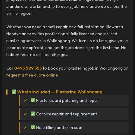
standard of workmanship to every job here as we do across the
entire region.
Whether you need a small repair or a full installation, Illawarra
Handyman provides professional, fully licensed and insured
plastering services in Wollongong. We turn up on time, give you a
clear quote upfront, and get the job done right the first time. No
hidden fees, no call-out charges.
Call
0493 589 355
to book your plastering job in Wollongong or
request a free quote online
.
What’s Included — Plastering Wollongong
Plasterboard patching and repair
Cornice repair and replacement
Hole filling and skim coat