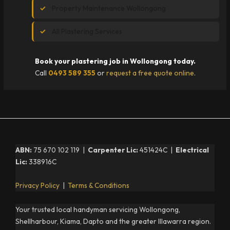
Property Maintenance Wollongong
All Plastering Services
Book your plastering job in Wollongong today.
Call
0493 589 355
or
request a free quote online
.
ABN:
75 670 102 119 |
Carpenter Lic:
451424C |
Electrical
Lic:
338916C
Privacy Policy
|
Terms & Conditions
Your trusted local handyman servicing Wollongong,
Shellharbour, Kiama, Dapto and the greater Illawarra region.