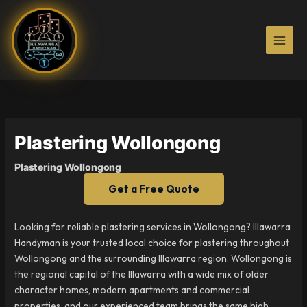
Skip
to
content
Plastering Wollongong
Plastering Wollongong
Get a Free Quote
Looking for reliable plastering services in Wollongong? Illawarra
Handyman is your trusted local choice for plastering throughout
Wollongong and the surrounding Illawarra region. Wollongong is
the regional capital of the Illawarra with a wide mix of older
character homes, modern apartments and commercial
properties, and our experienced team brings the same high