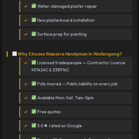
Water-damaged plaster repair
New plasterboard installation
Surface prep for painting
Why Choose Illawarra Handyman in Wollongong?
Licensed tradespeople — Contractor Licence
451424C & 338916C
Fully insured — Public liability on every job
Available Mon-Sat, 7am-5pm
Free quotes
5.0★ rated on Google