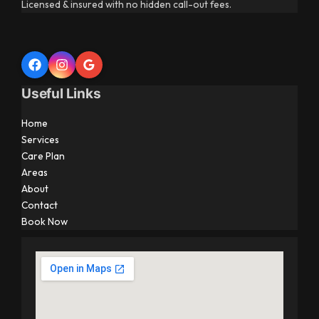
Licensed & insured with no hidden call-out fees.
Useful Links
Home
Services
Care Plan
Areas
About
Contact
Book Now