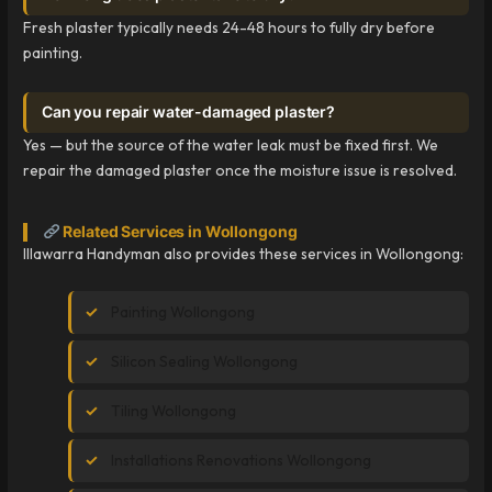
Fresh plaster typically needs 24-48 hours to fully dry before
painting.
Can you repair water-damaged plaster?
Yes — but the source of the water leak must be fixed first. We
repair the damaged plaster once the moisture issue is resolved.
Related Services in Wollongong
Illawarra Handyman also provides these services in Wollongong:
Painting Wollongong
Silicon Sealing Wollongong
Tiling Wollongong
Installations Renovations Wollongong