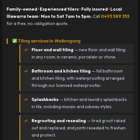
Family-owned · Experienced tilers · Fully insured · Local
Illawarra team · Mon to Sat 7am to 5pm.
Call
0493 589 355
for a free, no-obligation quote.
Tiling services in Wollongong
Floor and wall tiling
— new floor and wall tiling
in any room, in ceramic, porcelain or stone.
Bathroom and kitchen tiling
— full bathroom
and kitchen tiling, with waterproofing arranged
through our licensed waterproofer.
Splashbacks
— kitchen and laundry splashbacks
in tile, including mosaic and subway styles.
Regrouting and resealing
— tired grout raked
out and replaced, and joints resealed to freshen
and protect.