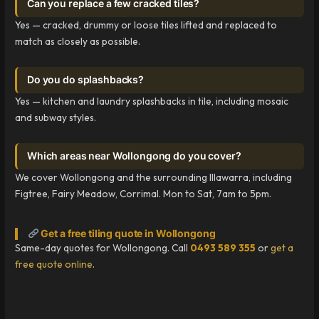
Can you replace a few cracked tiles?
Yes — cracked, drummy or loose tiles lifted and replaced to
match as closely as possible.
Do you do splashbacks?
Yes — kitchen and laundry splashbacks in tile, including mosaic
and subway styles.
Which areas near Wollongong do you cover?
We cover Wollongong and the surrounding Illawarra, including
Figtree, Fairy Meadow, Corrimal. Mon to Sat, 7am to 5pm.
Get a free tiling quote in Wollongong
Same-day quotes for Wollongong. Call
0493 589 355
or
get a
free quote online
.