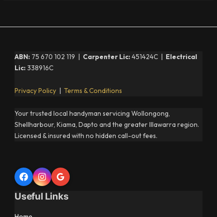
ABN:
75 670 102 119 |
Carpenter Lic:
451424C |
Electrical
Lic:
338916C
Privacy Policy
|
Terms & Conditions
Your trusted local handyman servicing Wollongong,
Shellharbour, Kiama, Dapto and the greater Illawarra region.
Licensed & insured with no hidden call-out fees.
Useful Links
Home