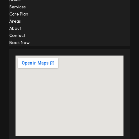
Services
Care Plan
Areas
About
Contact
Book Now