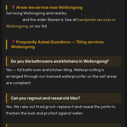
Areas we service near Wollongong
Servicing Wollongong and nearby:
Figtree
,
Fairy Meadow
,
Corrimal
and the wider Illawarra. See all
handyman services in
Wollongong
, or our full
tiling services
.
Frequently Asked Questions — Tiling services
Wollongong
Do you tile bathrooms and kitchens in Wollongong?
Yes — full bathroom and kitchen tiling. Waterproofing is
arranged through our licensed waterproofer so the wet areas
are compliant.
Can you regrout and reseal old tiles?
Yes. We rake out tired grout, replace it and reseal the joints to
freshen the look and protect against water.