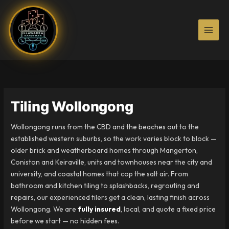
Skip
to
content
Tiling Wollongong
Wollongong runs from the CBD and the beaches out to the
established western suburbs, so the work varies block to block —
older brick and weatherboard homes through Mangerton,
Coniston and Keiraville, units and townhouses near the city and
university, and coastal homes that cop the salt air. From
bathroom and kitchen tiling to splashbacks, regrouting and
repairs, our experienced tilers get a clean, lasting finish across
Wollongong. We are
fully insured
, local, and quote a fixed price
before we start — no hidden fees.