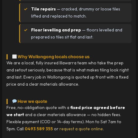
Tile repairs
— cracked, drummy or loose tiles
lifted and replaced to match.
Floor levelling and prep
— floors levelled and
prepared so tiles sit flat and last.
Why Wollongong locals choose us
We are a local, fully insured Illawarra team who take the prep
and setout seriously, because that is what makes tiling look right
and last. Every job in Wollongong is quoted up front with a fixed
price and a clear materials allowance.
How we quote
Free, no-obligation quote with a
fixed price agreed before
we start
and a clear materials allowance — no hidden fees.
Flexible payment (COD or 14-day terms). Mon to Sat 7am to
5pm. Call
0493 589 355
or
request a quote online
.