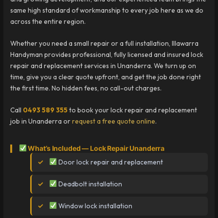
same high standard of workmanship to every job here as we do
across the entire region.
Whether you need a small repair or a full installation, Illawarra
Handyman provides professional, fully licensed and insured lock
repair and replacement services in Unanderra. We turn up on
time, give you a clear quote upfront, and get the job done right
the first time. No hidden fees, no call-out charges.
Call
0493 589 355
to book your lock repair and replacement
job in Unanderra or
request a free quote online
.
What’s Included — Lock Repair Unanderra
Door lock repair and replacement
Deadbolt installation
Window lock installation