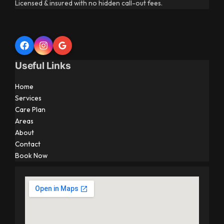
Licensed & insured with no hidden call-out fees.
Useful Links
Home
Services
Care Plan
Areas
About
Contact
Book Now