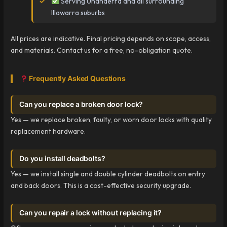
Serving Unanderra and all surrounding
Illawarra suburbs
All prices are indicative. Final pricing depends on scope, access,
and materials. Contact us for a free, no-obligation quote.
Frequently Asked Questions
Can you replace a broken door lock?
Yes — we replace broken, faulty, or worn door locks with quality
replacement hardware.
Do you install deadbolts?
Yes — we install single and double cylinder deadbolts on entry
and back doors. This is a cost-effective security upgrade.
Can you repair a lock without replacing it?