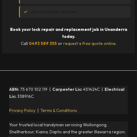
All Lock Repair Services
Book your lock repair and replacement job in Unanderra
today.
Call
0493 589 355
or
request a free quote online
.
ABN:
75 670 102 119 |
Carpenter Lic:
451424C |
Electrical
Lic:
338916C
Privacy Policy
|
Terms & Conditions
Your trusted local handyman servicing Wollongong,
Shellharbour, Kiama, Dapto and the greater Illawarra region.