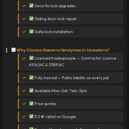
Security lock upgrades
Sliding door lock repair
Gate lock installation
Why Choose Illawarra Handyman in Unanderra?
Licensed tradespeople — Contractor Licence
451424C & 338916C
Fully insured — Public liability on every job
Available Mon-Sat, 7am-5pm
Free quotes
5.0★ rated on Google