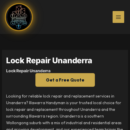
Skip
to
content
Lock Repair Unanderra
Lock Repair Unanderra
Get a Free Quote
Looking for reliable lock repair and replacement services in
Unanderra? Illawarra Handyman is your trusted local choice for
lock repair and replacement throughout Unanderra and the
surrounding Illawarra region. Unanderra is a southern
Wollongong suburb with a mix of industrial and residential areas
and growing development, and our experienced team brings the