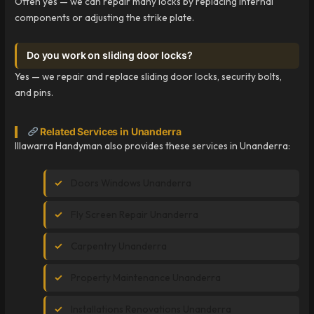
Often yes — we can repair many locks by replacing internal
components or adjusting the strike plate.
Do you work on sliding door locks?
Yes — we repair and replace sliding door locks, security bolts,
and pins.
Related Services in Unanderra
Illawarra Handyman also provides these services in Unanderra:
Doors Windows Unanderra
Fly Screen Repair Unanderra
Carpentry Unanderra
Property Maintenance Unanderra
Installations Renovations Unanderra