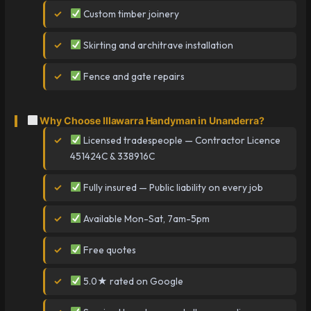
Custom timber joinery
Skirting and architrave installation
Fence and gate repairs
Why Choose Illawarra Handyman in Unanderra?
Licensed tradespeople — Contractor Licence
451424C & 338916C
Fully insured — Public liability on every job
Available Mon-Sat, 7am-5pm
Free quotes
5.0★ rated on Google