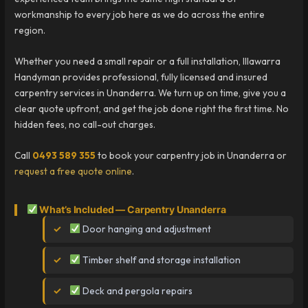
workmanship to every job here as we do across the entire
region.
Whether you need a small repair or a full installation, Illawarra
Handyman provides professional, fully licensed and insured
carpentry services in Unanderra. We turn up on time, give you a
clear quote upfront, and get the job done right the first time. No
hidden fees, no call-out charges.
Call
0493 589 355
to book your carpentry job in Unanderra or
request a free quote online
.
What’s Included — Carpentry Unanderra
Door hanging and adjustment
Timber shelf and storage installation
Deck and pergola repairs