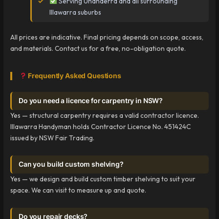
Serving Unanderra and all surrounding
Illawarra suburbs
All prices are indicative. Final pricing depends on scope, access,
and materials. Contact us for a free, no-obligation quote.
Frequently Asked Questions
Do you need a licence for carpentry in NSW?
Yes — structural carpentry requires a valid contractor licence.
Illawarra Handyman holds Contractor Licence No. 451424C
issued by NSW Fair Trading.
Can you build custom shelving?
Yes — we design and build custom timber shelving to suit your
space. We can visit to measure up and quote.
Do you repair decks?