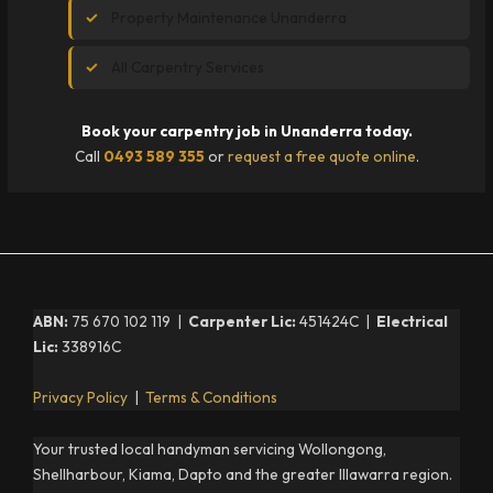
Property Maintenance Unanderra
All Carpentry Services
Book your carpentry job in Unanderra today.
Call
0493 589 355
or
request a free quote online
.
ABN:
75 670 102 119 |
Carpenter Lic:
451424C |
Electrical
Lic:
338916C
Privacy Policy
|
Terms & Conditions
Your trusted local handyman servicing Wollongong,
Shellharbour, Kiama, Dapto and the greater Illawarra region.