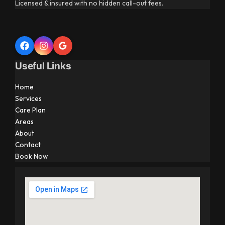
Licensed & insured with no hidden call-out fees.
Useful Links
Home
Services
Care Plan
Areas
About
Contact
Book Now