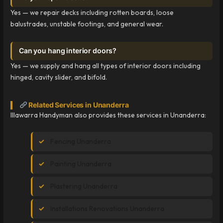
Yes — we repair decks including rotten boards, loose
balustrades, unstable footings, and general wear.
Can you hang interior doors?
Yes — we supply and hang all types of interior doors including
hinged, cavity slider, and bifold.
Related Services in Unanderra
Illawarra Handyman also provides these services in Unanderra:
Fencing Unanderra
Painting Unanderra
Plastering Unanderra
Installations Renovations Unanderra