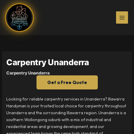
Skip
to
content
Carpentry Unanderra
Carpentry Unanderra
Get a Free Quote
Looking for reliable carpentry services in Unanderra? Illawarra
Handyman is your trusted local choice for carpentry throughout
Unanderra and the surrounding Illawarra region. Unanderra is a
southern Wollongong suburb with a mix of industrial and
residential areas and growing development, and our
experienced team brings the same high standard of