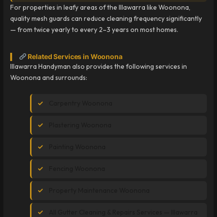
For properties in leafy areas of the Illawarra like Woonona,
quality mesh guards can reduce cleaning frequency significantly
— from twice yearly to every 2–3 years on most homes.
Related Services in Woonona
Illawarra Handyman also provides the following services in
Woonona and surrounds:
Carpentry Woonona
Plastering Woonona
Painting Woonona
Fencing Woonona
Property Maintenance Woonona
All Gutter Cleaning & Repairs Services — Illawarra