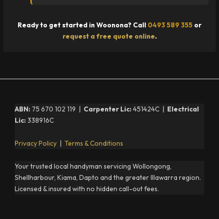
Ready to get started in Woonona? Call
0493 589 355
or
request a free quote online
.
ABN:
75 670 102 119 |
Carpenter Lic:
451424C |
Electrical
Lic:
338916C
Privacy Policy
|
Terms & Conditions
Your trusted local handyman servicing Wollongong,
Shellharbour, Kiama, Dapto and the greater Illawarra region.
Licensed & insured with no hidden call-out fees.