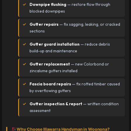
Downpipe flushing
— restore flow through
blocked downpipes
Gutter repairs
— fix sagging, leaking, or cracked
sections
Gutter guard installation
— reduce debris
build-up and maintenance
Gutter replacement
— new Colorbond or
zincalume gutters installed
Fascia board repairs
— fix rotted timber caused
by overflowing gutters
Gutter inspection & report
— written condition
assessment
Why Choose Illawarra Handyman in Woonona?