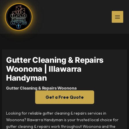
Skip
to
content
Gutter Cleaning & Repairs
Woonona | Illawarra
Handyman
Gutter Cleaning & Repairs Woonona
Get a Free Quote
Looking for reliable gutter cleaning & repairs services in
Woonona? Illawarra Handyman is your trusted local choice for
gutter cleaning & repairs work throughout Woonona and the