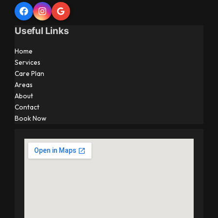
Useful Links
Home
Services
Care Plan
Areas
About
Contact
Book Now