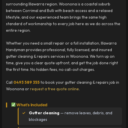
surrounding Illawarra region. Woonona is a coastal suburb
between Corrimal and Bulli with beach access and a relaxed
lifestyle, and our experienced team brings the same high
standard of workmanship to every job here as we do across the
entire region.
Whether you need a small repair or a full installation, Illawarra
Handyman provides professional, fully licensed, and insured
gutter cleaning & repairs services in Woonona. We turn up on
time, give you a clear quote upfront, and get the job done right
the first time. No hidden fees, no call-out charges.
Call
0493 589 355
to book your gutter cleaning & repairs job in
Woonona or
request a free quote online
.
What’s Included
Gutter cleaning
— remove leaves, debris, and
blockages