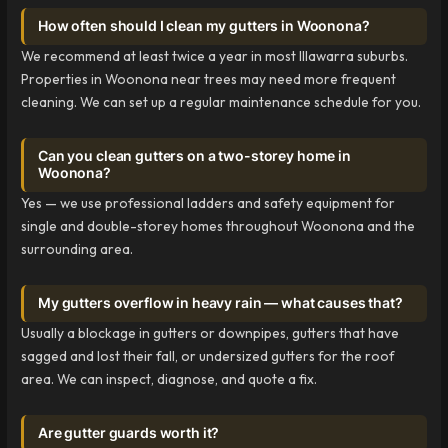
How often should I clean my gutters in Woonona?
We recommend at least twice a year in most Illawarra suburbs.
Properties in Woonona near trees may need more frequent
cleaning. We can set up a regular maintenance schedule for you.
Can you clean gutters on a two-storey home in
Woonona?
Yes — we use professional ladders and safety equipment for
single and double-storey homes throughout Woonona and the
surrounding area.
My gutters overflow in heavy rain — what causes that?
Usually a blockage in gutters or downpipes, gutters that have
sagged and lost their fall, or undersized gutters for the roof
area. We can inspect, diagnose, and quote a fix.
Are gutter guards worth it?