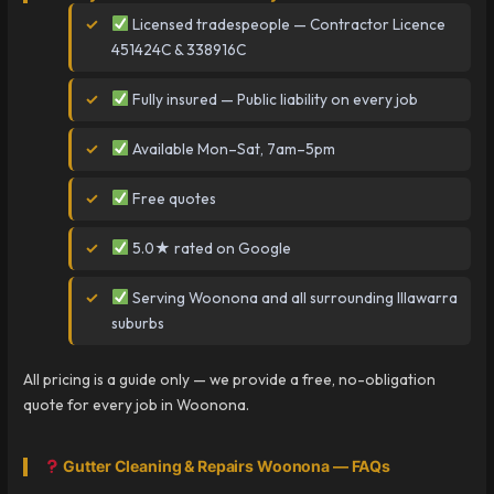
Licensed tradespeople — Contractor Licence
451424C & 338916C
Fully insured — Public liability on every job
Available Mon–Sat, 7am–5pm
Free quotes
5.0★ rated on Google
Serving Woonona and all surrounding Illawarra
suburbs
All pricing is a guide only — we provide a free, no-obligation
quote for every job in Woonona.
Gutter Cleaning & Repairs Woonona — FAQs