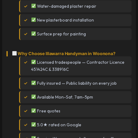
Water-damaged plaster repair
New plasterboard installation
Surface prep for painting
Why Choose Illawarra Handyman in Woonona?
Licensed tradespeople — Contractor Licence
451424C & 338916C
Fully insured — Public liability on every job
Available Mon-Sat, 7am-5pm
Free quotes
5.0★ rated on Google