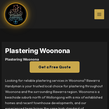
Skip
to
content
Plastering Woonona
Plastering Woonona
Get a Free Quote
Looking for reliable plastering services in Woonona? Illawarra
Handyman is your trusted local choice for plastering throughout
Woonona and the surrounding Illawarra region. Woonona is a
beachside suburb north of Wollongong with a mix of established
homes and recent townhouse developments, and our
experienced team brings the same high standard of