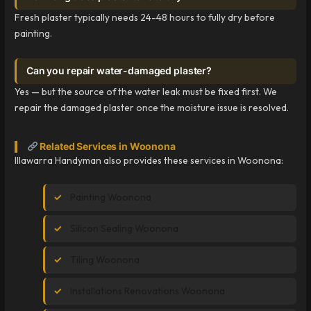
Fresh plaster typically needs 24-48 hours to fully dry before
painting.
Can you repair water-damaged plaster?
Yes — but the source of the water leak must be fixed first. We
repair the damaged plaster once the moisture issue is resolved.
Related Services in Woonona
Illawarra Handyman also provides these services in Woonona:
Painting Woonona
Silicon Sealing Woonona
Tiling Woonona
Installations Renovations Woonona