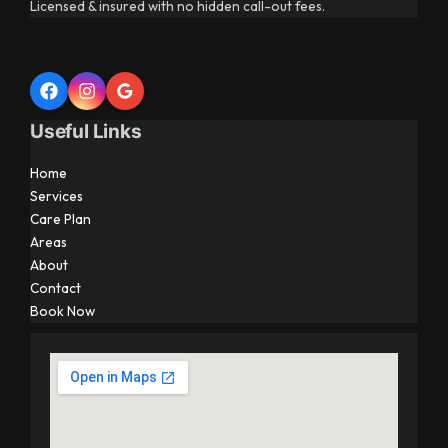
Licensed & insured with no hidden call-out fees.
Useful Links
Home
Services
Care Plan
Areas
About
Contact
Book Now