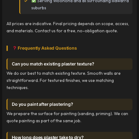
Serving Woonona and all surrounding Illawarra
suburbs
All prices are indicative. Final pricing depends on scope, access,
and materials. Contact us for a free, no-obligation quote.
Frequently Asked Questions
Can you match existing plaster texture?
We do our best to match existing texture. Smooth walls are
straightforward. For textured finishes, we use matching
techniques.
Do you paint after plastering?
We prepare the surface for painting (sanding, priming). We can
quote painting as part of the same job.
How long does plaster take to dry?