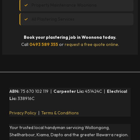
Property Maintenance Woonona
All Plastering Services
Book your plastering job in Woonona today.
Call
0493 589 355
or
request a free quote online
.
ABN:
75 670 102 119 |
Carpenter Lic:
451424C |
Electrical
Lic:
338916C
Privacy Policy
|
Terms & Conditions
Your trusted local handyman servicing Wollongong,
Shellharbour, Kiama, Dapto and the greater Illawarra region.