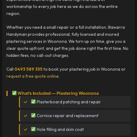
workmanship to every job here as we do across the entire
region.
Whether you need a small repair or a full installation, Illawarra
Handyman provides professional, fully licensed and insured
plastering services in Woonona. We turn up on time, give you a
clear quote upfront, and get the job done right the first time. No
hidden fees, no call-out charges.
Call
0493 589 355
to book your plastering job in Woonona or
request a free quote online
.
What’s Included — Plastering Woonona
Plasterboard patching and repair
Cornice repair and replacement
Hole filling and skim coat