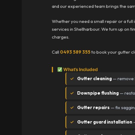
and our experienced team brings the same
Whether you need a small repair or a full i
services in Shellharbour. We turn up on tim
charges.
Call
0493 589 355
to book your gutter cl
What’s Included
Gutter cleaning
— remove l
Downpipe flushing
— resto
Gutter repairs
— fix saggin
Gutter guard installation
—