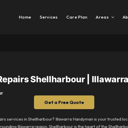
Home
Services
Care Plan
Areas
Ab
Repairs Shellharbour | Illawa
ur
Get a Free Quote
airs services in Shellharbour? Illawarra Handyman is your trusted loc
ounding Illawarra region. Shellharbour is the heart of the Shellharb