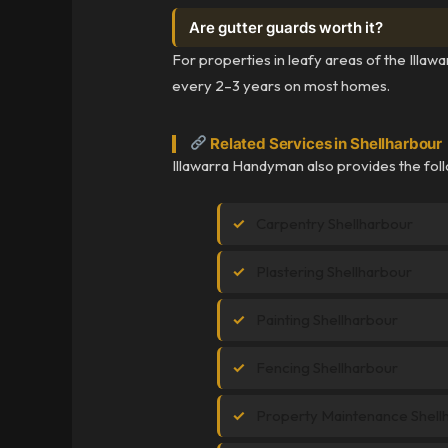
Are gutter guards worth it?
For properties in leafy areas of the Illaw
every 2–3 years on most homes.
Related Services in Shellharbour
Illawarra Handyman also provides the foll
Carpentry Shellharbour
Plastering Shellharbour
Painting Shellharbour
Fencing Shellharbour
Property Maintenance Shell