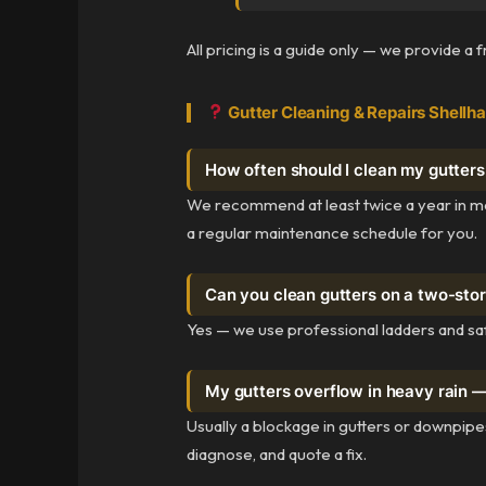
All pricing is a guide only — we provide a 
Gutter Cleaning & Repairs Shellh
How often should I clean my gutters
We recommend at least twice a year in mo
a regular maintenance schedule for you.
Can you clean gutters on a two-sto
Yes — we use professional ladders and sa
My gutters overflow in heavy rain 
Usually a blockage in gutters or downpipes
diagnose, and quote a fix.