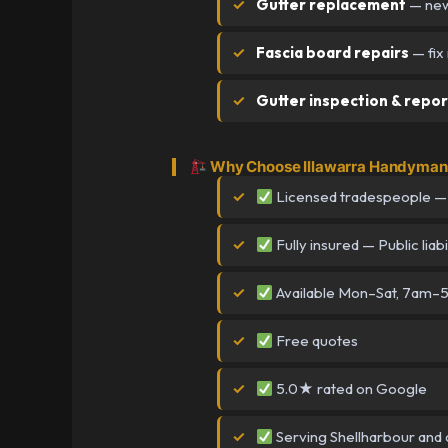
Gutter replacement
— new 
Fascia board repairs
— fix
Gutter inspection & repor
Why Choose Illawarra Handyman 
Licensed tradespeople —
Fully insured — Public liabi
Available Mon–Sat, 7am
Free quotes
5.0★ rated on Google
Serving Shellharbour and a