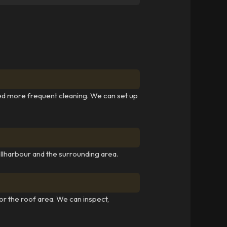
ed more frequent cleaning. We can set up
lharbour and the surrounding area.
for the roof area. We can inspect,