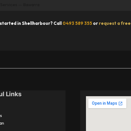
 Services — Illawarra
started in Shellharbour? Call
0493 589 355
or
request a free
ul Links
s
an