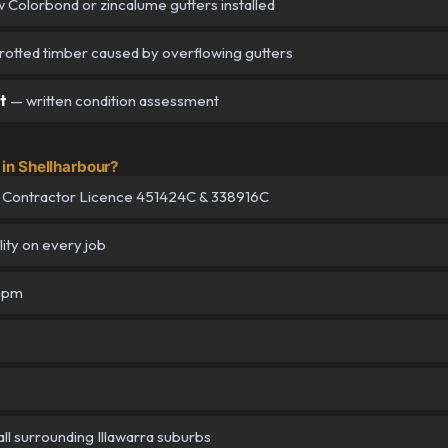
Colorbond or zincalume gutters installed
 rotted timber caused by overflowing gutters
t
— written condition assessment
in Shellharbour?
 Contractor Licence 451424C & 338916C
lity on every job
–5pm
ll surrounding Illawarra suburbs