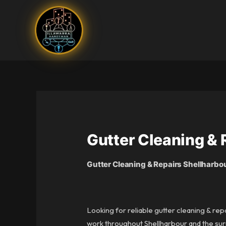
Skip
to
content
Gutter Cleaning & 
Gutter Cleaning & Repairs Shellharbo
Looking for reliable gutter cleaning & rep
work throughout Shellharbour and the surr