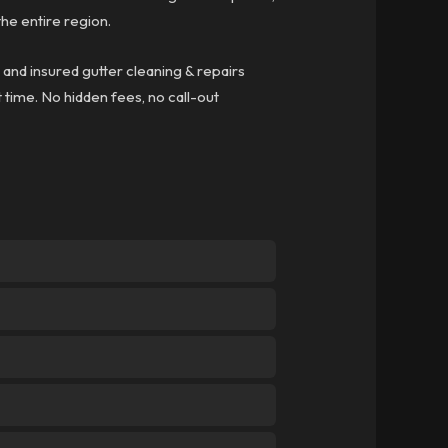
he entire region.
, and insured gutter cleaning & repairs
t time. No hidden fees, no call-out