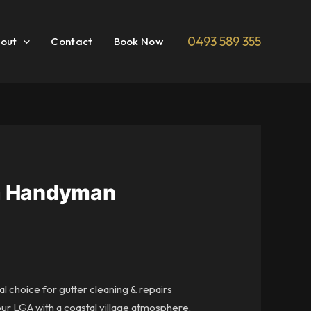
0493 589 355
out
Contact
Book Now
rra Handyman
al choice for gutter cleaning & repairs
our LGA with a coastal village atmosphere,