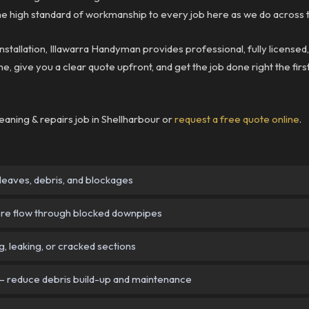
 high standard of workmanship to every job here as we do across t
nstallation, Illawarra Handyman provides professional, fully licensed
e, give you a clear quote upfront, and get the job done right the firs
eaning & repairs job in Shellharbour or
request a free quote online
.
eaves, debris, and blockages
re flow through blocked downpipes
g, leaking, or cracked sections
 reduce debris build-up and maintenance