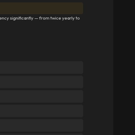
ency significantly — from twice yearly to