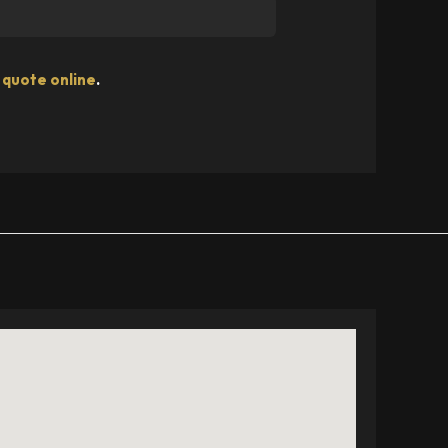
 quote online
.