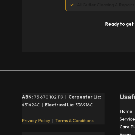
All Gutter Cleaning & Repairs
Ready to get 
Usef
ABN:
75 670 102 119 |
Carpenter Lic:
451424C |
Electrical Lic:
338916C
Home
Service
Privacy Policy
|
Terms & Conditions
Care Pl
Areas