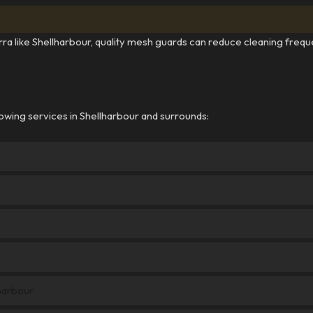
arra like Shellharbour, quality mesh guards can reduce cleaning frequ
owing services in Shellharbour and surrounds:
harbour