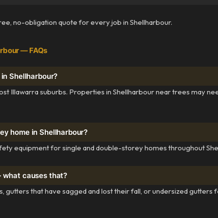
free, no-obligation quote for every job in Shellharbour.
arbour — FAQs
 in Shellharbour?
st Illawarra suburbs. Properties in Shellharbour near trees may ne
rey home in Shellharbour?
fety equipment for single and double-storey homes throughout Shel
— what causes that?
, gutters that have sagged and lost their fall, or undersized gutters 