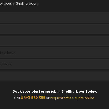
rvices in Shellharbour:
ellharbour
harbour
Book your plastering job in Shellharbour today.
Call
0493 589 355
or
request a free quote online
.