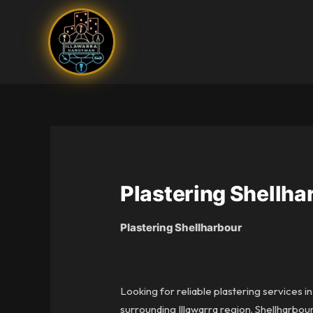
Skip
to
content
Plastering Shellha
Plastering Shellharbour
Looking for reliable plastering services i
surrounding Illawarra region. Shellharbou