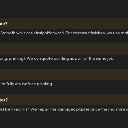
ure?
 Smooth walls are straightforward. For textured finishes, we use ma
ing, priming). We can quote painting as part of the same job.
to fully dry before painting.
ter?
st be fixed first. We repair the damaged plaster once the moisture i