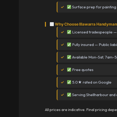
Surface prep for painting
Why Choose Illawarra Handyman 
Licensed tradespeople —
Fully insured — Public liabi
Available Mon-Sat, 7am-
Free quotes
5.0★ rated on Google
Serving Shellharbour and a
All prices are indicative. Final pricing de