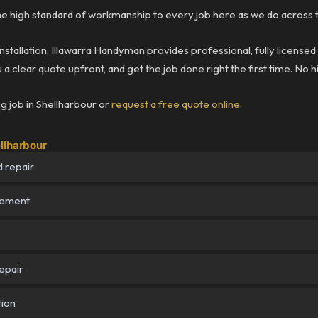
 high standard of workmanship to every job here as we do across t
installation, Illawarra Handyman provides professional, fully licensed
a clear quote upfront, and get the job done right the first time. No 
g job in Shellharbour or
request a free quote online
.
llharbour
 repair
cement
epair
tion