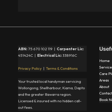
Usef
ABN:
75 670 102 119 |
Carpenter Lic:
451424C |
Electrical Lic:
338916C
Home
Service
Privacy Policy
|
Terms & Conditions
Care Pl
Areas
Your trusted local handyman servicing
About
Wollongong, Shellharbour, Kiama, Dapto
Contac
and the greater Illawarra region.
Book 
Licensed & insured with no hidden call-
out fees.