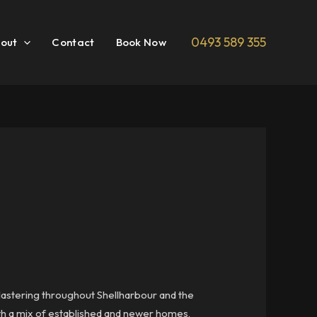
0493 589 355
out
Contact
Book Now
plastering throughout Shellharbour and the
ith a mix of established and newer homes,