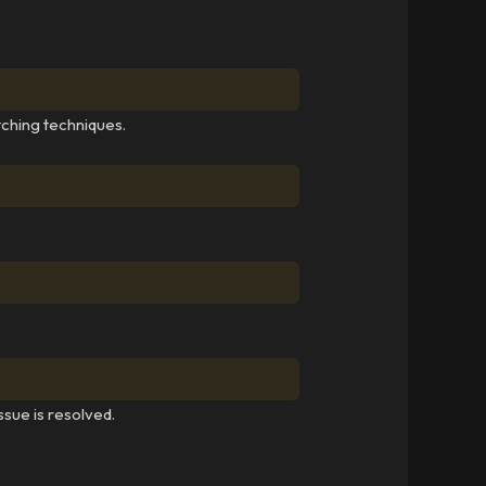
tching techniques.
ssue is resolved.