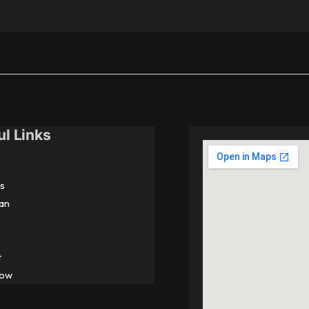
ul Links
s
an
t
Now