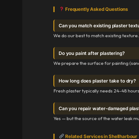
Frequently Asked Questions
Can you match existing plaster text
We do our best to match existing texture.
Do you paint after plastering?
We prepare the surface for painting (sand
How long does plaster take to dry?
Fresh plaster typically needs 24-48 hours 
Can you repair water-damaged plas
Yes — but the source of the water leak mu
Related Services in Shellharbour