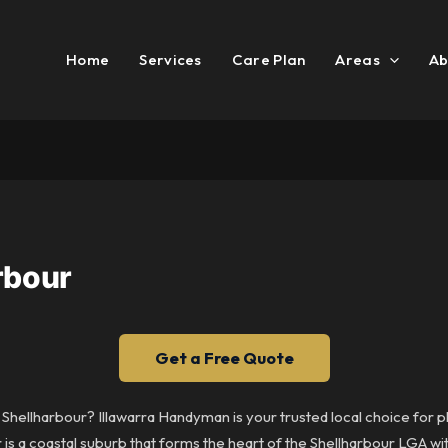
Home
Services
Care Plan
Areas
Ab
rbour
Get a Free Quote
n Shellharbour? Illawarra Handyman is your trusted local choice for 
r is a coastal suburb that forms the heart of the Shellharbour LGA w