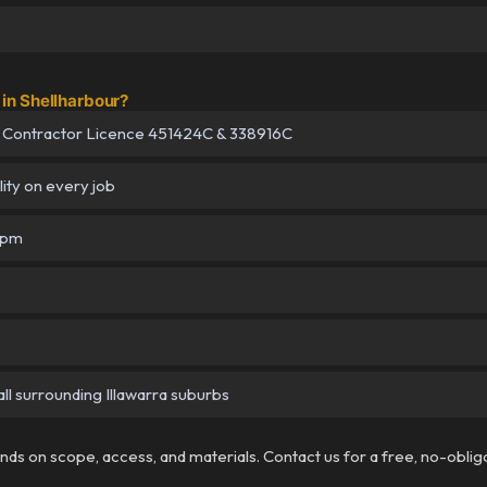
in Shellharbour?
 Contractor Licence 451424C & 338916C
lity on every job
5pm
ll surrounding Illawarra suburbs
pends on scope, access, and materials. Contact us for a free, no-oblig