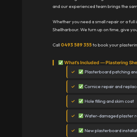
and our experienced team brings the same
Whether you need a small repair or a full 
Shellharbour. We turn up on time, give you 
Call
0493 589 355
to book your plasterin
What’s Included — Plastering She
Plasterboard patching and
Cornice repair and repla
Hole filling and skim coat
Water-damaged plaster r
New plasterboard installa