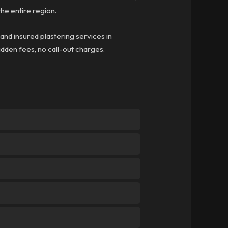
he entire region.
 and insured plastering services in
hidden fees, no call-out charges.