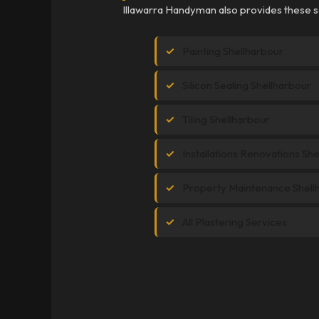
Illawarra Handyman also provides these se
Painting Shellharbour
Silicon Sealing Shellharbour
Tiling Shellharbour
Installations Renovations Sh
Property Maintenance Shell
All Plastering Services