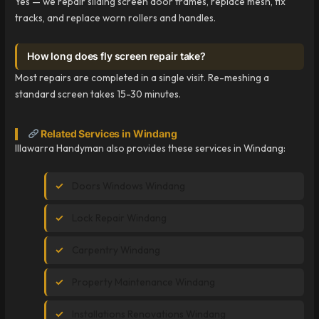
Yes — we repair sliding screen door frames, replace mesh, fix
tracks, and replace worn rollers and handles.
How long does fly screen repair take?
Most repairs are completed in a single visit. Re-meshing a
standard screen takes 15-30 minutes.
Related Services in Windang
Illawarra Handyman also provides these services in Windang:
Doors Windows Windang
Lock Repair Windang
Carpentry Windang
Property Maintenance Windang
Installations Renovations Windang