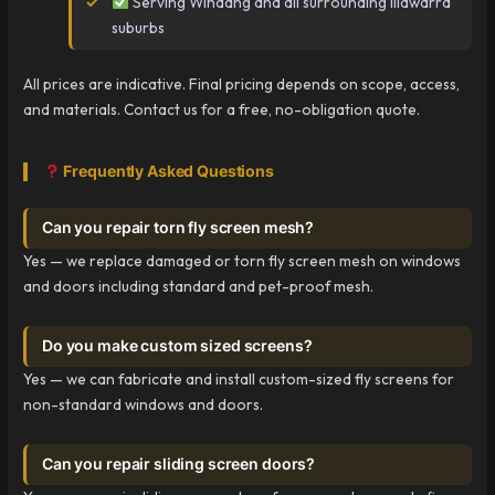
Serving Windang and all surrounding Illawarra
suburbs
All prices are indicative. Final pricing depends on scope, access,
and materials. Contact us for a free, no-obligation quote.
Frequently Asked Questions
Can you repair torn fly screen mesh?
Yes — we replace damaged or torn fly screen mesh on windows
and doors including standard and pet-proof mesh.
Do you make custom sized screens?
Yes — we can fabricate and install custom-sized fly screens for
non-standard windows and doors.
Can you repair sliding screen doors?