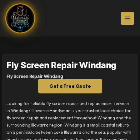
Skip
to
content
Fly Screen Repair Windang
Fly Screen Repair Windang
Get a Free Quote
Looking for reliable fly screen repair and replacement services
in Windang? Illawarra Handyman is your trusted local choice for
fly screen repair and replacement throughout Windang and the
surrounding Illawarra region. Windang is a small coastal suburb
on a peninsula between Lake Illawarra and the sea, popular with
beach lovers, and our experienced team brings the same high