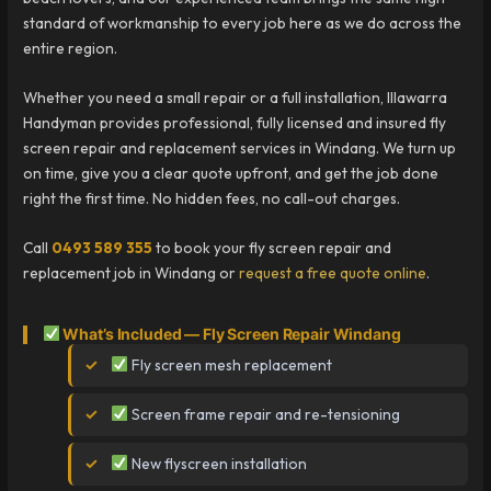
standard of workmanship to every job here as we do across the
entire region.
Whether you need a small repair or a full installation, Illawarra
Handyman provides professional, fully licensed and insured fly
screen repair and replacement services in Windang. We turn up
on time, give you a clear quote upfront, and get the job done
right the first time. No hidden fees, no call-out charges.
Call
0493 589 355
to book your fly screen repair and
replacement job in Windang or
request a free quote online
.
What’s Included — Fly Screen Repair Windang
Fly screen mesh replacement
Screen frame repair and re-tensioning
New flyscreen installation