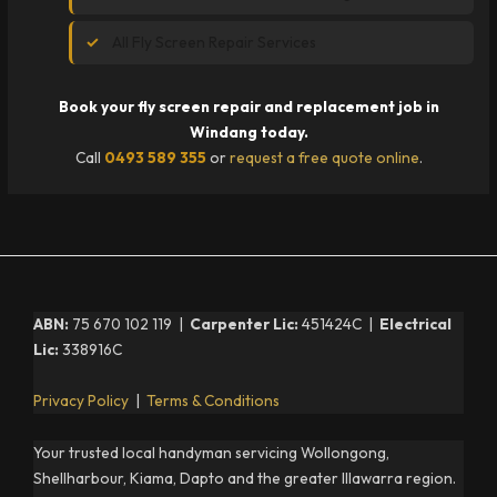
All Fly Screen Repair Services
Book your fly screen repair and replacement job in
Windang today.
Call
0493 589 355
or
request a free quote online
.
ABN:
75 670 102 119 |
Carpenter Lic:
451424C |
Electrical
Lic:
338916C
Privacy Policy
|
Terms & Conditions
Your trusted local handyman servicing Wollongong,
Shellharbour, Kiama, Dapto and the greater Illawarra region.