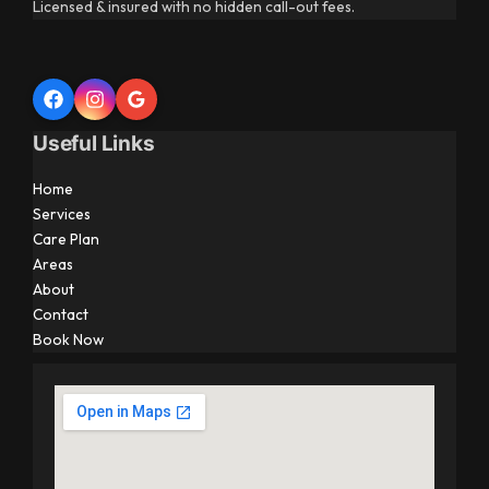
Licensed & insured with no hidden call-out fees.
Useful Links
Home
Services
Care Plan
Areas
About
Contact
Book Now