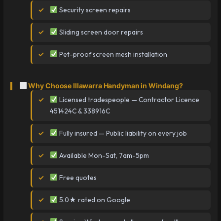
Security screen repairs
Sliding screen door repairs
Pet-proof screen mesh installation
Why Choose Illawarra Handyman in Windang?
Licensed tradespeople — Contractor Licence
451424C & 338916C
Fully insured — Public liability on every job
Available Mon-Sat, 7am-5pm
Free quotes
5.0★ rated on Google