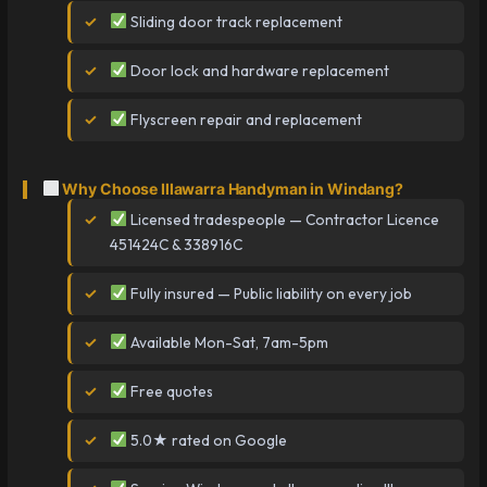
Sliding door track replacement
Door lock and hardware replacement
Flyscreen repair and replacement
Why Choose Illawarra Handyman in Windang?
Licensed tradespeople — Contractor Licence
451424C & 338916C
Fully insured — Public liability on every job
Available Mon-Sat, 7am-5pm
Free quotes
5.0★ rated on Google