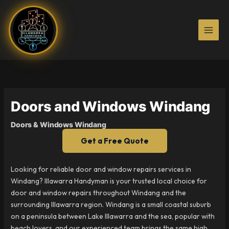
Skip
to
content
Doors and Windows Windang
Doors & Windows Windang
Get a Free Quote
Looking for reliable door and window repairs services in
Windang? Illawarra Handyman is your trusted local choice for
door and window repairs throughout Windang and the
surrounding Illawarra region. Windang is a small coastal suburb
on a peninsula between Lake Illawarra and the sea, popular with
beach lovers, and our experienced team brings the same high