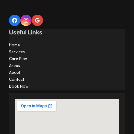
Useful Links
Home
Services
Care Plan
Areas
About
Contact
Book Now