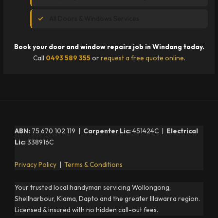
All Doors & Windows Services
Book your door and window repairs job in Windang today.
Call
0493 589 355
or
request a free quote online
.
ABN:
75 670 102 119 |
Carpenter Lic:
451424C |
Electrical
Lic:
338916C
Privacy Policy
|
Terms & Conditions
Your trusted local handyman servicing Wollongong,
Shellharbour, Kiama, Dapto and the greater Illawarra region.
Licensed & insured with no hidden call-out fees.