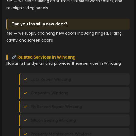
Yes — we repair sliding door tracks, replace worn rollers, and
re-align sliding panels.
Can you install a new door?
Yes — we supply and hang new doors including hinged, sliding,
cavity, and screen doors.
Related Services in Windang
Illawarra Handyman also provides these services in Windang:
Lock Repair Windang
Carpentry Windang
Fly Screen Repair Windang
Silicon Sealing Windang
Property Maintenance Windang