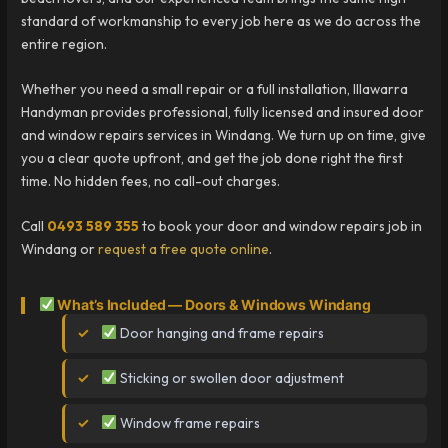
standard of workmanship to every job here as we do across the
entire region.
Whether you need a small repair or a full installation, Illawarra
Handyman provides professional, fully licensed and insured door
and window repairs services in Windang. We turn up on time, give
you a clear quote upfront, and get the job done right the first
time. No hidden fees, no call-out charges.
Call
0493 589 355
to book your door and window repairs job in
Windang or
request a free quote online
.
What’s Included — Doors & Windows Windang
Door hanging and frame repairs
Sticking or swollen door adjustment
Window frame repairs