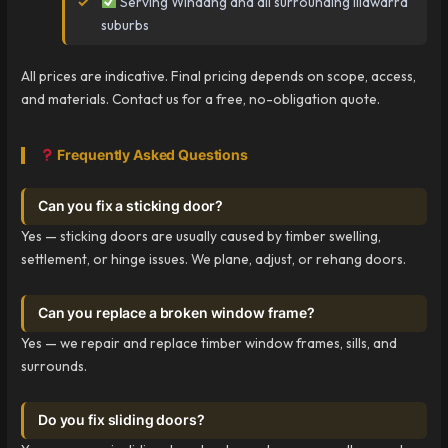
Serving Windang and all surrounding Illawarra
suburbs
All prices are indicative. Final pricing depends on scope, access,
and materials. Contact us for a free, no-obligation quote.
Frequently Asked Questions
Can you fix a sticking door?
Yes — sticking doors are usually caused by timber swelling,
settlement, or hinge issues. We plane, adjust, or rehang doors.
Can you replace a broken window frame?
Yes — we repair and replace timber window frames, sills, and
surrounds.
Do you fix sliding doors?