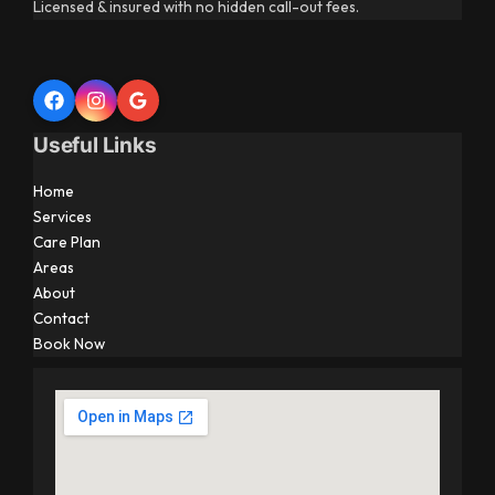
Licensed & insured with no hidden call-out fees.
Useful Links
Home
Services
Care Plan
Areas
About
Contact
Book Now