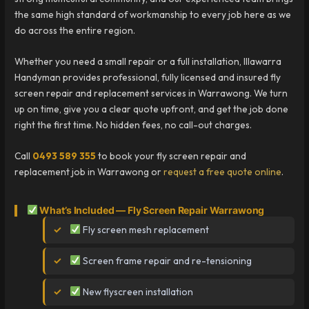
the same high standard of workmanship to every job here as we
do across the entire region.
Whether you need a small repair or a full installation, Illawarra
Handyman provides professional, fully licensed and insured fly
screen repair and replacement services in Warrawong. We turn
up on time, give you a clear quote upfront, and get the job done
right the first time. No hidden fees, no call-out charges.
Call
0493 589 355
to book your fly screen repair and
replacement job in Warrawong or
request a free quote online
.
What’s Included — Fly Screen Repair Warrawong
Fly screen mesh replacement
Screen frame repair and re-tensioning
New flyscreen installation