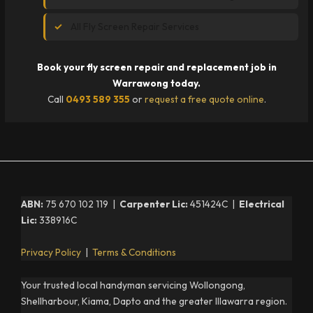
All Fly Screen Repair Services
Book your fly screen repair and replacement job in
Warrawong today.
Call
0493 589 355
or
request a free quote online
.
ABN:
75 670 102 119 |
Carpenter Lic:
451424C |
Electrical
Lic:
338916C
Privacy Policy
|
Terms & Conditions
Your trusted local handyman servicing Wollongong,
Shellharbour, Kiama, Dapto and the greater Illawarra region.