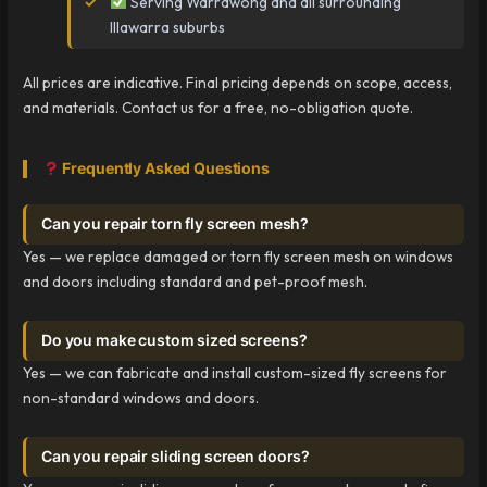
Serving Warrawong and all surrounding
Illawarra suburbs
All prices are indicative. Final pricing depends on scope, access,
and materials. Contact us for a free, no-obligation quote.
Frequently Asked Questions
Can you repair torn fly screen mesh?
Yes — we replace damaged or torn fly screen mesh on windows
and doors including standard and pet-proof mesh.
Do you make custom sized screens?
Yes — we can fabricate and install custom-sized fly screens for
non-standard windows and doors.
Can you repair sliding screen doors?