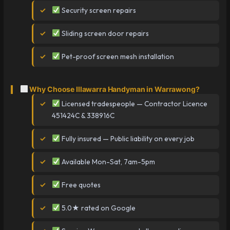
Security screen repairs
Sliding screen door repairs
Pet-proof screen mesh installation
Why Choose Illawarra Handyman in Warrawong?
Licensed tradespeople — Contractor Licence
451424C & 338916C
Fully insured — Public liability on every job
Available Mon-Sat, 7am-5pm
Free quotes
5.0★ rated on Google