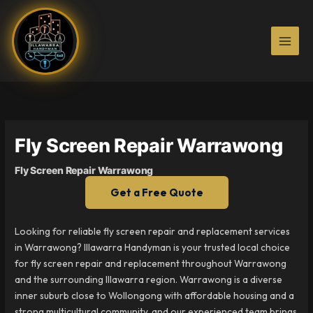
Skip
to
content
Fly Screen Repair Warrawong
Fly Screen Repair Warrawong
Get a Free Quote
Looking for reliable fly screen repair and replacement services
in Warrawong? Illawarra Handyman is your trusted local choice
for fly screen repair and replacement throughout Warrawong
and the surrounding Illawarra region. Warrawong is a diverse
inner suburb close to Wollongong with affordable housing and a
strong multicultural community, and our experienced team brings