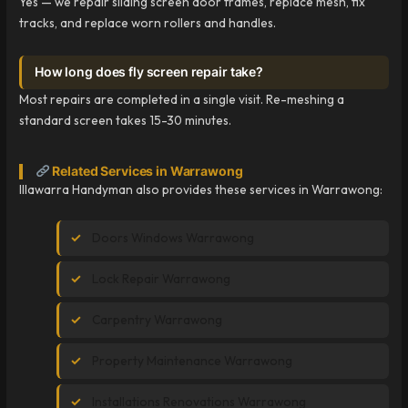
Yes — we repair sliding screen door frames, replace mesh, fix
tracks, and replace worn rollers and handles.
How long does fly screen repair take?
Most repairs are completed in a single visit. Re-meshing a
standard screen takes 15-30 minutes.
Related Services in Warrawong
Illawarra Handyman also provides these services in Warrawong:
Doors Windows Warrawong
Lock Repair Warrawong
Carpentry Warrawong
Property Maintenance Warrawong
Installations Renovations Warrawong