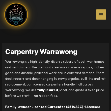
Skip
to
content
Carpentry Warrawong
Warrawong is a high-density, diverse suburb of post-war homes
and rentals near the port and steelworks, where repairs, make-
good and durable, practical work are in constant demand. From
deck repairs and door hanging to new pergolas, built-ins and rot
replacement, our licensed carpenters handle it all across
Warrawong. We are
fully insured
, local, and quote a fixed price
before we start — no hidden fees.
Family-owned · Licensed Carpenter (451424C) · Licensed