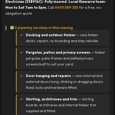
Electrician (338916C) · Fully insured · Local Illawarra team ·
Mon to Sat 7am to 5pm.
Call
0493 589 355
for a free, no-
obligation quote.
Carpentry services in Warrawong
Decking and outdoor timber
— new timber
decks, repairs, re-boarding and step rebuilds.
Pergolas, patios and privacy screens
— timber
pergolas, patio frames and slatted privacy
screens built to suit your yard.
Door hanging and repairs
— new internal and
external doors hung, sticking or dragging doors
fixed, locks and hardware fitted.
Skirting, architraves and trim
— skirting
boards, architraves and internal timber trim
supplied and fitted.