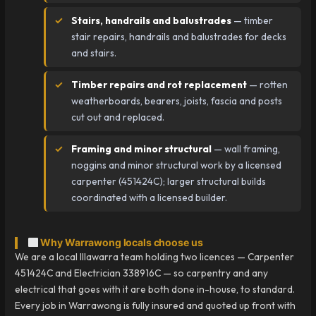
Stairs, handrails and balustrades
— timber
stair repairs, handrails and balustrades for decks
and stairs.
Timber repairs and rot replacement
— rotten
weatherboards, bearers, joists, fascia and posts
cut out and replaced.
Framing and minor structural
— wall framing,
noggins and minor structural work by a licensed
carpenter (451424C); larger structural builds
coordinated with a licensed builder.
Why Warrawong locals choose us
We are a local Illawarra team holding two licences — Carpenter
451424C and Electrician 338916C — so carpentry and any
electrical that goes with it are both done in-house, to standard.
Every job in Warrawong is fully insured and quoted up front with