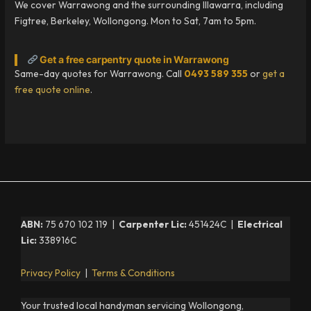
We cover Warrawong and the surrounding Illawarra, including
Figtree, Berkeley, Wollongong. Mon to Sat, 7am to 5pm.
Get a free carpentry quote in Warrawong
Same-day quotes for Warrawong. Call
0493 589 355
or
get a
free quote online
.
ABN:
75 670 102 119 |
Carpenter Lic:
451424C |
Electrical
Lic:
338916C
Privacy Policy
|
Terms & Conditions
Your trusted local handyman servicing Wollongong,