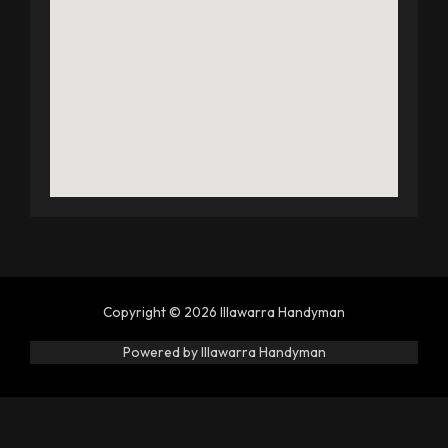
Copyright © 2026 Illawarra Handyman
Powered by Illawarra Handyman