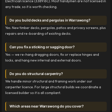
Electrician licence (338916C). Most handymen are not licensed in
any trade, so it is worth checking.
Do you build decks and pergolas in Warrawong?
Yes. New timber decks, pergolas, patios and privacy screens, plus
repairs and re-boarding of existing decks.
Can you fix a sticking or sagging door?
Yes — we re-hang dragging doors, fix or replace hinges and
locks, and hang new internal and external doors.
Do you do structural carpentry?
We handle minor structural and framing work under our
carpenter licence. For large structural builds we coordinate a
licensed builder so it is all compliant.
Which areas near Warrawong do you cover?