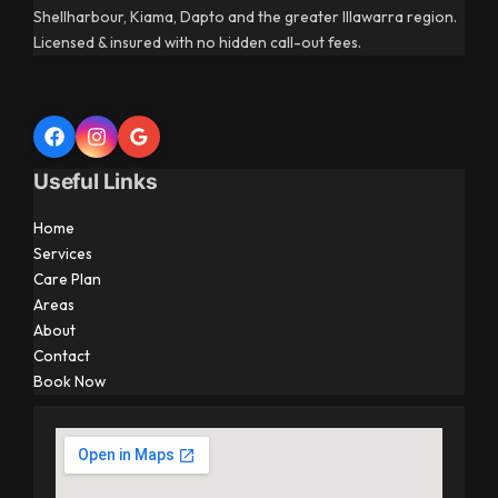
Shellharbour, Kiama, Dapto and the greater Illawarra region.
Licensed & insured with no hidden call-out fees.
Useful Links
Home
Services
Care Plan
Areas
About
Contact
Book Now