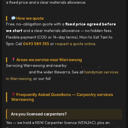
a fixed price and a clear materials allowance.
How we quote
Free, no-obligation quote with a
fixed price agreed before
we start
and a clear materials allowance — no hidden fees.
Flexible payment (COD or 14-day terms). Mon to Sat 7am to
5pm. Call
0493 589 355
or
request a quote online
.
Areas we service near Warrawong
Servicing Warrawong and nearby:
Figtree
,
Berkeley
,
Wollongong
and the wider Illawarra. See all
handyman services
in Warrawong
, or our full
carpentry services
.
Frequently Asked Questions — Carpentry services
Warrawong
Are you licensed carpenters?
Yes — we hold a NSW Carpenter licence (451424C), plus an