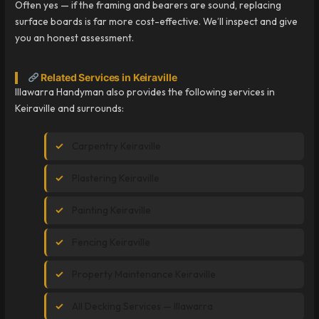
Often yes — if the framing and bearers are sound, replacing
surface boards is far more cost-effective. We’ll inspect and give
you an honest assessment.
Related Services in Keiraville
Illawarra Handyman also provides the following services in
Keiraville and surrounds:
Carpentry Keiraville
Plastering Keiraville
Painting Keiraville
Fencing Keiraville
Property Maintenance Keiraville
All Decking Services — Illawarra