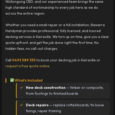
Wollongong CBD, and our experienced team brings the same
high standard of workmanship to every job here as we do
across the entire region.
Whether you need a small repair or a full installation, Illawarra
Handyman provides professional, fully licensed, and insured
decking services in Keiraville. We turn up on time, give you a clear
quote upfront, and get the job done right the first time. No
hidden fees, no call-out charges.
Call
0493 589 355
to book your decking job in Keiraville or
request a free quote online
.
What’s Included
New deck construction
— timber or composite,
from footings to finished boards
Deck repairs
— replace rotted boards, fix loose
fixings, repair framing