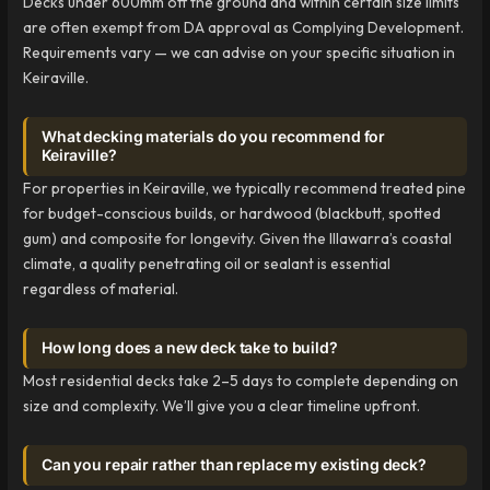
Decks under 600mm off the ground and within certain size limits
are often exempt from DA approval as Complying Development.
Requirements vary — we can advise on your specific situation in
Keiraville.
What decking materials do you recommend for
Keiraville?
For properties in Keiraville, we typically recommend treated pine
for budget-conscious builds, or hardwood (blackbutt, spotted
gum) and composite for longevity. Given the Illawarra’s coastal
climate, a quality penetrating oil or sealant is essential
regardless of material.
How long does a new deck take to build?
Most residential decks take 2–5 days to complete depending on
size and complexity. We’ll give you a clear timeline upfront.
Can you repair rather than replace my existing deck?