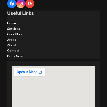
Useful Links
Home
Services
Care Plan
Areas
About
Contact
Book Now