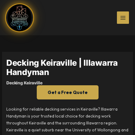
Skip
to
content
Decking Keiraville | Illawarra
Handyman
Decking Keiraville
Get a Free Quote
Looking for reliable decking services in Keiraville? Illawarra
Handyman is your trusted local choice for decking work
throughout Keiraville and the surrounding Illawarra region.
Keiraville is a quiet suburb near the University of Wollongong and