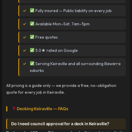
Fully insured — Public liability on every job
Available Mon–Sat, 7am–5pm
Free quotes
5.0★ rated on Google
Serving Keiraville and all surrounding Illawarra
suburbs
All pricing is a guide only — we provide a free, no-obligation
quote for every job in Keiraville.
Decking Keiraville — FAQs
Do I need council approval for a deck in Keiraville?