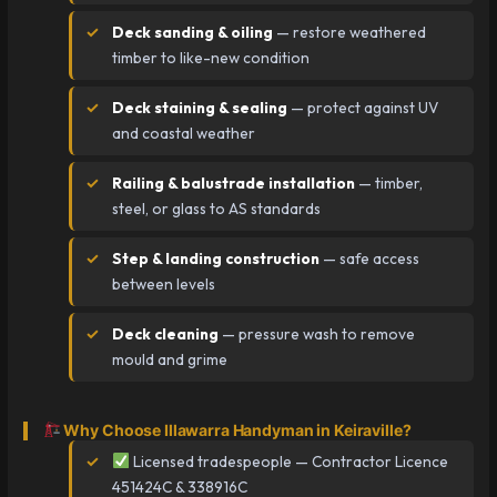
Deck sanding & oiling
— restore weathered
timber to like-new condition
Deck staining & sealing
— protect against UV
and coastal weather
Railing & balustrade installation
— timber,
steel, or glass to AS standards
Step & landing construction
— safe access
between levels
Deck cleaning
— pressure wash to remove
mould and grime
Why Choose Illawarra Handyman in Keiraville?
Licensed tradespeople — Contractor Licence
451424C & 338916C