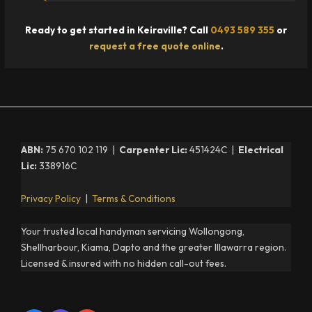
Ready to get started in Keiraville? Call
0493 589 355
or
request a free quote online
.
ABN:
75 670 102 119 |
Carpenter Lic:
451424C |
Electrical
Lic:
338916C
Privacy Policy
|
Terms & Conditions
Your trusted local handyman servicing Wollongong,
Shellharbour, Kiama, Dapto and the greater Illawarra region.
Licensed & insured with no hidden call-out fees.