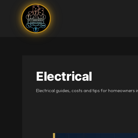
Skip
to
content
Electrical
Electrical guides, costs and tips for homeowners i