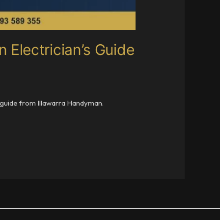
Electrician’s Guide
y guide from Illawarra Handyman.