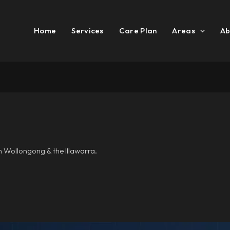
Home
Services
Care Plan
Areas
Ab
n Wollongong & the Illawarra.