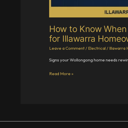
How to Know When Y
for Illawarra Home
Leave a Comment
/
Electrical
/
Illawarr
Signs your Wollongong home needs rewiring
How
Read More »
to
Know
When
Your
Home
Needs
Rewiring