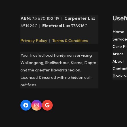
—
An
Usef
ABN:
75 670 102 119 |
Carpenter Lic:
Electrician’s
451424C |
Electrical Lic:
338916C
Guide
Home
for
Service
Privacy Policy
|
Terms & Conditions
Illawarra
Care Pl
Homeowners
Areas
Your trusted local handyman servicing
About
Wollongong, Shellharbour, Kiama, Dapto
Contac
and the greater Illawarra region.
Book 
Licensed & insured with no hidden call-
out fees.