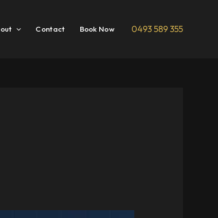
0493 589 355
out
Contact
Book Now