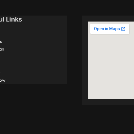
ul Links
s
an
t
Now