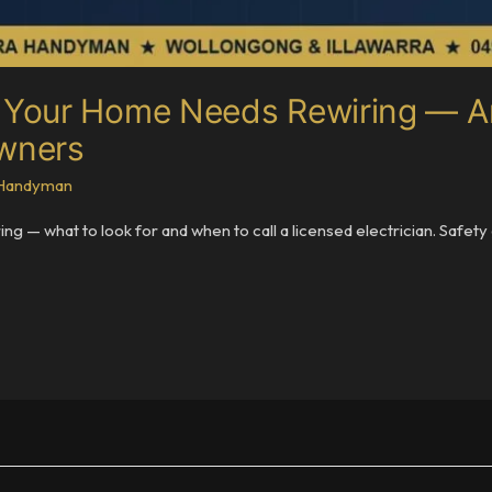
our Home Needs Rewiring — An 
owners
a Handyman
 — what to look for and when to call a licensed electrician. Safet