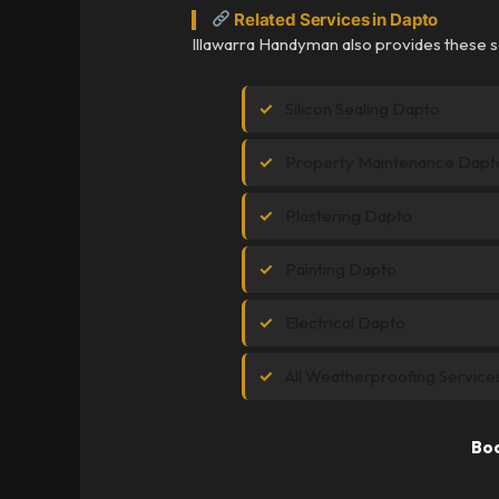
Related Services in Dapto
Illawarra Handyman also provides these s
Silicon Sealing Dapto
Property Maintenance Dapt
Plastering Dapto
Painting Dapto
Electrical Dapto
All Weatherproofing Service
Boo