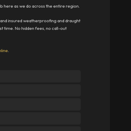
 here as we do across the entire region.
ed and insured weatherproofing and draught
st time. No hidden fees, no call-out
nline
.