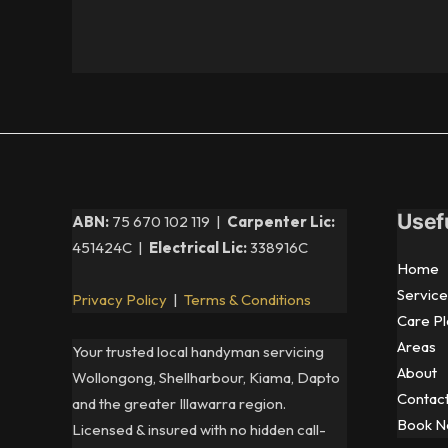
Usef
ABN:
75 670 102 119 |
Carpenter Lic:
451424C |
Electrical Lic:
338916C
Home
Service
Privacy Policy
|
Terms & Conditions
Care Pl
Areas
Your trusted local handyman servicing
About
Wollongong, Shellharbour, Kiama, Dapto
Contac
and the greater Illawarra region.
Book 
Licensed & insured with no hidden call-