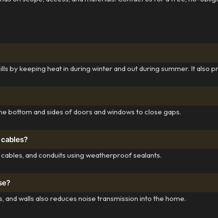
 by keeping heat in during winter and out during summer. It also p
o the bottom and sides of doors and windows to close gaps.
 cables?
 cables, and conduits using weatherproof sealants.
se?
 and walls also reduces noise transmission into the home.