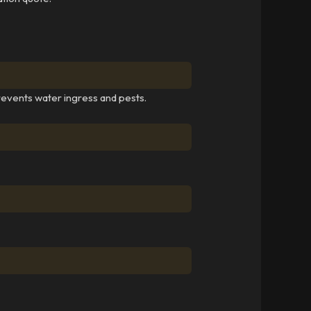
revents water ingress and pests.