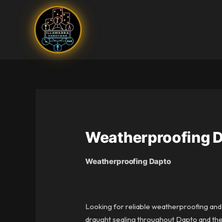
Skip
to
content
Weatherproofing 
Weatherproofing Dapto
Looking for reliable weatherproofing and
draught sealing throughout Dapto and the 