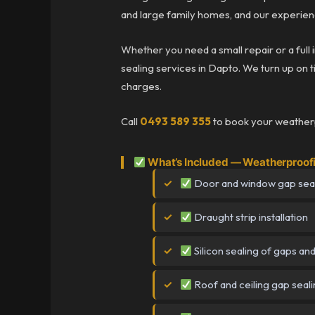
and large family homes, and our experien
Whether you need a small repair or a full
sealing services in Dapto. We turn up on ti
charges.
Call
0493 589 355
to book your weatherp
What’s Included — Weatherproof
Door and window gap sea
Draught strip installation
Silicon sealing of gaps an
Roof and ceiling gap seal