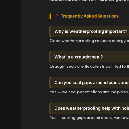
Frequently Asked Questions
Why is weatherproofing important?
Good weatherproofing reduces energy bills
What is a draught seal?
Draught seals are flexible strips fitted t
Can you seal gaps around pipes and
Yes — we seal penetrations around pipes,
Does weatherproofing help with noi
Yes — sealing gaps around doors, windows,