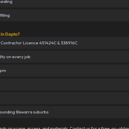
sealing
illing
in Dapto?
 Contractor Licence 451424C & 338916C
lity on every job
5pm
rounding Illawarra suburbs
pends on scope, access, and materials. Contact us for a free, no-oblig