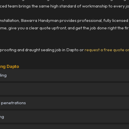
ced team brings the same high standard of workmanship to every job
 installation, Illawarra Handyman provides professional, fully licens
me, give you a clear quote upfront, and get the job done right the fir
roofing and draught sealing job in Dapto or
request a free quote o
ing Dapto
ling
d penetrations
ing