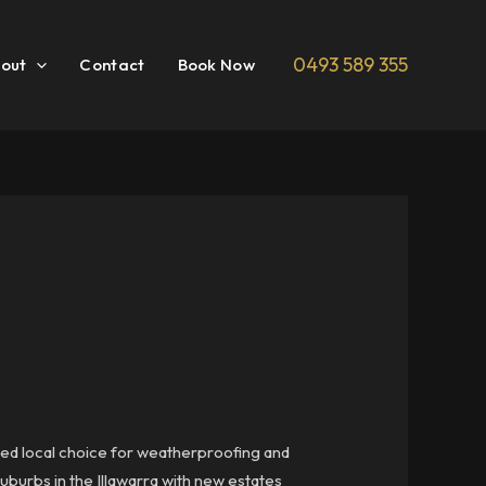
0493 589 355
out
Contact
Book Now
ted local choice for weatherproofing and
uburbs in the Illawarra with new estates