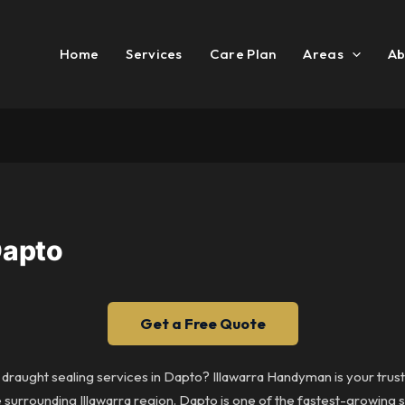
Home
Services
Care Plan
Areas
Ab
Dapto
Get a Free Quote
 draught sealing services in Dapto? Illawarra Handyman is your trus
surrounding Illawarra region. Dapto is one of the fastest-growing s