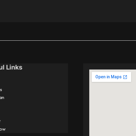
ul Links
s
an
t
Now