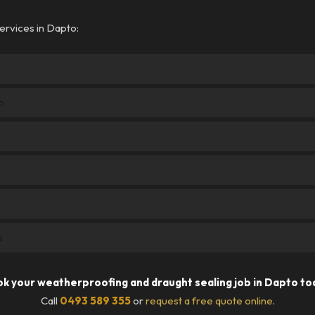
ervices in Dapto:
o
s
k your weatherproofing and draught sealing job in Dapto to
Call
0493 589 355
or
request a free quote online
.