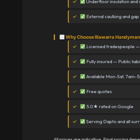
Underfloor insulation and 
External caulking and gap f
Why Choose Illawarra Handyman 
Licensed tradespeople —
Fully insured — Public liabi
Available Mon-Sat, 7am-
Free quotes
5.0★ rated on Google
Serving Dapto and all sur
All prices are indicative. Final pricing de