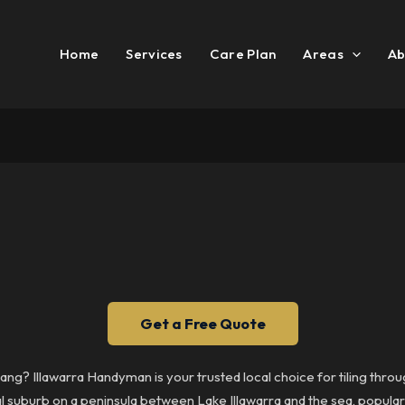
Home
Services
Care Plan
Areas
Ab
Get a Free Quote
ndang? Illawarra Handyman is your trusted local choice for tiling th
tal suburb on a peninsula between Lake Illawarra and the sea, popula