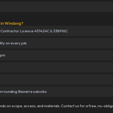
 in Windang?
 Contractor Licence 451424C & 338916C
lity on every job
5pm
urrounding Illawarra suburbs
pends on scope, access, and materials. Contact us for a free, no-oblig