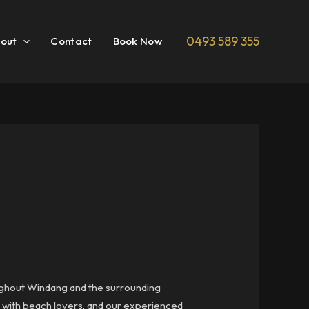
0493 589 355
out
Contact
Book Now
roughout Windang and the surrounding
r with beach lovers, and our experienced