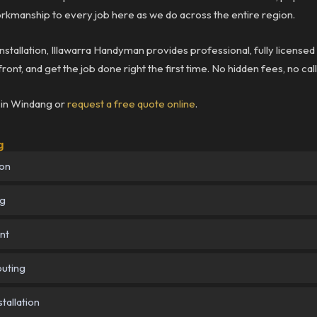
rkmanship to every job here as we do across the entire region.
installation, Illawarra Handyman provides professional, fully licensed
ront, and get the job done right the first time. No hidden fees, no ca
b in Windang or
request a free quote online
.
g
ion
ng
nt
outing
tallation