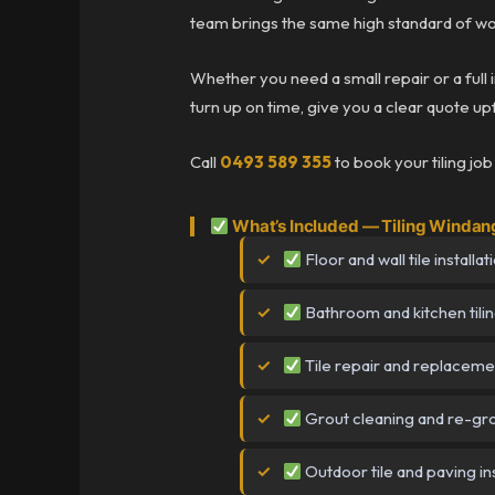
team brings the same high standard of wo
Whether you need a small repair or a full 
turn up on time, give you a clear quote upf
Call
0493 589 355
to book your tiling jo
What’s Included — Tiling Windan
Floor and wall tile installat
Bathroom and kitchen tili
Tile repair and replaceme
Grout cleaning and re-gr
Outdoor tile and paving ins