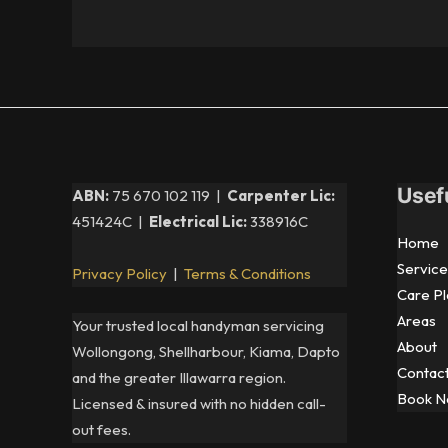
Usef
ABN:
75 670 102 119 |
Carpenter Lic:
451424C |
Electrical Lic:
338916C
Home
Service
Privacy Policy
|
Terms & Conditions
Care Pl
Areas
Your trusted local handyman servicing
About
Wollongong, Shellharbour, Kiama, Dapto
Contac
and the greater Illawarra region.
Book 
Licensed & insured with no hidden call-
out fees.