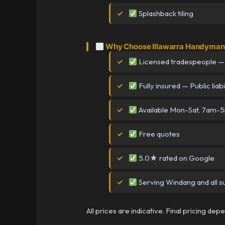
Splashback tiling
Why Choose Illawarra Handyman
Licensed tradespeople —
Fully insured — Public liabi
Available Mon-Sat, 7am-
Free quotes
5.0★ rated on Google
Serving Windang and all s
All prices are indicative. Final pricing de