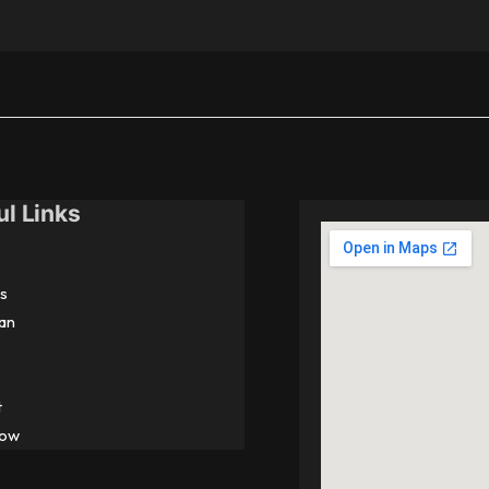
ul Links
s
an
t
Now