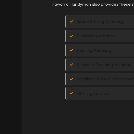
Illawarra Handyman also provides these s
Silicon Sealing Windang
Plastering Windang
Painting Windang
Pressure Washing Windang
Installations Renovations W
All Tiling Services