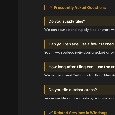
Frequently Asked Questions
Do you supply tiles?
We can source and supply tiles or work wi
Can you replace just a few cracked 
Yes — we replace individual cracked or bro
How long after tiling can I use the a
We recommend 24 hours for floor tiles, 48
Do you tile outdoor areas?
Yes — we tile outdoor patios, pool surroun
Related Services in Windang