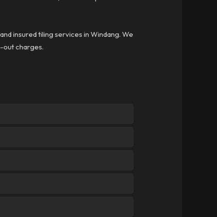
 and insured tiling services in Windang. We
ll-out charges.