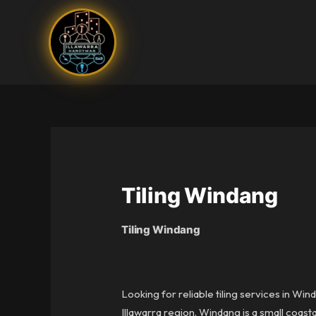
Skip
to
content
Tiling Windang
Tiling Windang
Looking for reliable tiling services in Wi
Illawarra region. Windang is a small coas