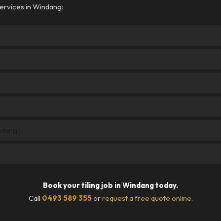
ervices in Windang:
indang
Book your tiling job in Windang today.
Call
0493 589 355
or
request a free quote online
.