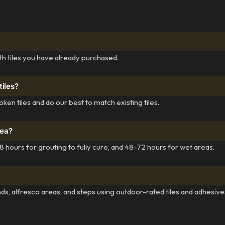
th tiles you have already purchased.
tiles?
ken tiles and do our best to match existing tiles.
rea?
 hours for grouting to fully cure, and 48-72 hours for wet areas.
ds, alfresco areas, and steps using outdoor-rated tiles and adhesive